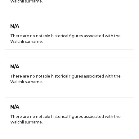
Walchli surname.
N/A
There are no notable historical figures associated with the
Walchli surname.
N/A
There are no notable historical figures associated with the
Walchli surname.
N/A
There are no notable historical figures associated with the
Walchli surname.