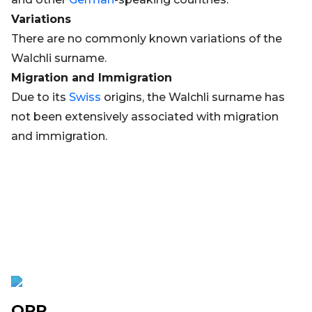
Variations
There are no commonly known variations of the
Walchli surname.
Migration and Immigration
Due to its
Swiss
origins, the Walchli surname has
not been extensively associated with migration
and immigration.
OPR