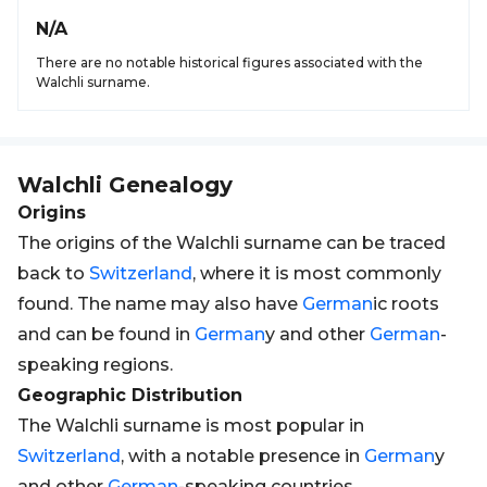
N/A
There are no notable historical figures associated with the
Walchli surname.
Walchli
Genealogy
Origins
The origins of the Walchli surname can be traced
back to
Switzerland
, where it is most commonly
found. The name may also have
German
ic roots
and can be found in
German
y and other
German
-
speaking regions.
Geographic Distribution
The Walchli surname is most popular in
Switzerland
, with a notable presence in
German
y
and other
German
-speaking countries.