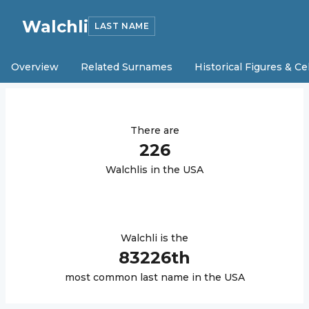
Walchli
LAST NAME
Overview
Related Surnames
Historical Figures & Ce
There are
226
Walchli
s in the USA
Walchli
is the
83226
th
most common last name in the USA