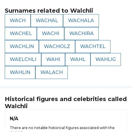
Surnames related to
Walchli
WACH
WACHAL
WACHALA
WACHEL
WACHI
WACHIRA
WACHLIN
WACHOLZ
WACHTEL
WAELCHLI
WAHI
WAHL
WAHLIG
WAHLIN
WALACH
Historical figures and celebrities called
Walchli
N/A
There are no notable historical figures associated with the