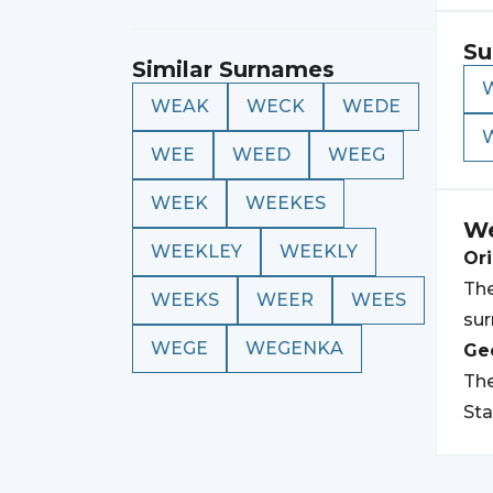
Su
Similar Surnames
WEAK
WECK
WEDE
WEE
WEED
WEEG
WEEK
WEEKES
W
WEEKLEY
WEEKLY
Ori
The
WEEKS
WEER
WEES
sur
WEGE
WEGENKA
Geo
The
Sta