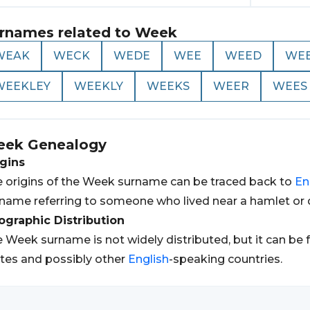
rnames related to
Week
WEAK
WECK
WEDE
WEE
WEED
WE
WEEKLEY
WEEKLY
WEEKS
WEER
WEES
eek
Genealogy
gins
 origins of the Week surname can be traced back to
En
name referring to someone who lived near a hamlet or d
graphic Distribution
 Week surname is not widely distributed, but it can be 
tes and possibly other
English
-speaking countries.