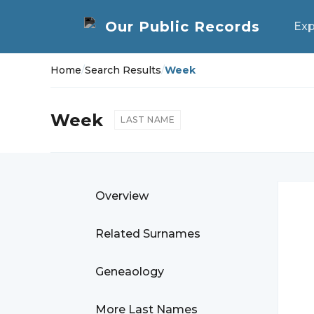
Exp
Home
/
Search Results
/
Week
Week
LAST NAME
Overview
Related Surnames
Geneaology
More Last Names