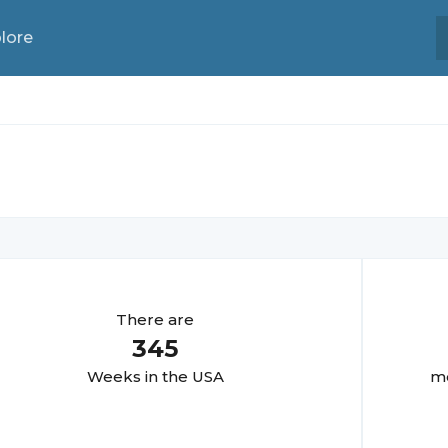
lore
There are
345
Week
s in the USA
mo