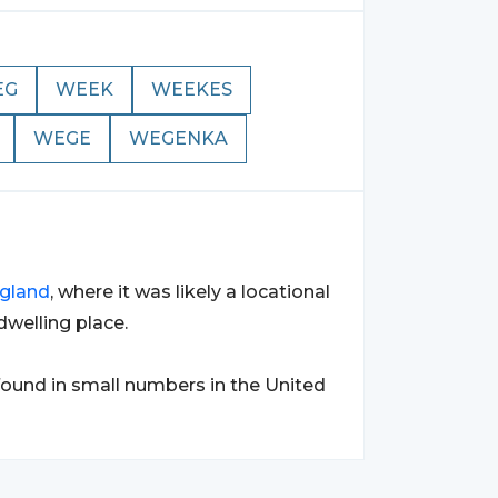
EG
WEEK
WEEKES
WEGE
WEGENKA
gland
, where it was likely a locational
welling place.
found in small numbers in the United