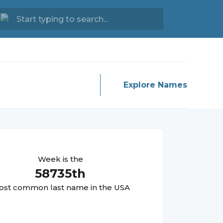
Explore Names
Week
is the
58735
th
st common last name in the USA