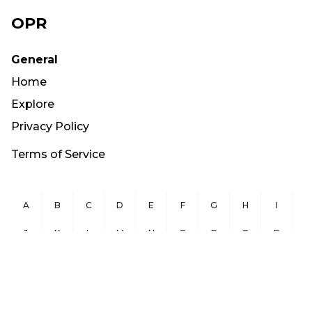
OPR
General
Home
Explore
Privacy Policy
Terms of Service
A
B
C
D
E
F
G
H
I
J
K
L
M
N
O
P
Q
R
S
T
U
V
W
X
Y
Z
Copyright ©
2026
OurPublicRecords.org All Rights Reserved