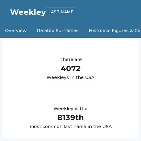
Weekley
LAST NAME
Overview
Related Surnames
Historical Figures & Ce
There are
4072
Weekley
s in the USA
Weekley
is the
8139
th
most common last name in the USA