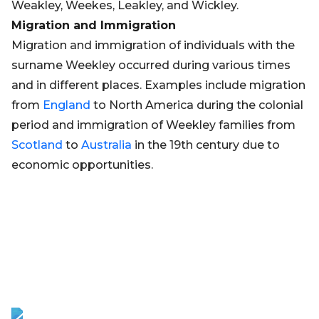
Weakley, Weekes, Leakley, and Wickley.
Migration and Immigration
Migration and immigration of individuals with the
surname Weekley occurred during various times
and in different places. Examples include migration
from
England
to North America during the colonial
period and immigration of Weekley families from
Scotland
to
Australia
in the 19th century due to
economic opportunities.