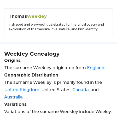
Thomas
Weekley
Irish poet and playwright celebrated for his lyrical poetry and
exploration of themes like love, nature, and Irish identity.
Weekley
Genealogy
Origins
The surname Weekley originated from
England
.
Geographic Distribution
The surname Weekley is primarily found in the
United Kingdom
, United States,
Canada
, and
Australia
.
Variations
Variations of the surname Weekley include Weeley,