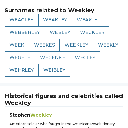
Surnames related to
Weekley
WEAGLEY
WEAKLEY
WEAKLY
WEBBERLEY
WEBLEY
WECKLER
WEEK
WEEKES
WEEKLEY
WEEKLY
WEGELE
WEGENKE
WEGLEY
WEHRLEY
WEIBLEY
Historical figures and celebrities called
Weekley
Stephen
Weekley
American soldier who fought in the American Revolutionary