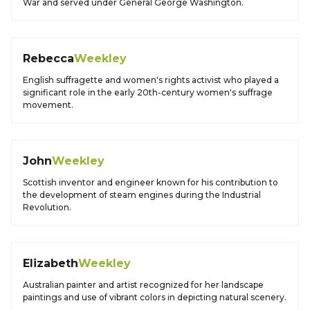
War and served under General George Washington.
Rebecca
Weekley
English suffragette and women's rights activist who played a
significant role in the early 20th-century women's suffrage
movement.
John
Weekley
Scottish inventor and engineer known for his contribution to
the development of steam engines during the Industrial
Revolution.
Elizabeth
Weekley
Australian painter and artist recognized for her landscape
paintings and use of vibrant colors in depicting natural scenery.