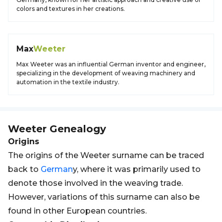
colors and textures in her creations.
Max
Weeter
Max Weeter was an influential German inventor and engineer,
specializing in the development of weaving machinery and
automation in the textile industry.
Weeter
Genealogy
Origins
The origins of the Weeter surname can be traced
back to
German
y, where it was primarily used to
denote those involved in the weaving trade.
However, variations of this surname can also be
found in other European countries.