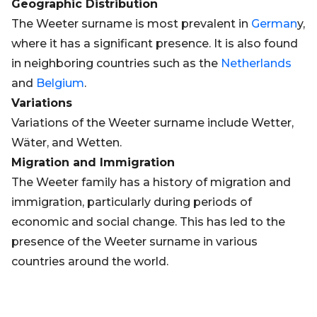
Geographic Distribution
The Weeter surname is most prevalent in
German
y,
where it has a significant presence. It is also found
in neighboring countries such as the
Netherlands
and
Belgium
.
Variations
Variations of the Weeter surname include Wetter,
Wäter, and Wetten.
Migration and Immigration
The Weeter family has a history of migration and
immigration, particularly during periods of
economic and social change. This has led to the
presence of the Weeter surname in various
countries around the world.