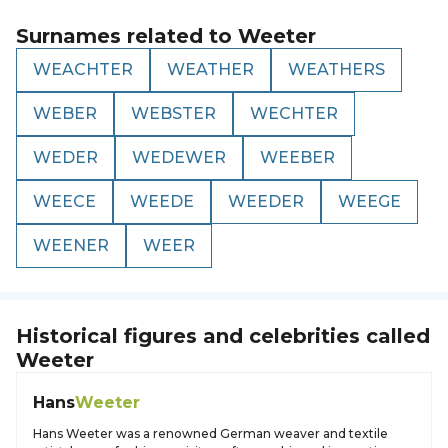
Surnames related to
Weeter
WEACHTER
WEATHER
WEATHERS
WEBER
WEBSTER
WECHTER
WEDER
WEDEWER
WEEBER
WEECE
WEEDE
WEEDER
WEEGE
WEENER
WEER
Historical figures and celebrities called
Weeter
Hans
Weeter
Hans Weeter was a renowned German weaver and textile