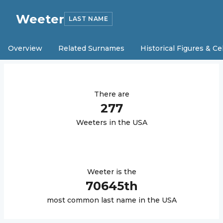
Weeter
LAST NAME
Overview
Related Surnames
Historical Figures & Ce
There are
277
Weeter
s in the USA
Weeter
is the
70645
th
most common last name in the USA