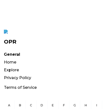
OPR
General
Home
Explore
Privacy Policy
Terms of Service
A
B
C
D
E
F
G
H
I