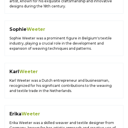
artist, known for his exquisite craftsmanship and innovative
designs during the 18th century.
Sophie
Weeter
Sophie Weeter was a prominent figure in Belgium's textile
industry, playing a crucial role in the development and
expansion of weaving techniques and patterns.
Karl
Weeter
Karl Weeter was a Dutch entrepreneur and businessman,
recognized for his significant contributions to the weaving
and textile trade in the Netherlands.
Erika
Weeter
Erika Weeter was a skilled weaver and textile designer from
Germany, known for her artistic approach and creative use of