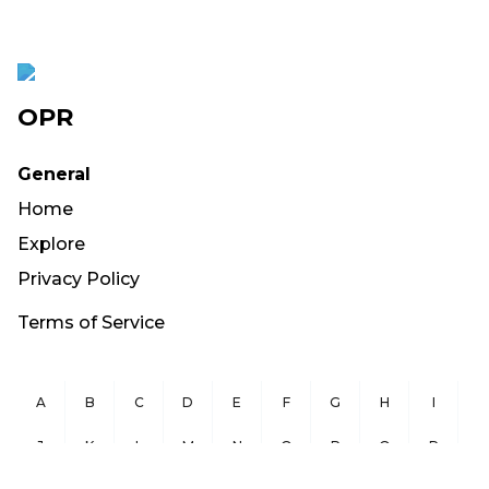
OPR
General
Home
Explore
Privacy Policy
Terms of Service
A
B
C
D
E
F
G
H
I
J
K
L
M
N
O
P
Q
R