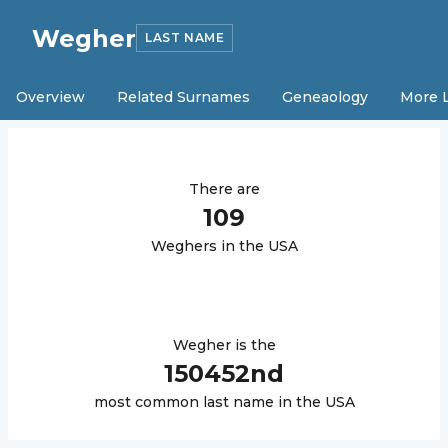
Wegher
LAST NAME
Overview
Related Surnames
Geneaology
More 
There are
109
Wegher
s in the USA
Wegher
is the
150452
nd
most common last name in the USA