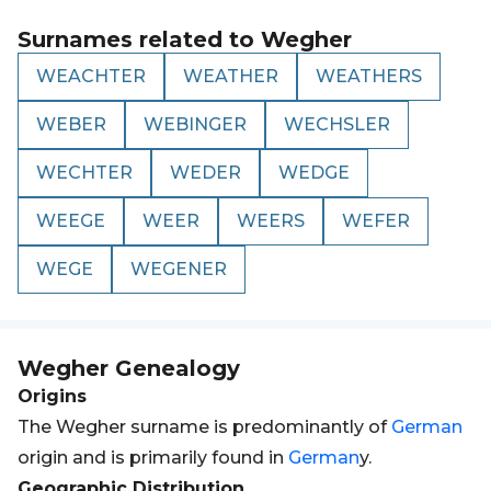
Surnames related to
Wegher
WEACHTER
WEATHER
WEATHERS
WEBER
WEBINGER
WECHSLER
WECHTER
WEDER
WEDGE
WEEGE
WEER
WEERS
WEFER
WEGE
WEGENER
Wegher
Genealogy
Origins
The Wegher surname is predominantly of
German
origin and is primarily found in
German
y.
Geographic Distribution