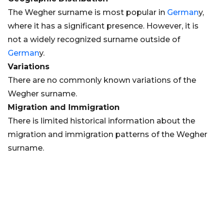
The Wegher surname is most popular in
German
y,
where it has a significant presence. However, it is
not a widely recognized surname outside of
German
y.
Variations
There are no commonly known variations of the
Wegher surname.
Migration and Immigration
There is limited historical information about the
migration and immigration patterns of the Wegher
surname.