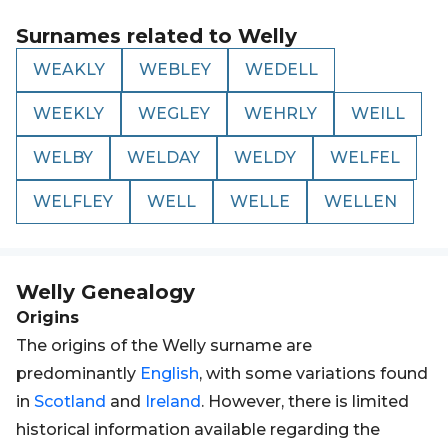
Surnames related to
Welly
WEAKLY
WEBLEY
WEDELL
WEEKLY
WEGLEY
WEHRLY
WEILL
WELBY
WELDAY
WELDY
WELFEL
WELFLEY
WELL
WELLE
WELLEN
Welly
Genealogy
Origins
The origins of the Welly surname are
predominantly
English
, with some variations found
in
Scotland
and
Ireland
. However, there is limited
historical information available regarding the