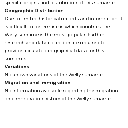
specific origins and distribution of this surname.
Geographic Distribution
Due to limited historical records and information, it
is difficult to determine in which countries the
Welly surname is the most popular. Further
research and data collection are required to
provide accurate geographical data for this
surname.
Variations
No known variations of the Welly surname.
Migration and Immigration
No information available regarding the migration
and immigration history of the Welly surname.