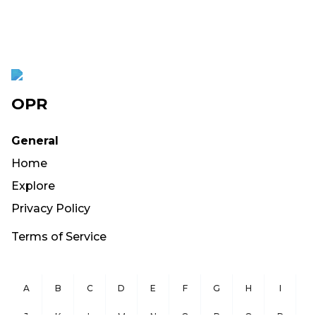
OPR
General
Home
Explore
Privacy Policy
Terms of Service
A
B
C
D
E
F
G
H
I