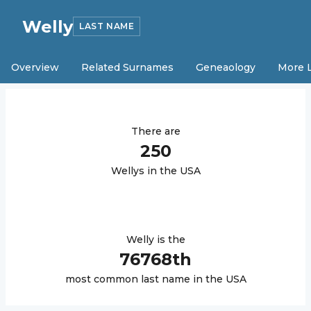
Welly
LAST NAME
Overview
Related Surnames
Geneaology
More 
There are
250
Welly
s in the USA
Welly
is the
76768
th
most common last name in the USA