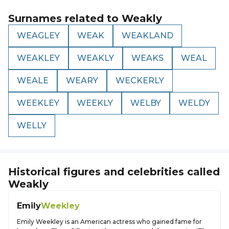
Surnames related to
Weakly
WEAGLEY
WEAK
WEAKLAND
WEAKLEY
WEAKLY
WEAKS
WEAL
WEALE
WEARY
WECKERLY
WEEKLEY
WEEKLY
WELBY
WELDY
WELLY
Historical figures and celebrities called
Weakly
Emily
Weekley
Emily Weekley is an American actress who gained fame for