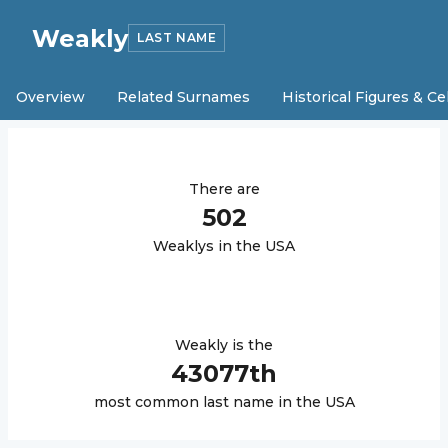
Weakly
LAST NAME
Overview
Related Surnames
Historical Figures & Ce
There are
502
Weakly
s in the USA
Weakly
is the
43077
th
most common last name in the USA