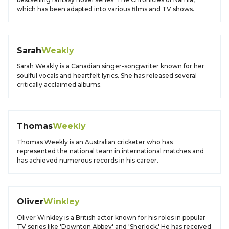
which has been adapted into various films and TV shows.
Sarah
Weakly
Sarah Weakly is a Canadian singer-songwriter known for her
soulful vocals and heartfelt lyrics. She has released several
critically acclaimed albums.
Thomas
Weekly
Thomas Weekly is an Australian cricketer who has
represented the national team in international matches and
has achieved numerous records in his career.
Oliver
Winkley
Oliver Winkley is a British actor known for his roles in popular
TV series like 'Downton Abbey' and 'Sherlock.' He has received