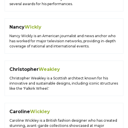
several awards for his performances.
Nancy
Wickly
Nancy Wickly is an American journalist and news anchor who
has worked for major television networks, providing in-depth
coverage of national and international events.
Christopher
Weakley
Christopher Weakley is a Scottish architect known for his
innovative and sustainable designs, including iconic structures
like the 'Falkirk Wheel.'
Caroline
Wickley
Caroline Wickley is a British fashion designer who has created
stunning, avant-garde collections showcased at major