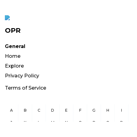
OPR
General
Home
Explore
Privacy Policy
Terms of Service
A
B
C
D
E
F
G
H
I
J
K
L
M
N
O
P
Q
R
S
T
U
V
W
X
Y
Z