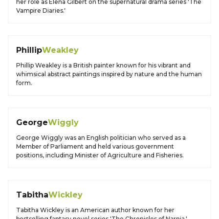
her role as Elena Gilbert on the supernatural drama series 'The
Vampire Diaries.'
Phillip
Weakley
Phillip Weakley is a British painter known for his vibrant and
whimsical abstract paintings inspired by nature and the human
form.
George
Wiggly
George Wiggly was an English politician who served as a
Member of Parliament and held various government
positions, including Minister of Agriculture and Fisheries.
Tabitha
Wickley
Tabitha Wickley is an American author known for her
bestselling fantasy novel series 'The Chronicles of Narnia,'