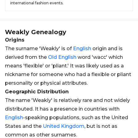
international fashion events.
Weakly
Genealogy
Origins
The surname 'Weakly' is of
English
origin and is
derived from the
Old
English
word 'wacc' which
means 'flexible' or 'pliant.' It was likely used as a
nickname for someone who had a flexible or pliant
personality or physical attributes.
Geographic Distribution
The name 'Weakly' is relatively rare and not widely
distributed. It has a presence in countries with
English
-speaking populations, such as the United
States and the
United Kingdom
, but is not as
common as other surnames.