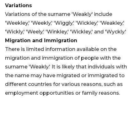
Variations
Variations of the surname 'Weakly' include
'Weekley,' 'Weekly,' 'Wiggly,' 'Wickley,' 'Weakley,'
'Wickly,' 'Weely,' 'Winkley,' 'Wickley,' and 'Wyckly.'
Migration and Immigration
There is limited information available on the
migration and immigration of people with the
surname 'Weakly.' It is likely that individuals with
the name may have migrated or immigrated to
different countries for various reasons, such as
employment opportunities or family reasons.