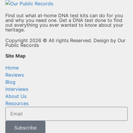
Find out what at-home DNA test kits can do for you
and why you need one. Get a DNA test done to find
out everything you ever wanted to know about your
heritage.
Copyright 2026 © All rights Reserved. Design by Our
Public Records
Site Map
Home
Reviews
Blog
Interviews
About Us
Resources
Subscribe