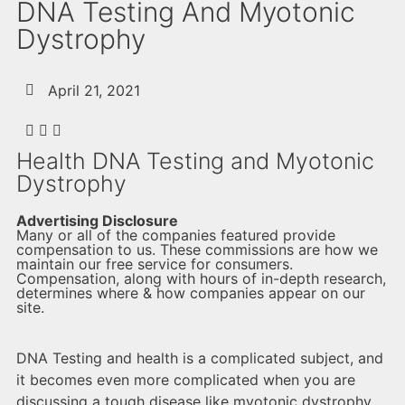
DNA Testing And Myotonic
Dystrophy
April 21, 2021
Health DNA Testing and Myotonic
Dystrophy
Advertising Disclosure
Many or all of the companies featured provide
compensation to us. These commissions are how we
maintain our free service for consumers.
Compensation, along with hours of in-depth research,
determines where & how companies appear on our
site.
DNA Testing and health is a complicated subject, and
it becomes even more complicated when you are
discussing a tough disease like myotonic dystrophy.