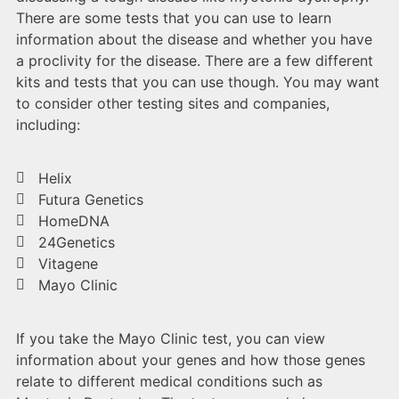
There are some tests that you can use to learn
information about the disease and whether you have
a proclivity for the disease. There are a few different
kits and tests that you can use though. You may want
to consider other testing sites and companies,
including:
Helix
Futura Genetics
HomeDNA
24Genetics
Vitagene
Mayo Clinic
If you take the Mayo Clinic test, you can view
information about your genes and how those genes
relate to different medical conditions such as