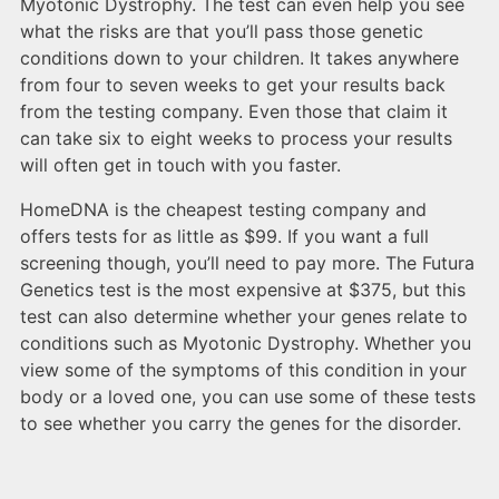
Myotonic Dystrophy. The test can even help you see
what the risks are that you’ll pass those genetic
conditions down to your children. It takes anywhere
from four to seven weeks to get your results back
from the testing company. Even those that claim it
can take six to eight weeks to process your results
will often get in touch with you faster.
HomeDNA is the cheapest testing company and
offers tests for as little as $99. If you want a full
screening though, you’ll need to pay more. The Futura
Genetics test is the most expensive at $375, but this
test can also determine whether your genes relate to
conditions such as Myotonic Dystrophy. Whether you
view some of the symptoms of this condition in your
body or a loved one, you can use some of these tests
to see whether you carry the genes for the disorder.