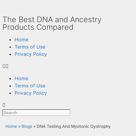
The Best DNA and Ancestry
Products Compared
Home
Terms of Use
Privacy Policy
Home
Terms of Use
Privacy Policy
Home
»
Blogs
»
DNA Testing And Myotonic Dystrophy