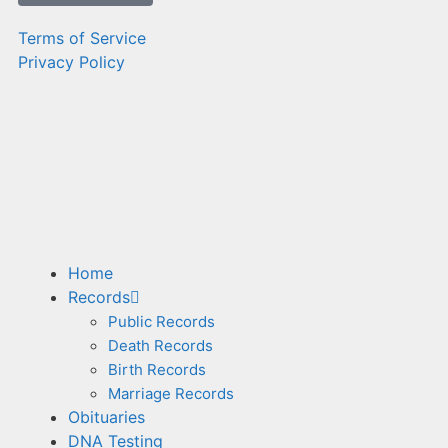
Terms of Service
Privacy Policy
Home
Records
Public Records
Death Records
Birth Records
Marriage Records
Obituaries
DNA Testing