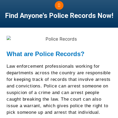
Find Anyone's
Police Records Now!
What are Police Records?
Law enforcement professionals working for
departments across the country are responsible
for keeping track of records that involve arrests
and convictions. Police can arrest someone on
suspicion of a crime and can arrest people
caught breaking the law. The court can also
issue a warrant, which gives police the right to
pick someone up and arrest that individual.