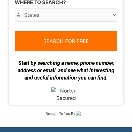
WHERE TO SEARCH?
Start by searching a name, phone number,
address or email, and see what interesting
and useful information you can find.
Brought To You By