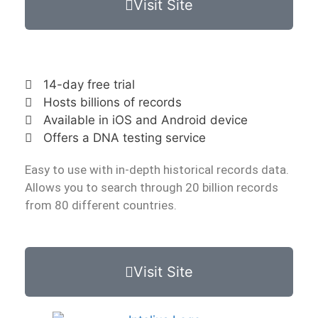
Visit Site
14-day free trial
Hosts billions of records
Available in iOS and Android device
Offers a DNA testing service
Easy to use with in-depth historical records data.
Allows you to search through 20 billion records
from 80 different countries.
Visit Site