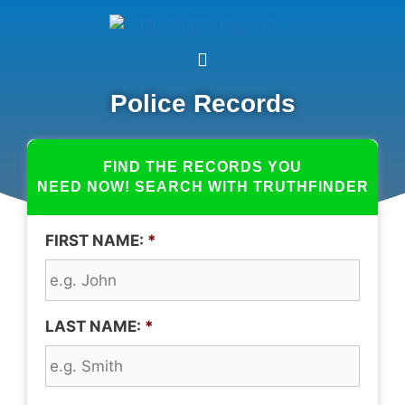
Police Records
FIND THE RECORDS YOU
NEED NOW! SEARCH WITH TRUTHFINDER
FIRST NAME:
*
LAST NAME:
*