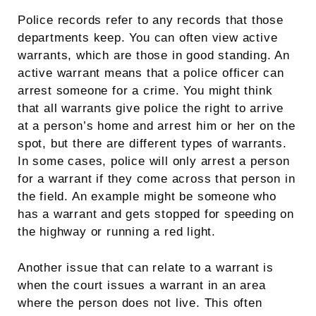
Police records refer to any records that those
departments keep. You can often view active
warrants, which are those in good standing. An
active warrant means that a police officer can
arrest someone for a crime. You might think
that all warrants give police the right to arrive
at a person’s home and arrest him or her on the
spot, but there are different types of warrants.
In some cases, police will only arrest a person
for a warrant if they come across that person in
the field. An example might be someone who
has a warrant and gets stopped for speeding on
the highway or running a red light.
Another issue that can relate to a warrant is
when the court issues a warrant in an area
where the person does not live. This often