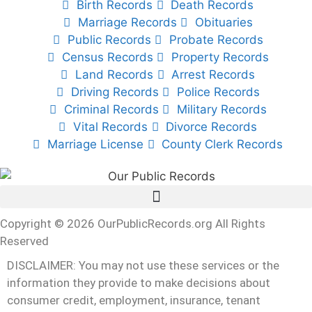
Birth Records
Death Records
Marriage Records
Obituaries
Public Records
Probate Records
Census Records
Property Records
Land Records
Arrest Records
Driving Records
Police Records
Criminal Records
Military Records
Vital Records
Divorce Records
Marriage License
County Clerk Records
Copyright © 2026 OurPublicRecords.org All Rights
Reserved
DISCLAIMER: You may not use these services or the
information they provide to make decisions about
consumer credit, employment, insurance, tenant