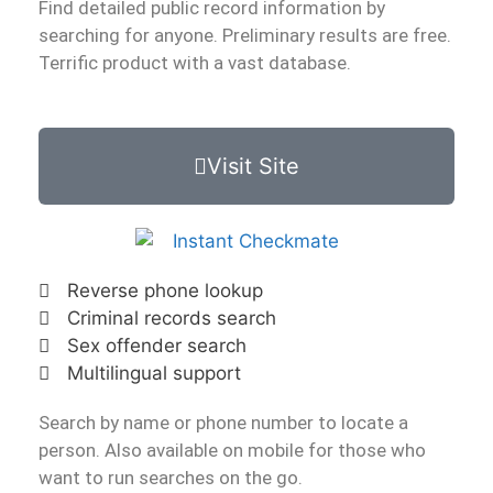
Find detailed public record information by
searching for anyone. Preliminary results are free.
Terrific product with a vast database.
Visit Site
Reverse phone lookup
Criminal records search
Sex offender search
Multilingual support
Search by name or phone number to locate a
person. Also available on mobile for those who
want to run searches on the go.