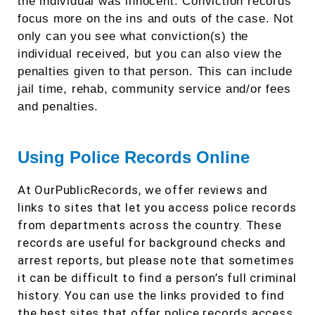
the individual was innocent. Conviction records
focus more on the ins and outs of the case. Not
only can you see what conviction(s) the
individual received, but you can also view the
penalties given to that person. This can include
jail time, rehab, community service and/or fees
and penalties.
Using Police Records Online
At OurPublicRecords, we offer reviews and
links to sites that let you access police records
from departments across the country. These
records are useful for background checks and
arrest reports, but please note that sometimes
it can be difficult to find a person’s full criminal
history. You can use the links provided to find
the best sites that offer police records access