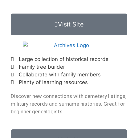
Visit Site
Large collection of historical records
Family tree builder
Collaborate with family members
Plenty of learning resources
Discover new connections with cemetery listings,
military records and surname histories. Great for
beginner genealogists.