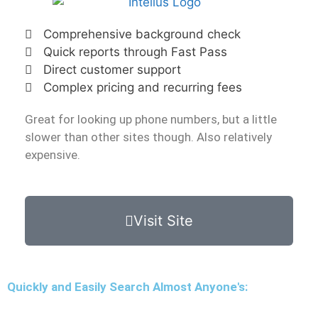
Comprehensive background check
Quick reports through Fast Pass
Direct customer support
Complex pricing and recurring fees
Great for looking up phone numbers, but a little
slower than other sites though. Also relatively
expensive.
Visit Site
Quickly and Easily Search Almost Anyone's: