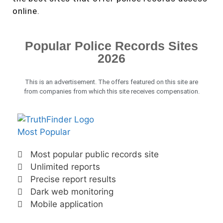
online.
Popular Police Records Sites
2026
This is an advertisement. The offers featured on this site are
from companies from which this site receives compensation.
Most Popular
Most popular public records site
Unlimited reports
Precise report results
Dark web monitoring
Mobile application