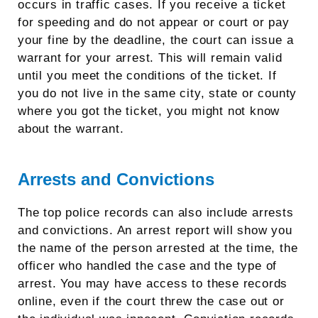
occurs in traffic cases. If you receive a ticket
for speeding and do not appear or court or pay
your fine by the deadline, the court can issue a
warrant for your arrest. This will remain valid
until you meet the conditions of the ticket. If
you do not live in the same city, state or county
where you got the ticket, you might not know
about the warrant.
Arrests and Convictions
The top police records can also include arrests
and convictions. An arrest report will show you
the name of the person arrested at the time, the
officer who handled the case and the type of
arrest. You may have access to these records
online, even if the court threw the case out or