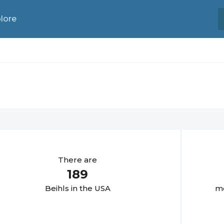
lore
There are
189
Beihl
s in the USA
mo