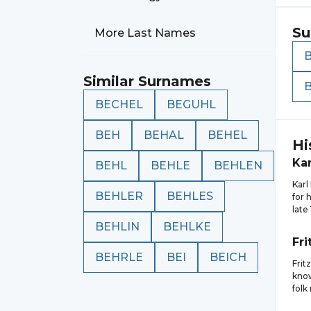
Su
More Last Names
Similar Surnames
BECHEL
BEGUHL
BEH
BEHAL
BEHEL
Hi
Kar
BEHL
BEHLE
BEHLEN
Kar
BEHLER
BEHLES
for 
late
BEHLIN
BEHLKE
Fri
BEHRLE
BEI
BEICH
Frit
know
folk