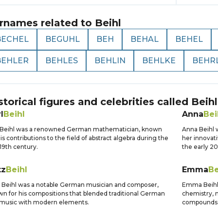
rnames related to
Beihl
BECHEL
BEGUHL
BEH
BEHAL
BEHEL
BEHLER
BEHLES
BEHLIN
BEHLKE
BEHR
storical figures and celebrities called
Beihl
l
Beihl
Anna
Bei
l Beihl was a renowned German mathematician, known
Anna Beihl w
his contributions to the field of abstract algebra during the
her innovati
 19th century.
the early 20
tz
Beihl
Emma
Be
z Beihl was a notable German musician and composer,
Emma Beihl 
n for his compositions that blended traditional German
chemistry, m
 music with modern elements.
compounds a