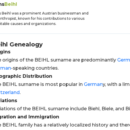
ns
Beihl
 Beihl was a prominent Austrian businessman and
anthropist, known for his contributions to various
itable causes and organizations.
ihl
Genealogy
gins
 origins of the BEIHL surname are predominantly
Germ
rman
-speaking countries.
graphic Distribution
 BEIHL surname is most popular in
German
y, with a li
tzerland
.
iations
iations of the BEIHL surname include Biehl, Biele, and Bi
gration and Immigration
 BEIHL family has a relatively localized history and ther