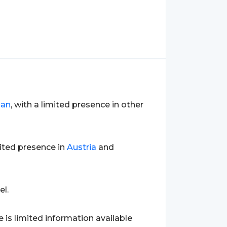
an
, with a limited presence in other
mited presence in
Austria
and
el.
e is limited information available