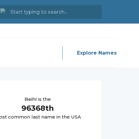
Explore Names
Beihl
is the
96368
th
st common last name in the USA