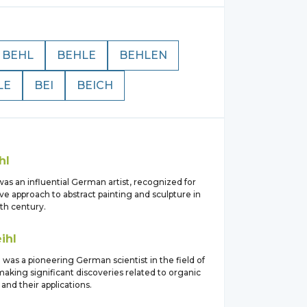
BEHL
BEHLE
BEHLEN
LE
BEI
BEICH
hl
as an influential German artist, recognized for
ve approach to abstract painting and sculpture in
th century.
ihl
was a pioneering German scientist in the field of
aking significant discoveries related to organic
nd their applications.