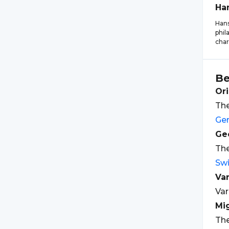
Ha
Hans
phil
char
Be
Ori
The
Ge
Geo
The
Swi
Var
Var
Mi
The