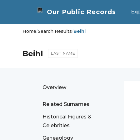
Exp
Home
/
Search Results
/
Beihl
Beihl
LAST NAME
Overview
Related Surnames
Historical Figures &
Celebrities
Geneaology