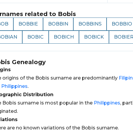
rnames related to
Bobis
BOB
BOBBIE
BOBBIN
BOBBINS
BOBBIO
BOBIAN
BOBIC
BOBICH
BOBICK
BOBIE
bis
Genealogy
gins
 origins of the Bobis surname are predominantly
Filipi
e
Philippines
.
graphic Distribution
 Bobis surname is most popular in the
Philippines
, par
ginated.
iations
re are no known variations of the Bobis surname.