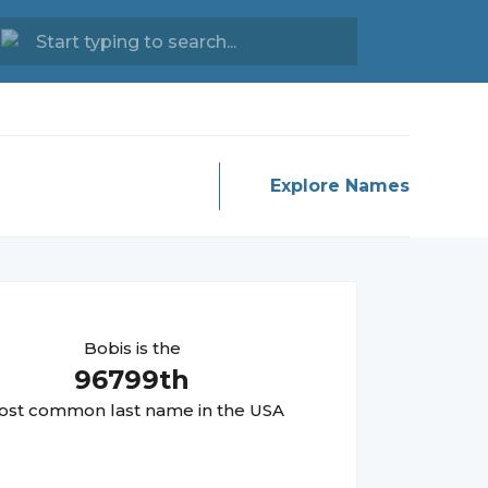
Explore Names
Bobis
is the
96799
th
st common last name in the USA