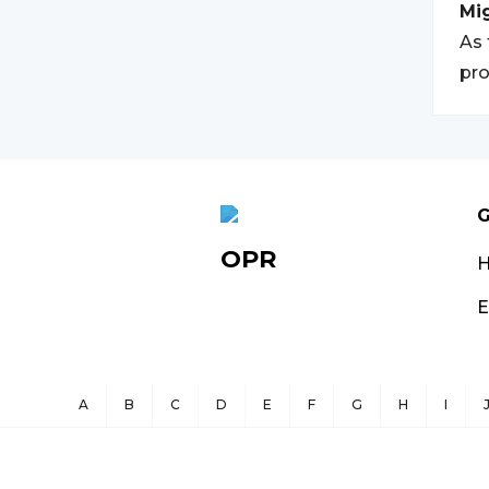
Mi
As 
pro
G
OPR
E
A
B
C
D
E
F
G
H
I