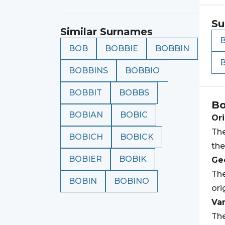
Su
Similar Surnames
BOB
BOBBIE
BOBBIN
BOBBINS
BOBBIO
BOBBIT
BOBBS
Bo
BOBIAN
BOBIC
Ori
The
BOBICH
BOBICK
th
BOBIER
BOBIK
Geo
The
BOBIN
BOBINO
ori
Var
The