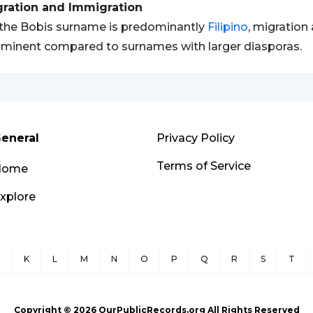
gration and Immigration
the Bobis surname is predominantly
Filipino
, migration
minent compared to surnames with larger diasporas.
eneral
Privacy Policy
Terms of Service
Home
xplore
J
K
L
M
N
O
P
Q
R
S
T
Copyright ©
2026
OurPublicRecords.org All Rights Reserved