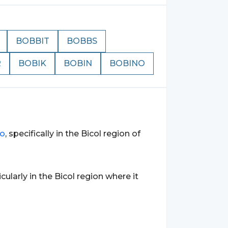
BOBBIT
BOBBS
R
BOBIK
BOBIN
BOBINO
no
, specifically in the Bicol region of
ticularly in the Bicol region where it