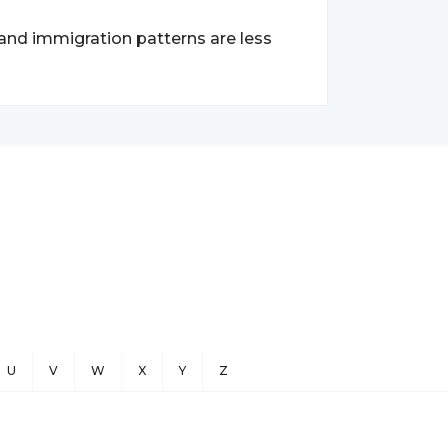
 and immigration patterns are less
U
V
W
X
Y
Z