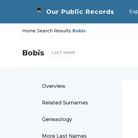
Exp
Home
/
Search Results
/
Bobis
Bobis
LAST NAME
Overview
Related Surnames
Geneaology
More Last Names