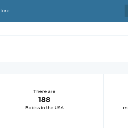
lore
There are
188
Bobis
s in the USA
mo