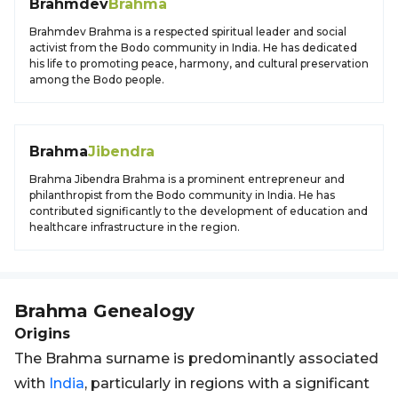
Brahmdev
Brahma
Brahmdev Brahma is a respected spiritual leader and social
activist from the Bodo community in India. He has dedicated
his life to promoting peace, harmony, and cultural preservation
among the Bodo people.
Brahma
Jibendra
Brahma Jibendra Brahma is a prominent entrepreneur and
philanthropist from the Bodo community in India. He has
contributed significantly to the development of education and
healthcare infrastructure in the region.
Brahma
Genealogy
Origins
The Brahma surname is predominantly associated
with
India
, particularly in regions with a significant