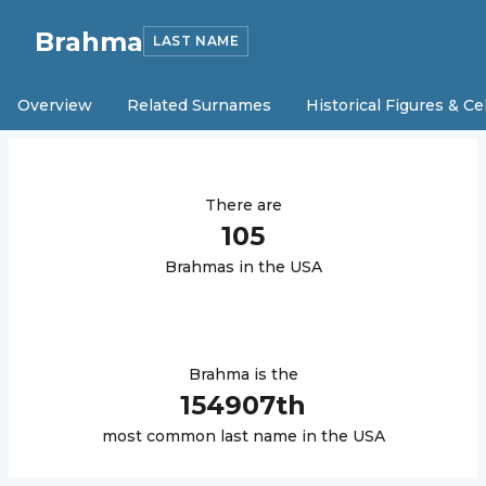
Brahma
LAST NAME
Overview
Related Surnames
Historical Figures & Ce
There are
105
Brahma
s in the USA
Brahma
is the
154907
th
most common last name in the USA