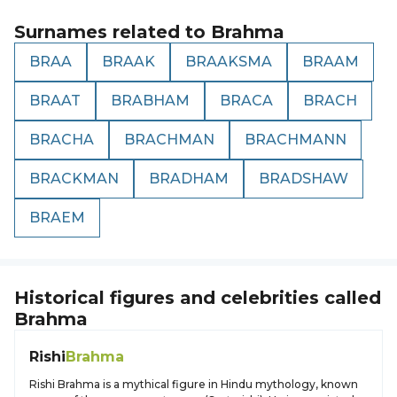
Surnames related to
Brahma
BRAA
BRAAK
BRAAKSMA
BRAAM
BRAAT
BRABHAM
BRACA
BRACH
BRACHA
BRACHMAN
BRACHMANN
BRACKMAN
BRADHAM
BRADSHAW
BRAEM
Historical figures and celebrities called
Brahma
Rishi
Brahma
Rishi Brahma is a mythical figure in Hindu mythology, known