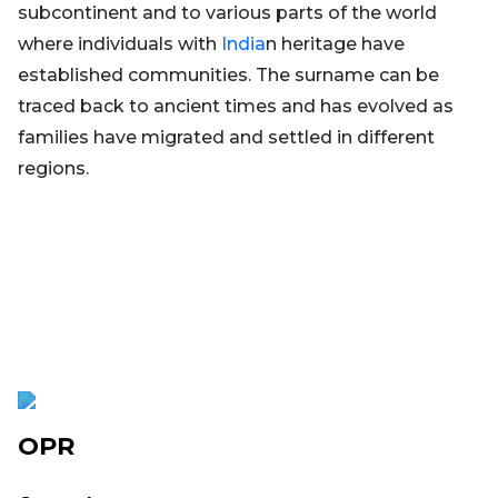
subcontinent and to various parts of the world
where individuals with
India
n heritage have
established communities. The surname can be
traced back to ancient times and has evolved as
families have migrated and settled in different
regions.
OPR