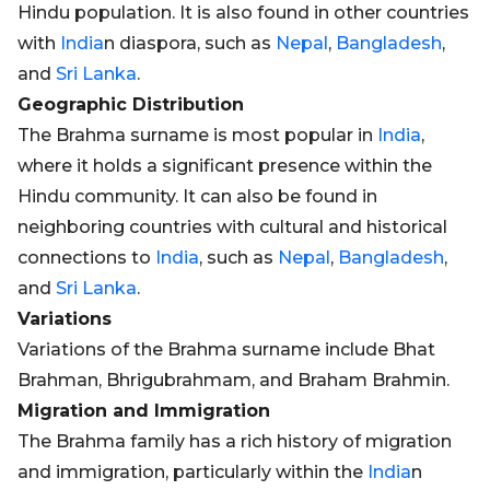
Hindu population. It is also found in other countries
with
India
n diaspora, such as
Nepal
,
Bangladesh
,
and
Sri Lanka
.
Geographic Distribution
The Brahma surname is most popular in
India
,
where it holds a significant presence within the
Hindu community. It can also be found in
neighboring countries with cultural and historical
connections to
India
, such as
Nepal
,
Bangladesh
,
and
Sri Lanka
.
Variations
Variations of the Brahma surname include Bhat
Brahman, Bhrigubrahmam, and Braham Brahmin.
Migration and Immigration
The Brahma family has a rich history of migration
and immigration, particularly within the
India
n