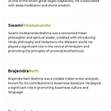
as one of the seven great sages (Saptarishi). He is associated
with deep meditation and divine wisdom.
Swami
Vivekananda
Swami Vivekananda Brahma was a renowned Indian
philosopher and spiritual leader, credited with introducing
Hindu philosophy and Vedanta to the Western world. He
played a significant role in the revival of Hinduism and
promoting the principles of universal brotherhood.
Brajendra
Nath
Brajendra Nath Brahma was a notable Indian writer and poet,
known for his contributions to Assamese literature. He played
a significant role in promoting Assamese culture and
language.