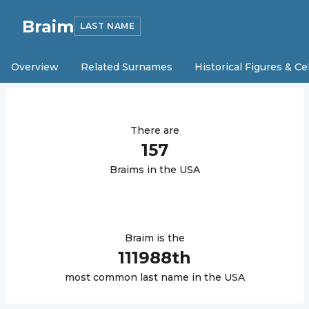
Braim
LAST NAME
Overview
Related Surnames
Historical Figures & Ce
There are
157
Braim
s in the USA
Braim
is the
111988
th
most common last name in the USA