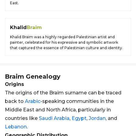
East.
Khalid
Braim
Khalid Braim was a highly regarded Palestinian artist and
painter, celebrated for his expressive and symbolic artwork
that captured the essence of Palestinian culture and identity.
Braim
Genealogy
Origins
The origins of the Braim surname can be traced
back to
Arabic
-speaking communities in the
Middle East and North Africa, particularly in
countries like
Saudi Arabia
,
Egypt
,
Jordan
, and
Lebanon
.
Geographic Distribution