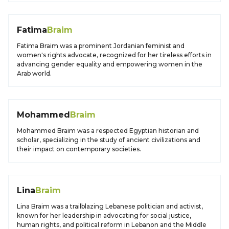
Fatima
Braim
Fatima Braim was a prominent Jordanian feminist and
women's rights advocate, recognized for her tireless efforts in
advancing gender equality and empowering women in the
Arab world.
Mohammed
Braim
Mohammed Braim was a respected Egyptian historian and
scholar, specializing in the study of ancient civilizations and
their impact on contemporary societies.
Lina
Braim
Lina Braim was a trailblazing Lebanese politician and activist,
known for her leadership in advocating for social justice,
human rights, and political reform in Lebanon and the Middle