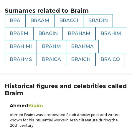
Surnames related to
Braim
BRA
BRAAM
BRACCI
BRADIN
BRAEM
BRAGIN
BRAHAM
BRAHIM
BRAHIMI
BRAHM
BRAHMA
BRAHMS
BRAICA
BRAICH
BRAICO
Historical figures and celebrities called
Braim
Ahmed
Braim
Ahmed Braim was a renowned Saudi Arabian poet and writer,
known for his influential works in Arabic literature during the
20th century.