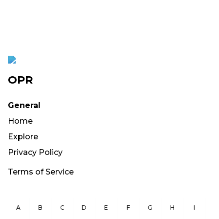
OPR
General
Home
Explore
Privacy Policy
Terms of Service
A
B
C
D
E
F
G
H
I