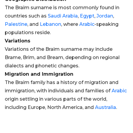
The Braim surname is most commonly found in
countries such as
Saudi Arabia
,
Egypt
,
Jordan
,
Palestine
, and
Lebanon
, where
Arabic
-speaking
populations reside.
Variations
Variations of the Braim surname may include
Brame, Brim, and Bream, depending on regional
dialects and phonetic changes.
Migration and Immigration
The Braim family has a history of migration and
immigration, with individuals and families of
Arabic
origin settling in various parts of the world,
including Europe, North America, and
Australia
.