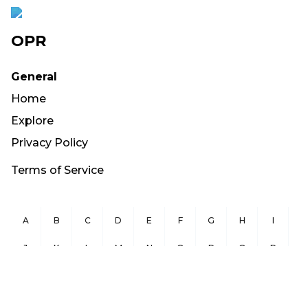
OPR
General
Home
Explore
Privacy Policy
Terms of Service
A
B
C
D
E
F
G
H
I
J
K
L
M
N
O
P
Q
R
S
T
U
V
W
X
Y
Z