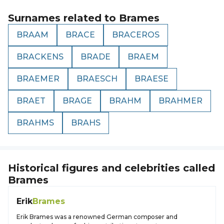
Surnames related to
Brames
BRAAM
BRACE
BRACEROS
BRACKENS
BRADE
BRAEM
BRAEMER
BRAESCH
BRAESE
BRAET
BRAGE
BRAHM
BRAHMER
BRAHMS
BRAHS
Historical figures and celebrities called
Brames
Erik
Brames
Erik Brames was a renowned German composer and