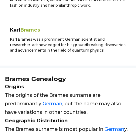
fashion industry and her philanthropic work.
Karl
Brames
Karl Brames was a prominent German scientist and
researcher, acknowledged for his groundbreaking discoveries
and advancements in the field of quantum physics.
Brames
Genealogy
Origins
The origins of the Brames surname are
predominantly
German
, but the name may also
have variations in other countries.
Geographic Distribution
The Brames surname is most popular in
German
y,