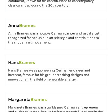
conductor, known for his contributions to contemporary
classical music during the 20th century.
Anna
Brames
Anna Brames was a notable German painter and visual artist,
recognized for her unique artistic style and contributions to
the modern art movement.
Hans
Brames
Hans Brames was a pioneering German engineer and
inventor, famous for his groundbreaking designs and
innovations in the field of renewable energy.
Margareta
Brames
Margareta Brames was a trailblazing German entrepreneur
and businesswoman, known for her successful ventures in the