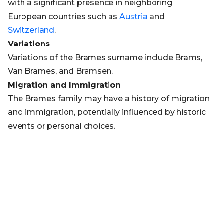
with a significant presence in neighboring
European countries such as
Austria
and
Switzerland
.
Variations
Variations of the Brames surname include Brams,
Van Brames, and Bramsen.
Migration and Immigration
The Brames family may have a history of migration
and immigration, potentially influenced by historic
events or personal choices.