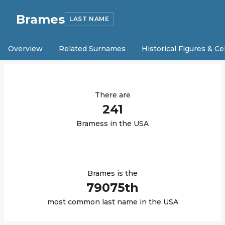
Brames
LAST NAME
Overview
Related Surnames
Historical Figures & Ce
There are
241
Brames
s in the USA
Brames
is the
79075
th
most common last name in the USA