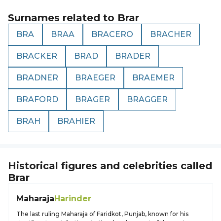
Surnames related to
Brar
BRA
BRAA
BRACERO
BRACHER
BRACKER
BRAD
BRADER
BRADNER
BRAEGER
BRAEMER
BRAFORD
BRAGER
BRAGGER
BRAH
BRAHIER
Historical figures and celebrities called
Brar
Maharaja
Harinder
The last ruling Maharaja of Faridkot, Punjab, known for his