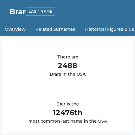
Brar
LAST NAME
Overview
Related Surnames
Historical Figures & Ce
There are
2488
Brar
s in the USA
Brar
is the
12476
th
most common last name in the USA