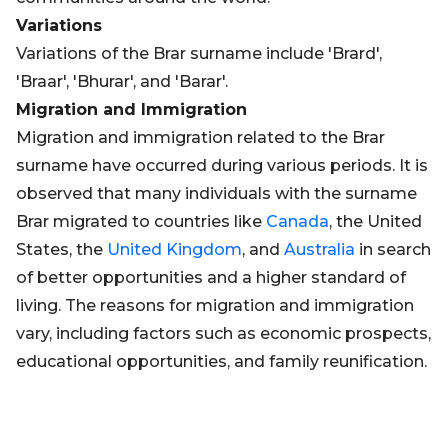
Variations
Variations of the Brar surname include 'Brard',
'Braar', 'Bhurar', and 'Barar'.
Migration and Immigration
Migration and immigration related to the Brar
surname have occurred during various periods. It is
observed that many individuals with the surname
Brar migrated to countries like
Canada
, the United
States, the
United Kingdom
, and
Australia
in search
of better opportunities and a higher standard of
living. The reasons for migration and immigration
vary, including factors such as economic prospects,
educational opportunities, and family reunification.