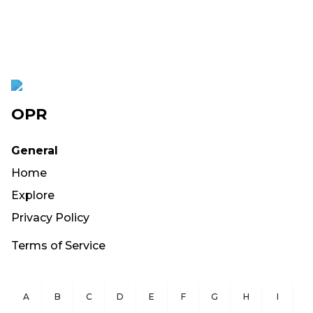
OPR
General
Home
Explore
Privacy Policy
Terms of Service
A
B
C
D
E
F
G
H
I