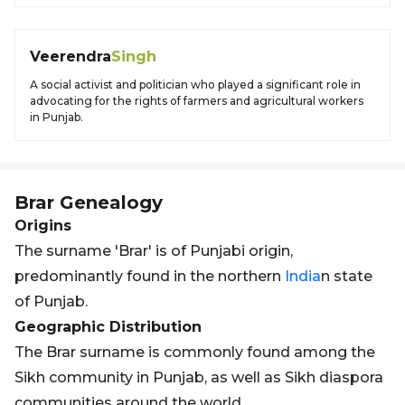
Veerendra
Singh
A social activist and politician who played a significant role in
advocating for the rights of farmers and agricultural workers
in Punjab.
Brar
Genealogy
Origins
The surname 'Brar' is of Punjabi origin,
predominantly found in the northern
India
n state
of Punjab.
Geographic Distribution
The Brar surname is commonly found among the
Sikh community in Punjab, as well as Sikh diaspora
communities around the world.