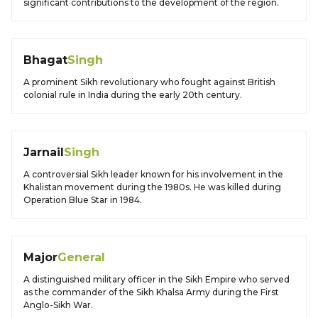
significant contributions to the development of the region.
Bhagat
Singh
A prominent Sikh revolutionary who fought against British
colonial rule in India during the early 20th century.
Jarnail
Singh
A controversial Sikh leader known for his involvement in the
Khalistan movement during the 1980s. He was killed during
Operation Blue Star in 1984.
Major
General
A distinguished military officer in the Sikh Empire who served
as the commander of the Sikh Khalsa Army during the First
Anglo-Sikh War.