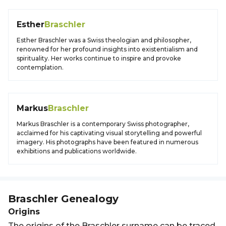
Esther
Braschler
Esther Braschler was a Swiss theologian and philosopher,
renowned for her profound insights into existentialism and
spirituality. Her works continue to inspire and provoke
contemplation.
Markus
Braschler
Markus Braschler is a contemporary Swiss photographer,
acclaimed for his captivating visual storytelling and powerful
imagery. His photographs have been featured in numerous
exhibitions and publications worldwide.
Braschler
Genealogy
Origins
The origins of the Braschler surname can be traced