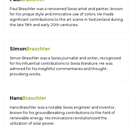
Paul Braschler was a renowned Swiss artist and painter, known
for his unique style and innovative use of colors. He made
significant contributions to the art scene in Switzerland during
the late 19th and early 20th centuries.
Simon
Braschler
Simon Braschler was a Swiss journalist and writer, recognized
for his influential contributions to Swiss literature. He was
admired for his insightful commentaries and thought-
provoking works.
Hans
Braschler
Hans Braschler was a notable Swiss engineer and inventor,
known for his groundbreaking contributions to the field of
renewable energy. His innovations revolutionized the
utilization of solar power.