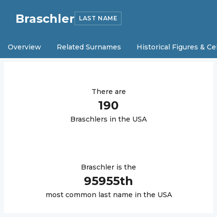
Braschler
LAST NAME
Overview
Related Surnames
Historical Figures & Ce
There are
190
Braschler
s in the USA
Braschler
is the
95955
th
most common last name in the USA