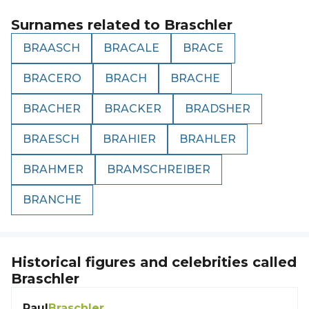
Surnames related to
Braschler
BRAASCH
BRACALE
BRACE
BRACERO
BRACH
BRACHE
BRACHER
BRACKER
BRADSHER
BRAESCH
BRAHIER
BRAHLER
BRAHMER
BRAMSCHREIBER
BRANCHE
Historical figures and celebrities called
Braschler
Paul
Braschler