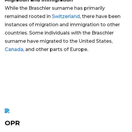
While the Braschler surname has primarily
remained rooted in
Switzerland
, there have been
instances of migration and immigration to other
countries. Some individuals with the Braschler
surname have migrated to the United States,
Canada
, and other parts of Europe.
OPR