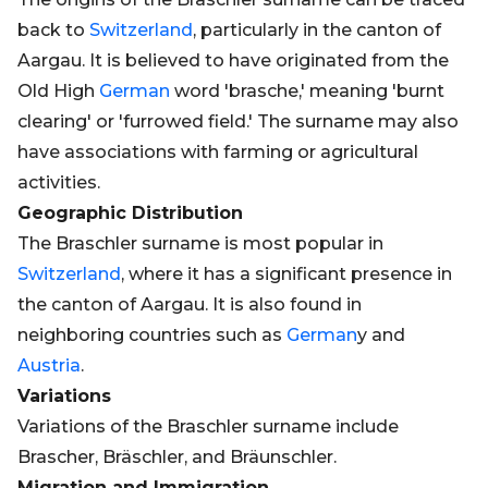
back to
Switzerland
, particularly in the canton of
Aargau. It is believed to have originated from the
Old High
German
word 'brasche,' meaning 'burnt
clearing' or 'furrowed field.' The surname may also
have associations with farming or agricultural
activities.
Geographic Distribution
The Braschler surname is most popular in
Switzerland
, where it has a significant presence in
the canton of Aargau. It is also found in
neighboring countries such as
German
y and
Austria
.
Variations
Variations of the Braschler surname include
Brascher, Bräschler, and Bräunschler.
Migration and Immigration