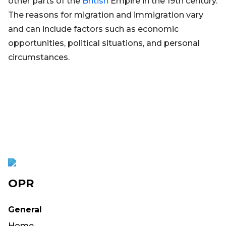
other parts of the
British
Empire in the 19th century.
The reasons for migration and immigration vary
and can include factors such as economic
opportunities, political situations, and personal
circumstances.
OPR
General
Home