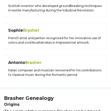
Scottish inventor who developed groundbreaking techniques
in textile manufacturing during the Industrial Revolution.
Sophie
Brasher
French artist and painter recognized for her innovative use of
colors and vivid brushstrokes in Impressionist artwork.
Antonio
Brasher
Italian composer and musician renowned for his contributions
to classical music during the Romantic period.
Brasher
Genealogy
Origins