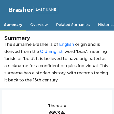
Brasher
LAST NAME
Summary
Overview
Related Surnames
Historica
Summary
The surname Brasher is of
English
origin and is
derived from the
Old
English
word 'bras', meaning
'brisk' or 'bold'. It is believed to have originated as
a nickname for a confident or quick individual. This
surname has a storied history, with records tracing
it back to the 13th century.
There are
6634