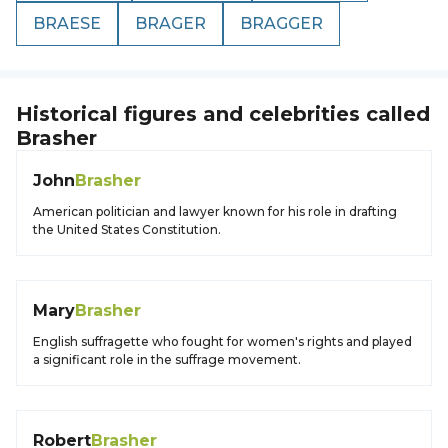
BRAESE
BRAGER
BRAGGER
Historical figures and celebrities called
Brasher
John
Brasher
American politician and lawyer known for his role in drafting
the United States Constitution.
Mary
Brasher
English suffragette who fought for women's rights and played
a significant role in the suffrage movement.
Robert
Brasher