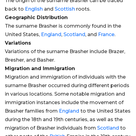
The origin of the surname Brasher can be traced
back to
English
and
Scottish
roots.
Geographic Distribution
The surname Brasher is commonly found in the
United States,
England
,
Scotland
, and
France
.
Variations
Variations of the surname Brasher include Brazer,
Bresher, and Basher.
Migration and Immigration
Migration and immigration of individuals with the
surname Brasher occurred during different periods
in various locations. Some notable migration and
immigration instances include the movement of
Brasher families from
England
to the United States
during the 18th and 19th centuries, as well as the
migration of Brasher individuals from
Scotland
to