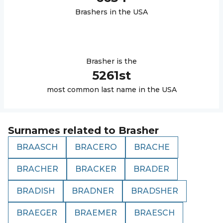
Brasher
s in the USA
Brasher
is the
5261
st
most common last name in the USA
Surnames related to
Brasher
BRAASCH
BRACERO
BRACHE
BRACHER
BRACKER
BRADER
BRADISH
BRADNER
BRADSHER
BRAEGER
BRAEMER
BRAESCH