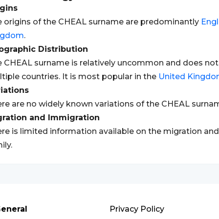
gins
 origins of the CHEAL surname are predominantly
Engl
ngdom
.
graphic Distribution
 CHEAL surname is relatively uncommon and does not h
tiple countries. It is most popular in the
United Kingd
iations
re are no widely known variations of the CHEAL surna
gration and Immigration
re is limited information available on the migration an
ily.
eneral
Privacy Policy