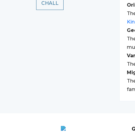
CHALL
Ori
The
Ki
Geo
The
mul
Var
The
Mi
The
fam
G