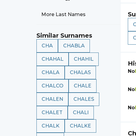
Su
More Last Names
Similar Surnames
CHA
CHABLA
CHAHAL
CHAHIL
Hi
No
CHALA
CHALAS
CHALCO
CHALE
No
CHALEN
CHALES
No
CHALET
CHALI
CHALK
CHALKE
Ch