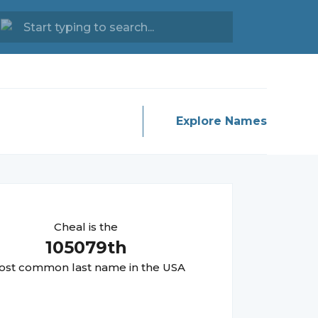
Explore Names
Cheal
is the
105079
th
st common last name in the USA