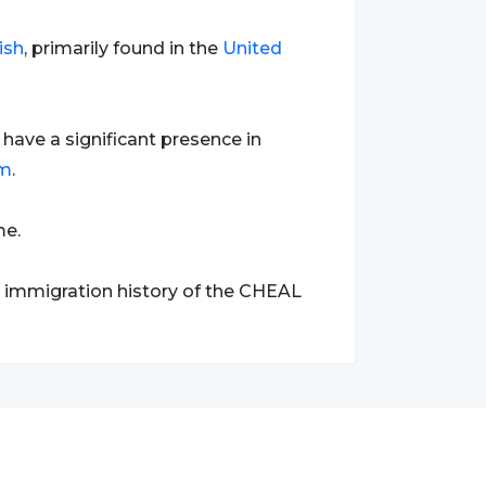
ish
, primarily found in the
United
ave a significant presence in
om
.
me.
d immigration history of the CHEAL