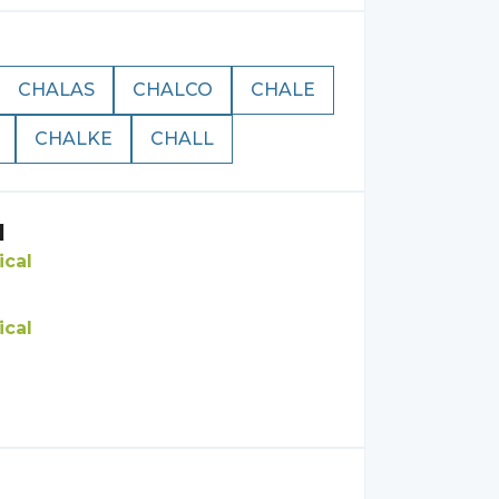
CHALAS
CHALCO
CHALE
CHALKE
CHALL
l
ical
ical