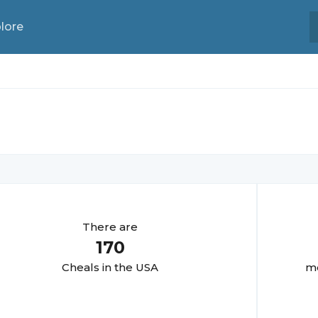
lore
There are
170
Cheal
s in the USA
mo