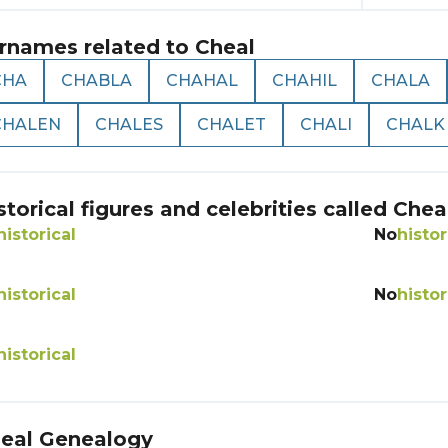
rnames related to
Cheal
CHA
CHABLA
CHAHAL
CHAHIL
CHALA
CHALEN
CHALES
CHALET
CHALI
CHALK
storical figures and celebrities called
Chea
historical
No
histor
historical
No
histor
historical
eal
Genealogy