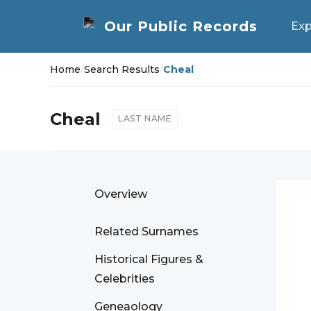
Exp
Home
/
Search Results
/
Cheal
Cheal
LAST NAME
Overview
Related Surnames
Historical Figures &
Celebrities
Geneaology