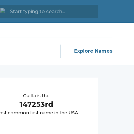
Explore Names
Cuilla
is the
147253
rd
st common last name in the USA