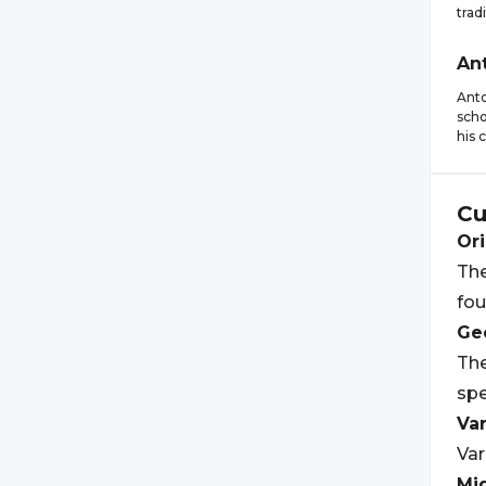
trad
An
Anto
scho
his 
Cu
Ori
The
fou
Geo
The
spe
Var
Var
Mi