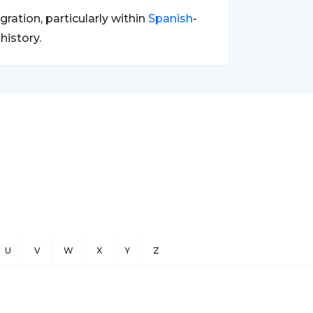
ration, particularly within
Spanish
-
history.
U
V
W
X
Y
Z