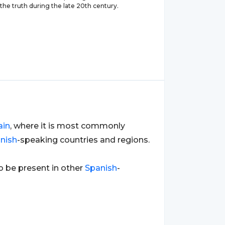
the truth during the late 20th century.
ain
, where it is most commonly
nish
-speaking countries and regions.
so be present in other
Spanish
-