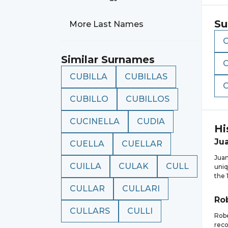
Su
More Last Names
Similar Surnames
CUBILLA
CUBILLAS
CUBILLO
CUBILLOS
CUCINELLA
CUDIA
Hi
Ju
CUELLA
CUELLAR
Juan
CUILLA
CULAK
CULL
uniq
the 
CULLAR
CULLARI
Ro
CULLARS
CULLI
Robe
reco