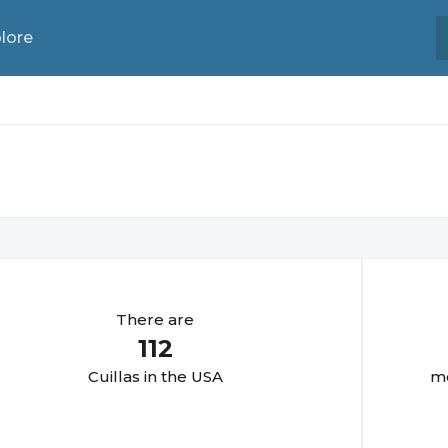
lore
There are
112
Cuilla
s in the USA
mo