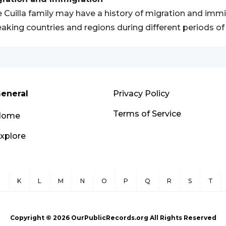
 Cuilla family may have a history of migration and immig
aking countries and regions during different periods of 
eneral
Privacy Policy
Terms of Service
Home
xplore
J
K
L
M
N
O
P
Q
R
S
T
Copyright ©
2026
OurPublicRecords.org All Rights Reserved