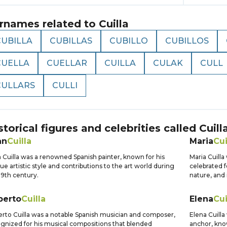
rnames related to
Cuilla
CUBILLA
CUBILLAS
CUBILLO
CUBILLOS
CUELLA
CUELLAR
CUILLA
CULAK
CULL
CULLARS
CULLI
storical figures and celebrities called
Cuill
an
Cuilla
Maria
Cui
 Cuilla was a renowned Spanish painter, known for his
Maria Cuilla
ue artistic style and contributions to the art world during
celebrated f
19th century.
nature, and 
berto
Cuilla
Elena
Cui
rto Cuilla was a notable Spanish musician and composer,
Elena Cuilla
gnized for his musical compositions that blended
anchor, know