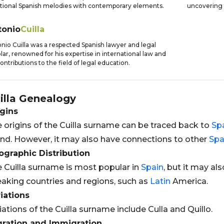
itional Spanish melodies with contemporary elements.
uncovering 
tonio
Cuilla
nio Cuilla was a respected Spanish lawyer and legal
lar, renowned for his expertise in international law and
contributions to the field of legal education.
illa
Genealogy
gins
 origins of the Cuilla surname can be traced back to
Sp
nd. However, it may also have connections to other
Spa
graphic Distribution
 Cuilla surname is most popular in
Spain
, but it may al
aking countries and regions, such as
Latin
America.
iations
iations of the Cuilla surname include Culla and Quillo.
gration and Immigration