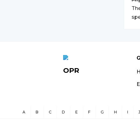
The
spe
G
OPR
E
A
B
C
D
E
F
G
H
I