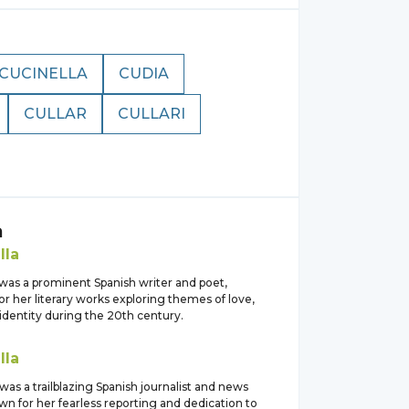
CUCINELLA
CUDIA
CULLAR
CULLARI
a
lla
 was a prominent Spanish writer and poet,
or her literary works exploring themes of love,
identity during the 20th century.
lla
 was a trailblazing Spanish journalist and news
n for her fearless reporting and dedication to