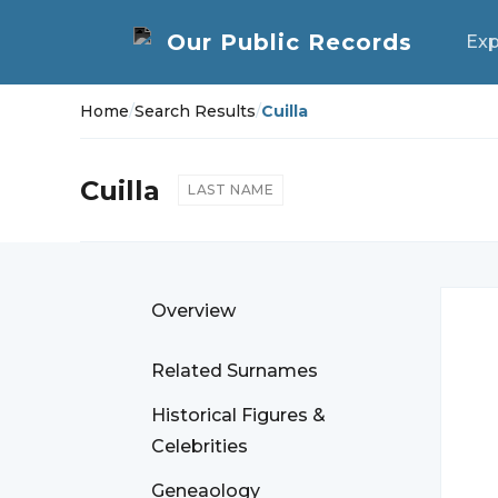
Exp
Home
/
Search Results
/
Cuilla
Cuilla
LAST NAME
Overview
Related Surnames
Historical Figures &
Celebrities
Geneaology