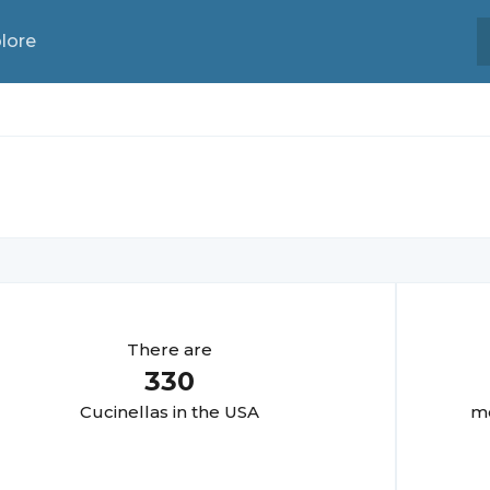
lore
There are
330
Cucinella
s in the USA
mo