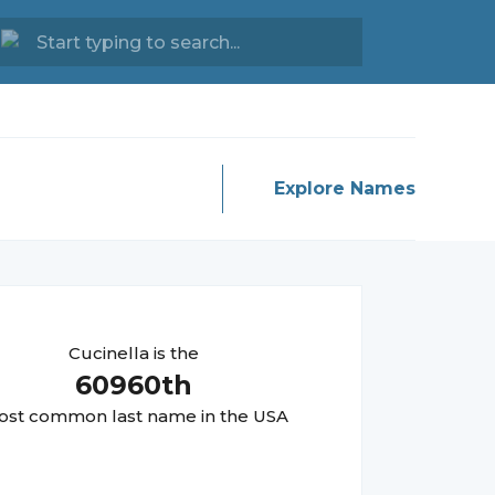
Explore Names
Cucinella
is the
60960
th
st common last name in the USA