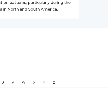
on patterns, particularly during the
s in North and South America.
U
V
W
X
Y
Z