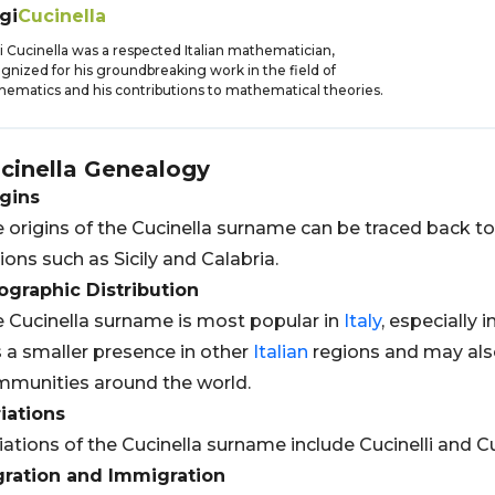
gi
Cucinella
i Cucinella was a respected Italian mathematician,
gnized for his groundbreaking work in the field of
ematics and his contributions to mathematical theories.
cinella
Genealogy
gins
 origins of the Cucinella surname can be traced back t
ions such as Sicily and Calabria.
graphic Distribution
 Cucinella surname is most popular in
Italy
, especially i
 a smaller presence in other
Italian
regions and may als
munities around the world.
iations
iations of the Cucinella surname include Cucinelli and Cu
gration and Immigration