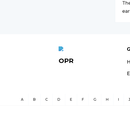
The
ear
G
OPR
E
A
B
C
D
E
F
G
H
I