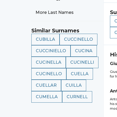
Su
More Last Names
Similar Surnames
CUBILLA
CUCCINELLO
CUCCINIELLO
CUCINA
Hi
CUCINELLA
CUCINELLI
Gi
Gius
CUCINELLO
CUELLA
for 
CUELLAR
CUILLA
An
CUMELLA
CURNELL
Anto
his 
mode