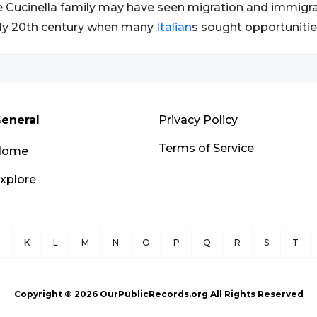
 Cucinella family may have seen migration and immigrati
ly 20th century when many
Italian
s sought opportunitie
eneral
Privacy Policy
Terms of Service
Home
xplore
J
K
L
M
N
O
P
Q
R
S
T
Copyright ©
2026
OurPublicRecords.org All Rights Reserved