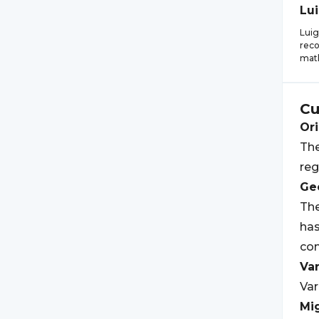
Lui
Luig
reco
math
Cu
Ori
The
reg
Geo
The
has
com
Var
Var
Mi