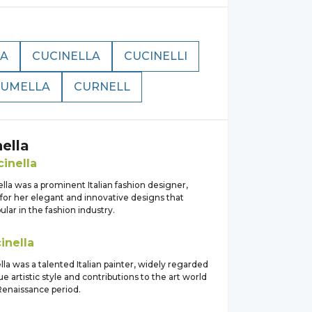
NA
CUCINELLA
CUCINELLI
UMELLA
CURNELL
ella
inella
lla was a prominent Italian fashion designer,
for her elegant and innovative designs that
ar in the fashion industry.
inella
lla was a talented Italian painter, widely regarded
ue artistic style and contributions to the art world
Renaissance period.