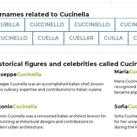
rnames related to
Cucinella
CUBILLA
CUCCINELLO
CUCCINIELLO
CUCI
CUCINELLO
CUELLA
CUELLAR
CUILLA
C
storical figures and celebrities called
Cucin
Maria
Cuc
useppe
Cucinella
Maria Cucine
eppe Cucinella was an accomplished Italian chef, known
recognized 
his culinary expertise and contributions to Italian cuisine.
became popul
tonio
Cucinella
Sofia
Cuc
nio Cucinella was a renowned Italian architect known for
Sofia Cucine
stunning architectural designs and contributions to
for her uniq
rn urban architecture.
during the 