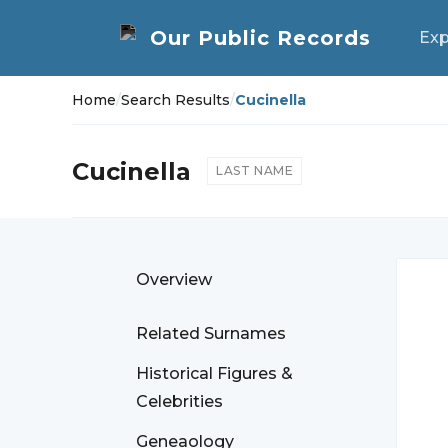
Exp
Home
/
Search Results
/
Cucinella
Cucinella
LAST NAME
Overview
Related Surnames
Historical Figures &
Celebrities
Geneaology