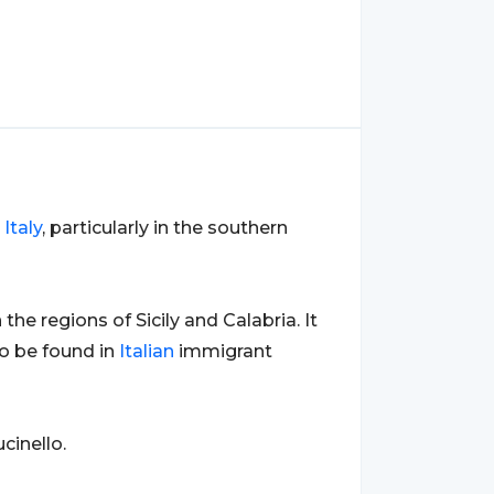
o
Italy
, particularly in the southern
n the regions of Sicily and Calabria. It
o be found in
Italian
immigrant
cinello.