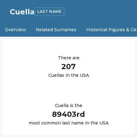
Cuella
LAST NAME
Overview
Related Surnames
Historical Figures & Ce
There are
207
Cuella
s in the USA
Cuella
is the
89403
rd
most common last name in the USA