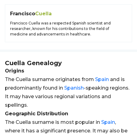
Francisco
Cuella
Francisco Cuella was a respected Spanish scientist and
researcher, known for his contributions to the field of
medicine and advancements in healthcare.
Cuella
Genealogy
Origins
The Cuella surname originates from
Spain
and is
predominantly found in
Spanish
-speaking regions.
It may have various regional variations and
spellings.
Geographic Distribution
The Cuella surname is most popular in
Spain
,
where it has a significant presence. It may also be