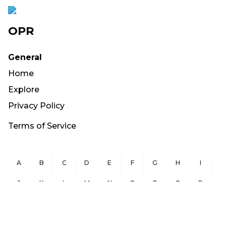
OPR
General
Home
Explore
Privacy Policy
Terms of Service
A
B
C
D
E
F
G
H
I
J
K
L
M
N
O
P
Q
R
S
T
U
V
W
X
Y
Z