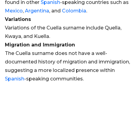
found in other
Spanish
-speaking countries such as
Mexico
,
Argentina
, and
Colombia
.
Variations
Variations of the Cuella surname include Quella,
Kwaya, and Kuella.
Migration and Immigration
The Cuella surname does not have a well-
documented history of migration and immigration,
suggesting a more localized presence within
Spanish
-speaking communities.