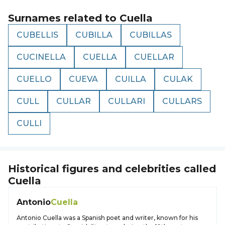
Surnames related to
Cuella
CUBELLIS
CUBILLA
CUBILLAS
CUCINELLA
CUELLA
CUELLAR
CUELLO
CUEVA
CUILLA
CULAK
CULL
CULLAR
CULLARI
CULLARS
CULLI
Historical figures and celebrities called
Cuella
Antonio
Cuella
Antonio Cuella was a Spanish poet and writer, known for his