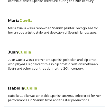
contributions to Spanish literature during the 19th century.
Maria
Cuella
Maria Cuella was a renowned Spanish painter, recognized for
her unique artistic style and depiction of Spanish landscapes.
Juan
Cuella
Juan Cuella was a prominent Spanish politician and diplomat,
who played a significant role in diplomatic relations between
Spain and other countries during the 20th century.
Isabella
Cuella
Isabella Cuella was a notable Spanish actress, celebrated for her
performances in Spanish films and theater productions.