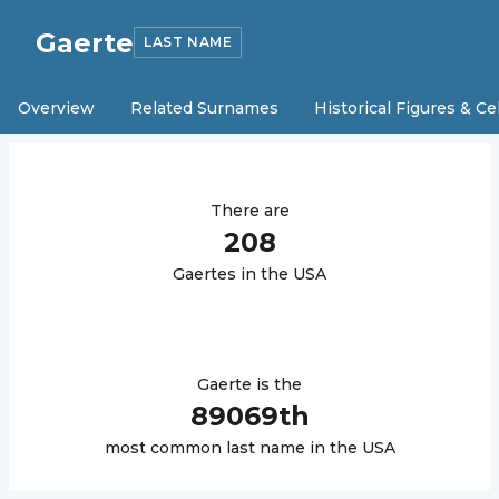
Gaerte
LAST NAME
Overview
Related Surnames
Historical Figures & Ce
There are
208
Gaerte
s in the USA
Gaerte
is the
89069
th
most common last name in the USA