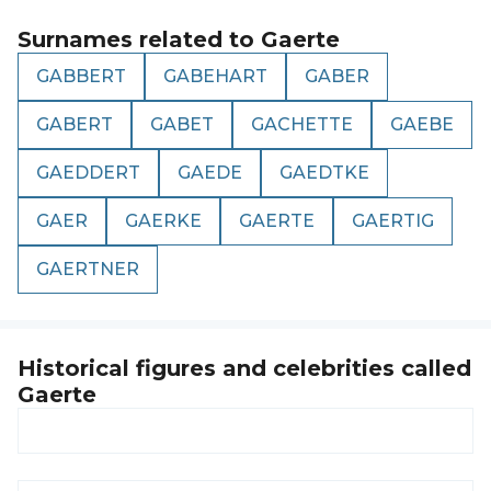
Surnames related to
Gaerte
GABBERT
GABEHART
GABER
GABERT
GABET
GACHETTE
GAEBE
GAEDDERT
GAEDE
GAEDTKE
GAER
GAERKE
GAERTE
GAERTIG
GAERTNER
Historical figures and celebrities called
Gaerte