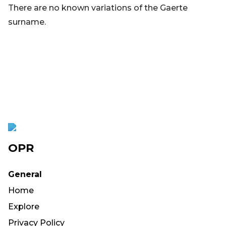
There are no known variations of the Gaerte
surname.
OPR
General
Home
Explore
Privacy Policy