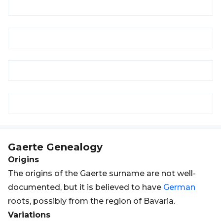
Gaerte
Genealogy
Origins
The origins of the Gaerte surname are not well-
documented, but it is believed to have
German
roots, possibly from the region of Bavaria.
Variations