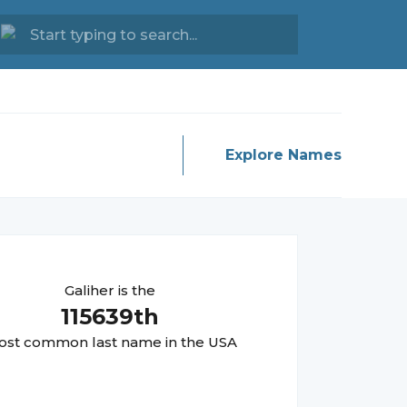
Explore Names
Galiher
is the
115639
th
st common last name in the USA