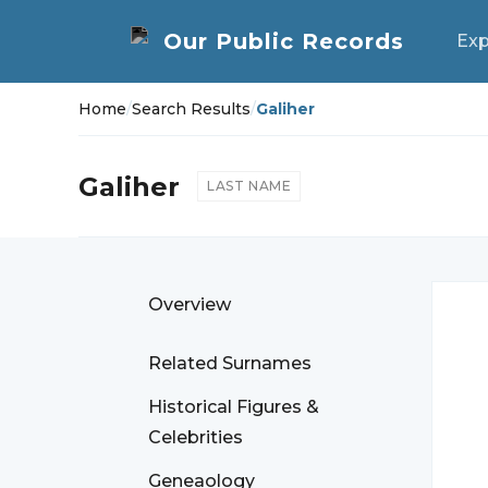
Exp
Home
/
Search Results
/
Galiher
Galiher
LAST NAME
Overview
Related Surnames
Historical Figures &
Celebrities
Geneaology