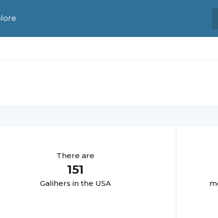
lore
There are
151
Galiher
s in the USA
mo