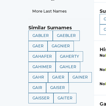
Su
More Last Names
Similar Surnames
GABLER
GAEBLER
GAER
GAGNIER
Hi
No
GAHAFER
GAHERTY
GAHIMER
GAHLER
No
GAHR
GAIER
GAINER
No
GAIR
GAISER
GAISSER
GAITER
Ga