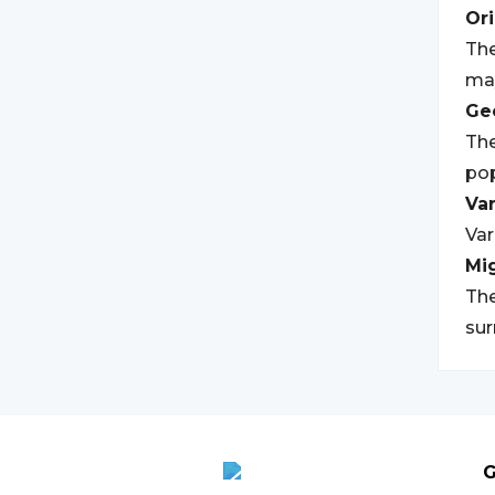
Ori
The
may
Geo
The
pop
Var
Var
Mi
The
su
G