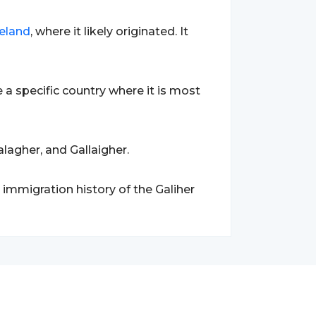
reland
, where it likely originated. It
a specific country where it is most
lagher, and Gallaigher.
 immigration history of the Galiher