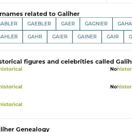
rnames related to
Galiher
GABLER
GAEBLER
GAER
GAGNIER
GAHA
GAHLER
GAHR
GAIER
GAINER
GAIR
G
storical figures and celebrities called
Galih
historical
No
histor
historical
No
histor
historical
liher
Genealogy