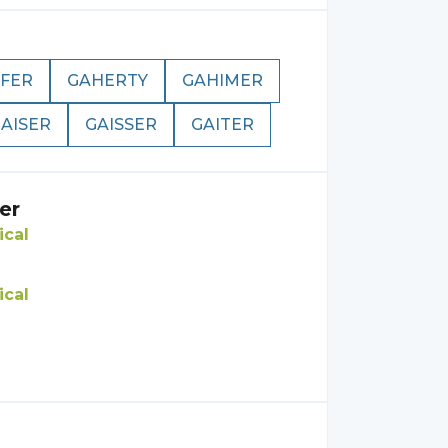
FER
GAHERTY
GAHIMER
AISER
GAISSER
GAITER
er
ical
ical