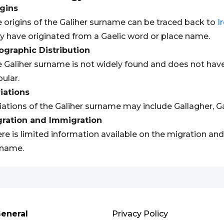
gins
 origins of the Galiher surname can be traced back to
I
 have originated from a Gaelic word or place name.
graphic Distribution
 Galiher surname is not widely found and does not have 
ular.
iations
iations of the Galiher surname may include Gallagher, Ga
gration and Immigration
re is limited information available on the migration and
rname.
eneral
Privacy Policy