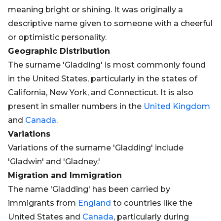
meaning bright or shining. It was originally a
descriptive name given to someone with a cheerful
or optimistic personality.
Geographic Distribution
The surname 'Gladding' is most commonly found
in the United States, particularly in the states of
California, New York, and Connecticut. It is also
present in smaller numbers in the
United Kingdom
and
Canada
.
Variations
Variations of the surname 'Gladding' include
'Gladwin' and 'Gladney.'
Migration and Immigration
The name 'Gladding' has been carried by
immigrants from
England
to countries like the
United States and
Canada
, particularly during