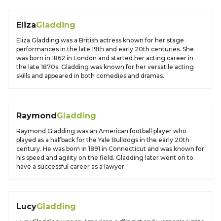
Eliza
Gladding
Eliza Gladding was a British actress known for her stage
performances in the late 19th and early 20th centuries. She
was born in 1862 in London and started her acting career in
the late 1870s. Gladding was known for her versatile acting
skills and appeared in both comedies and dramas.
Raymond
Gladding
Raymond Gladding was an American football player who
played as a halfback for the Yale Bulldogs in the early 20th
century. He was born in 1891 in Connecticut and was known for
his speed and agility on the field. Gladding later went on to
have a successful career as a lawyer.
Lucy
Gladding