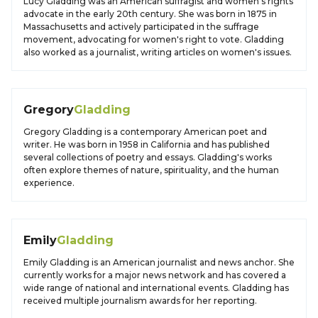
Lucy Gladding was an American suffragist and women's rights
advocate in the early 20th century. She was born in 1875 in
Massachusetts and actively participated in the suffrage
movement, advocating for women's right to vote. Gladding
also worked as a journalist, writing articles on women's issues.
Gregory
Gladding
Gregory Gladding is a contemporary American poet and
writer. He was born in 1958 in California and has published
several collections of poetry and essays. Gladding's works
often explore themes of nature, spirituality, and the human
experience.
Emily
Gladding
Emily Gladding is an American journalist and news anchor. She
currently works for a major news network and has covered a
wide range of national and international events. Gladding has
received multiple journalism awards for her reporting.