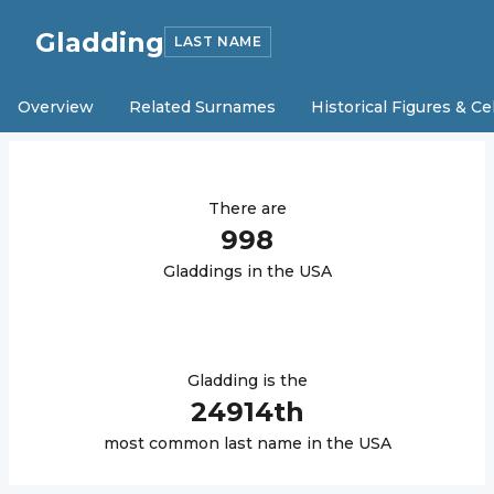
Gladding
LAST NAME
Overview
Related Surnames
Historical Figures & Ce
There are
998
Gladding
s in the USA
Gladding
is the
24914
th
most common last name in the USA