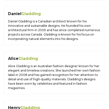
Daniel
Gladding
Daniel Gladding is a Canadian architect known for his
innovative and sustainable designs. He founded his own
architectural firm in 2005 and has since completed numerous
projects across Canada. Gladding is known for his focus on
incorporating natural elements into his designs.
Alice
Gladding
Alice Gladding is an Australian fashion designer known for her
elegant and timeless creations. She launched her own fashion
label in 2008 and has gained recognition for her attention to
detail and use of high-quality materials. Gladding's designs
have been worn by celebrities and featured in fashion
magazines.
Henry
Gladding