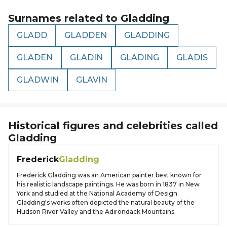
Surnames related to
Gladding
GLADD
GLADDEN
GLADDING
GLADEN
GLADIN
GLADING
GLADIS
GLADWIN
GLAVIN
Historical figures and celebrities called
Gladding
Frederick
Gladding
Frederick Gladding was an American painter best known for
his realistic landscape paintings. He was born in 1837 in New
York and studied at the National Academy of Design.
Gladding's works often depicted the natural beauty of the
Hudson River Valley and the Adirondack Mountains.