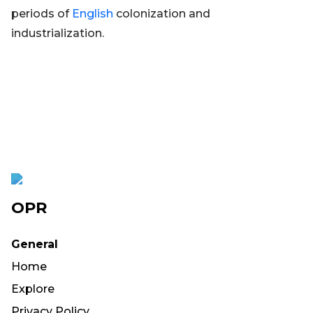
periods of
English
colonization and
industrialization.
OPR
General
Home
Explore
Privacy Policy