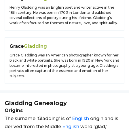
Henry Gladding was an English poet and writer active in the
18th century. He was born in 1703 in London and published
several collections of poetry during his lifetime. Gladding's
work often focused on themes of nature, love, and spirituality.
Grace
Gladding
Grace Gladding was an American photographer known for her
black and white portraits. She was born in 1920 in New York and
became interested in photography at a young age. Gladding's
portraits often captured the essence and emotion of her
subjects.
Gladding
Genealogy
Origins
The surname 'Gladding' is of
English
origin and is
derived from the Middle
English
word 'glad,'