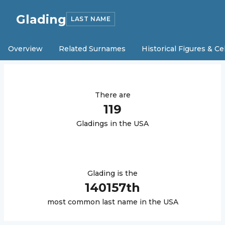
Glading
LAST NAME
Overview
Related Surnames
Historical Figures & Ce
There are
119
Glading
s in the USA
Glading
is the
140157
th
most common last name in the USA