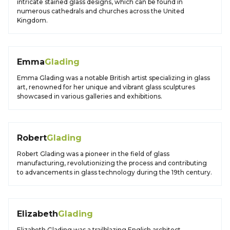
intricate stained glass designs, which can be found in
numerous cathedrals and churches across the United
Kingdom.
Emma
Glading
Emma Glading was a notable British artist specializing in glass
art, renowned for her unique and vibrant glass sculptures
showcased in various galleries and exhibitions.
Robert
Glading
Robert Glading was a pioneer in the field of glass
manufacturing, revolutionizing the process and contributing
to advancements in glass technology during the 19th century.
Elizabeth
Glading
Elizabeth Glading was a trailblazing English architect,