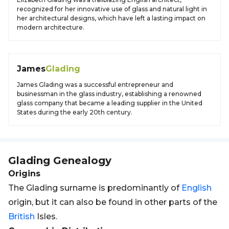
recognized for her innovative use of glass and natural light in
her architectural designs, which have left a lasting impact on
modern architecture.
James
Glading
James Glading was a successful entrepreneur and
businessman in the glass industry, establishing a renowned
glass company that became a leading supplier in the United
States during the early 20th century.
Glading
Genealogy
Origins
The Glading surname is predominantly of
English
origin, but it can also be found in other parts of the
British
Isles.