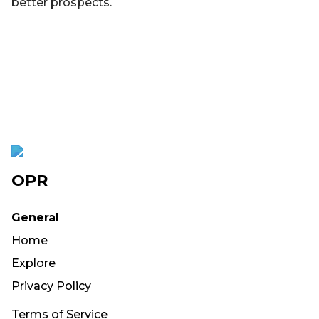
better prospects.
OPR
General
Home
Explore
Privacy Policy
Terms of Service