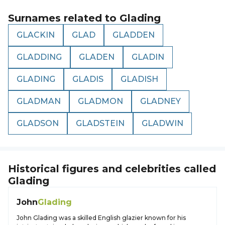
Surnames related to
Glading
GLACKIN
GLAD
GLADDEN
GLADDING
GLADEN
GLADIN
GLADING
GLADIS
GLADISH
GLADMAN
GLADMON
GLADNEY
GLADSON
GLADSTEIN
GLADWIN
Historical figures and celebrities called
Glading
John
Glading
John Glading was a skilled English glazier known for his