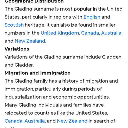
Geographic Distribution
The Glading surname is most popular in the United
States, particularly in regions with
English
and
Scottish
heritage. It can also be found in smaller
numbers in the
United Kingdom
,
Canada
,
Australia
,
and
New Zealand
.
Variations
Variations of the Glading surname include Gladden
and Gladder.
Migration and Immigration
The Glading family has a history of migration and
immigration, particularly during periods of
industrialization and economic opportunities.
Many Glading individuals and families have
relocated to countries like the United States,
Canada
,
Australia
, and
New Zealand
in search of