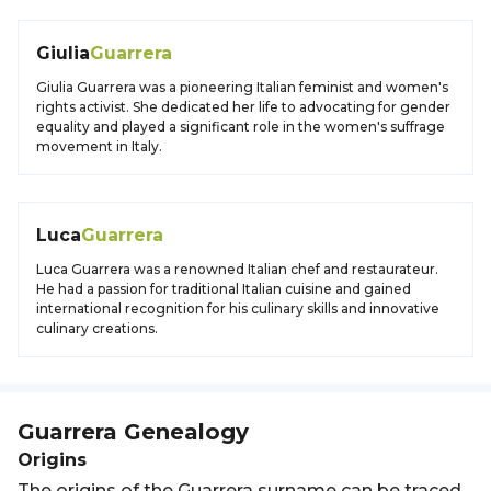
Giulia
Guarrera
Giulia Guarrera was a pioneering Italian feminist and women's
rights activist. She dedicated her life to advocating for gender
equality and played a significant role in the women's suffrage
movement in Italy.
Luca
Guarrera
Luca Guarrera was a renowned Italian chef and restaurateur.
He had a passion for traditional Italian cuisine and gained
international recognition for his culinary skills and innovative
culinary creations.
Guarrera
Genealogy
Origins
The origins of the Guarrera surname can be traced