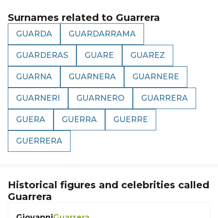
Surnames related to
Guarrera
GUARDA
GUARDARRAMA
GUARDERAS
GUARE
GUAREZ
GUARNA
GUARNERA
GUARNERE
GUARNERI
GUARNERO
GUARRERA
GUERA
GUERRA
GUERRE
GUERRERA
Historical figures and celebrities called
Guarrera
Giovanni
Guarrera