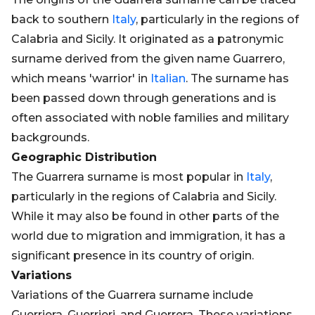
back to southern
Italy
, particularly in the regions of
Calabria and Sicily. It originated as a patronymic
surname derived from the given name Guarrero,
which means 'warrior' in
Italian
. The surname has
been passed down through generations and is
often associated with noble families and military
backgrounds.
Geographic Distribution
The Guarrera surname is most popular in
Italy
,
particularly in the regions of Calabria and Sicily.
While it may also be found in other parts of the
world due to migration and immigration, it has a
significant presence in its country of origin.
Variations
Variations of the Guarrera surname include
Guerriera, Guerrieri, and Guerrera. These variations