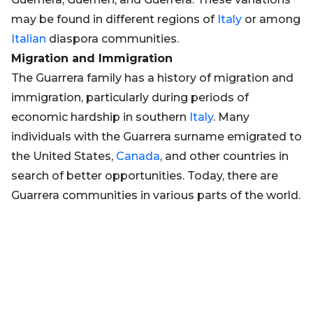
may be found in different regions of
Italy
or among
Italian
diaspora communities.
Migration and Immigration
The Guarrera family has a history of migration and
immigration, particularly during periods of
economic hardship in southern
Italy
. Many
individuals with the Guarrera surname emigrated to
the United States,
Canada
, and other countries in
search of better opportunities. Today, there are
Guarrera communities in various parts of the world.