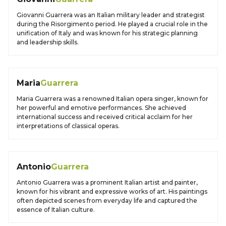
Giovanni Guarrera was an Italian military leader and strategist
during the Risorgimento period. He played a crucial role in the
unification of Italy and was known for his strategic planning
and leadership skills.
Maria
Guarrera
Maria Guarrera was a renowned Italian opera singer, known for
her powerful and emotive performances. She achieved
international success and received critical acclaim for her
interpretations of classical operas.
Antonio
Guarrera
Antonio Guarrera was a prominent Italian artist and painter,
known for his vibrant and expressive works of art. His paintings
often depicted scenes from everyday life and captured the
essence of Italian culture.