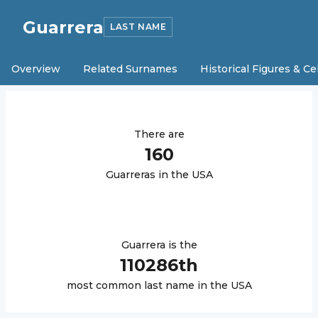
Guarrera
LAST NAME
Overview
Related Surnames
Historical Figures & Ce
There are
160
Guarrera
s in the USA
Guarrera
is the
110286
th
most common last name in the USA