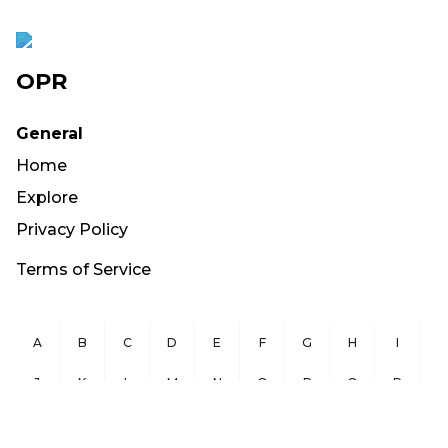
OPR
General
Home
Explore
Privacy Policy
Terms of Service
A
B
C
D
E
F
G
H
I
J
K
L
M
N
O
P
Q
R
S
T
U
V
W
X
Y
Z