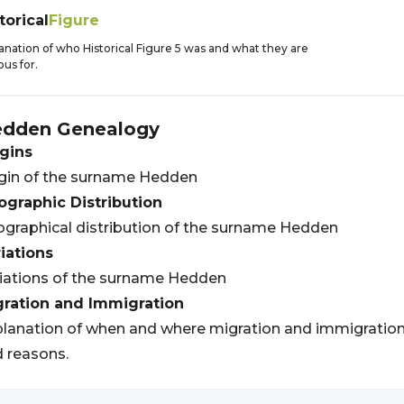
torical
Figure
anation of who Historical Figure 5 was and what they are
us for.
edden
Genealogy
gins
gin of the surname Hedden
graphic Distribution
graphical distribution of the surname Hedden
iations
iations of the surname Hedden
gration and Immigration
lanation of when and where migration and immigratio
 reasons.