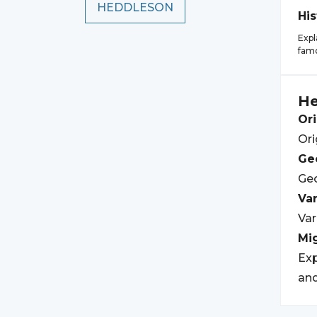
HEDDLESON
His
Expl
famo
H
Ori
Ori
Geo
Geo
Var
Var
Mi
Exp
and