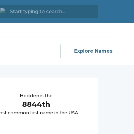
Explore Names
Hedden
is the
8844
th
st common last name in the USA