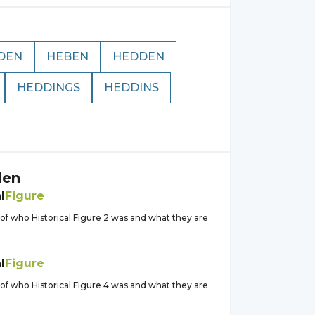
DEN
HEBEN
HEDDEN
HEDDINGS
HEDDINS
den
l
Figure
of who Historical Figure 2 was and what they are
l
Figure
of who Historical Figure 4 was and what they are