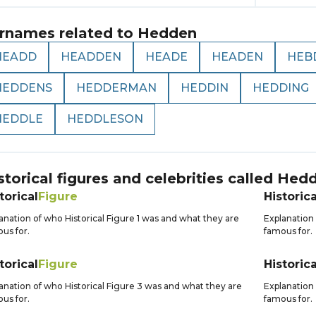
rnames related to
Hedden
HEADD
HEADDEN
HEADE
HEADEN
HEB
HEDDENS
HEDDERMAN
HEDDIN
HEDDING
HEDDLE
HEDDLESON
storical figures and celebrities called
Hed
torical
Figure
Historica
anation of who Historical Figure 1 was and what they are
Explanation 
us for.
famous for.
torical
Figure
Historica
anation of who Historical Figure 3 was and what they are
Explanation 
us for.
famous for.