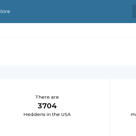
lore
There are
3704
Hedden
s in the USA
mo