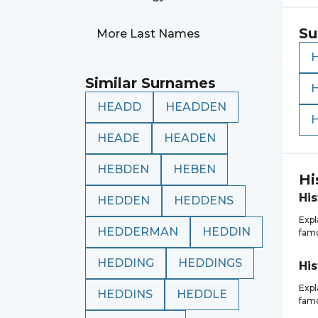
Su
More Last Names
Similar Surnames
HEADD
HEADDEN
HEADE
HEADEN
HEBDEN
HEBEN
Hi
His
HEDDEN
HEDDENS
Expl
HEDDERMAN
HEDDIN
famo
HEDDING
HEDDINGS
His
Expl
HEDDINS
HEDDLE
famo