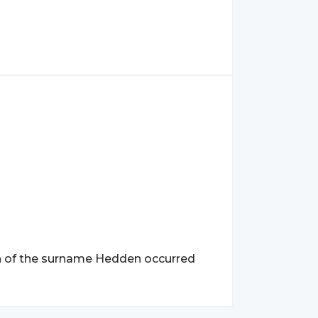
n of the surname Hedden occurred