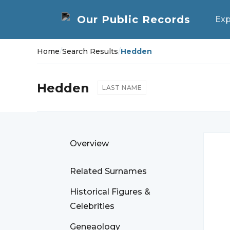
Exp
Home
/
Search Results
/
Hedden
Hedden
LAST NAME
Overview
Related Surnames
Historical Figures &
Celebrities
Geneaology