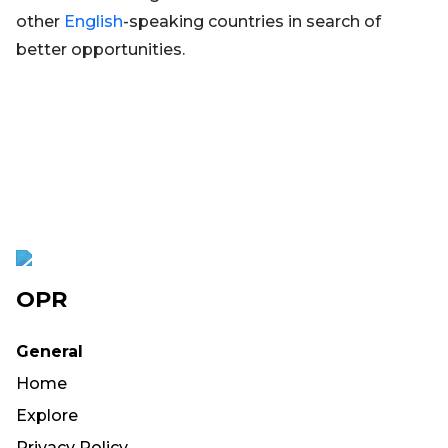
other
English
-speaking countries in search of
better opportunities.
OPR
General
Home
Explore
Privacy Policy