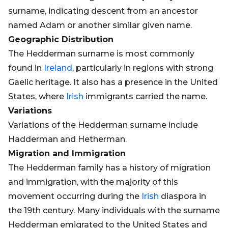
surname, indicating descent from an ancestor
named Adam or another similar given name.
Geographic Distribution
The Hedderman surname is most commonly
found in
Ireland
, particularly in regions with strong
Gaelic heritage. It also has a presence in the United
States, where
Irish
immigrants carried the name.
Variations
Variations of the Hedderman surname include
Hadderman and Hetherman.
Migration and Immigration
The Hedderman family has a history of migration
and immigration, with the majority of this
movement occurring during the
Irish
diaspora in
the 19th century. Many individuals with the surname
Hedderman emigrated to the United States and