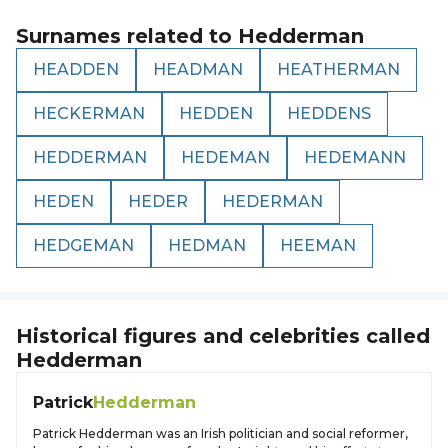
Surnames related to
Hedderman
HEADDEN
HEADMAN
HEATHERMAN
HECKERMAN
HEDDEN
HEDDENS
HEDDERMAN
HEDEMAN
HEDEMANN
HEDEN
HEDER
HEDERMAN
HEDGEMAN
HEDMAN
HEEMAN
Historical figures and celebrities called
Hedderman
Patrick
Hedderman
Patrick Hedderman was an Irish politician and social reformer,