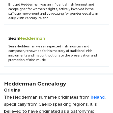
Bridget Hedderman was an influential Irish feminist and
campaigner for women's rights, actively involved in the
suffrage movement and advocating for gender equality in
early 20th century Ireland.
Sean
Hedderman
Sean Hedderman was a respected Irish musician and
composer, renowned for his mastery of traditional Irish
instruments and his contributions to the preservation and
promotion of Irish music.
Hedderman
Genealogy
Origins
The Hedderman surname originates from
Ireland
,
specifically from Gaelic-speaking regions. It is
believed to have originated as a patronymic