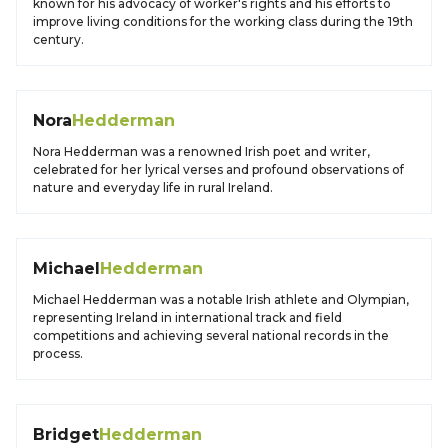
known for his advocacy of worker's rights and his efforts to
improve living conditions for the working class during the 19th
century.
Nora
Hedderman
Nora Hedderman was a renowned Irish poet and writer,
celebrated for her lyrical verses and profound observations of
nature and everyday life in rural Ireland.
Michael
Hedderman
Michael Hedderman was a notable Irish athlete and Olympian,
representing Ireland in international track and field
competitions and achieving several national records in the
process.
Bridget
Hedderman