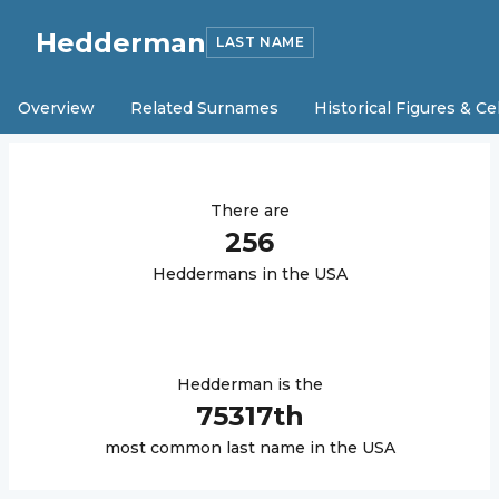
Hedderman
LAST NAME
Overview
Related Surnames
Historical Figures & Ce
There are
256
Hedderman
s in the USA
Hedderman
is the
75317
th
most common last name in the USA