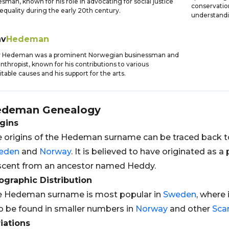
esman, known for his role in advocating for social justice
conservation
equality during the early 20th century.
understandi
av
Hedeman
v Hedeman was a prominent Norwegian businessman and
anthropist, known for his contributions to various
itable causes and his support for the arts.
edeman
Genealogy
gins
 origins of the Hedeman surname can be traced back 
eden
and
Norway
. It is believed to have originated as 
cent from an ancestor named Heddy.
graphic Distribution
e Hedeman surname is most popular in
Sweden
, where 
o be found in smaller numbers in
Norway
and other
Sca
iations