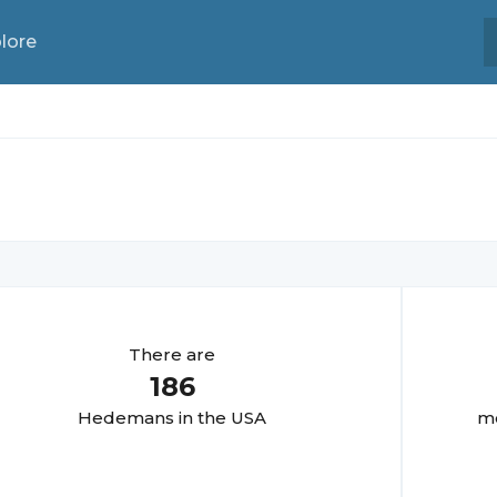
lore
There are
186
Hedeman
s in the USA
mo