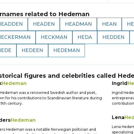
rnames related to
Hedeman
HEADDEN
HEADEN
HEADMAN
HEAN
H
HECKERMAN
HECKMAN
HEDA
HEDDEN
HEDE
HEDEEN
HEDEMAN
storical figures and celebrities called
Hed
k
Hedeman
Ingrid
H
 Hedeman was a renowned Swedish author and poet,
Ingrid Hede
n for his contributions to Scandinavian literature during
entrepreneu
19th century.
contribution
Lena
He
ders
Hedeman
Lena Hedema
rs Hedeman was a notable Norwegian politician and
specializing