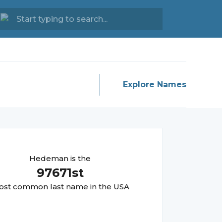
Explore Names
Hedeman
is the
97671
st
st common last name in the USA