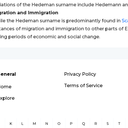
riations of the Hedeman surname include Hedemann a
gration and Immigration
le the Hedeman surname is predominantly found in
Sc
tances of migration and immigration to other parts of E
ing periods of economic and social change.
eneral
Privacy Policy
Terms of Service
Home
xplore
J
K
L
M
N
O
P
Q
R
S
T