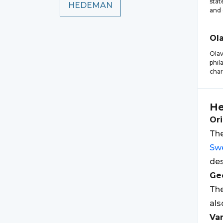
stat
HEDEMAN
and 
Ol
Ola
phil
char
H
Ori
The
Sw
des
Geo
Th
als
Var