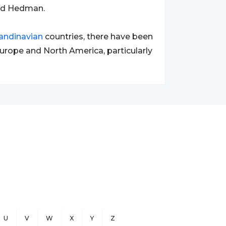
nd Hedman.
andinavian
countries, there have been
urope and North America, particularly
U
V
W
X
Y
Z