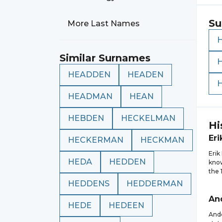
Su
More Last Names
Similar Surnames
HEADDEN
HEADEN
HEADMAN
HEAN
HEBDEN
HECKELMAN
Hi
Eri
HECKERMAN
HECKMAN
Erik
HEDA
HEDDEN
know
the 
HEDDENS
HEDDERMAN
An
HEDE
HEDEEN
Ande