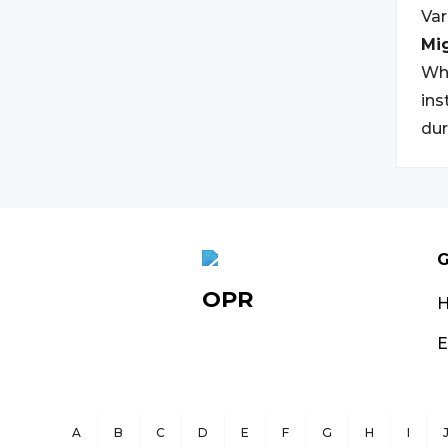
Va
Mi
Whi
ins
dur
G
OPR
E
A
B
C
D
E
F
G
H
I