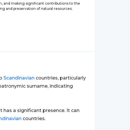
, and making significant contributions to the
ng and preservation of natural resources.
to
Scandinavian
countries, particularly
a patronymic surname, indicating
it has a significant presence. It can
ndinavian
countries.