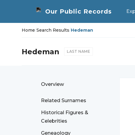
Exp
Home
/
Search Results
/
Hedeman
Hedeman
LAST NAME
Overview
Related Surnames
Historical Figures &
Celebrities
Geneaology