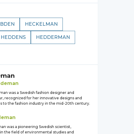
EBDEN
HECKELMAN
HEDDENS
HEDDERMAN
eman
edeman
man was a Swedish fashion designer and
r, recognized for her innovative designs and
s to the fashion industry in the mid-20th century.
deman
n was a pioneering Swedish scientist,
 in the field of environmental studies and