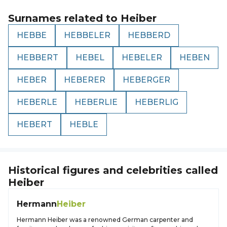
Surnames related to
Heiber
HEBBE
HEBBELER
HEBBERD
HEBBERT
HEBEL
HEBELER
HEBEN
HEBER
HEBERER
HEBERGER
HEBERLE
HEBERLIE
HEBERLIG
HEBERT
HEBLE
Historical figures and celebrities called
Heiber
Hermann
Heiber
Hermann Heiber was a renowned German carpenter and