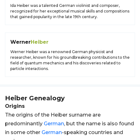
Ida Heiber was a talented German violinist and composer,
recognized for her exceptional musical skills and compositions
that gained popularity in the late 19th century.
Werner
Heiber
Werner Heiber was a renowned German physicist and
researcher, known for his groundbreaking contributions to the
field of quantum mechanics and his discoveries related to
particle interactions.
Heiber
Genealogy
Origins
The origins of the Heiber surname are
predominantly
German
, but the name is also found
in some other
German
-speaking countries and