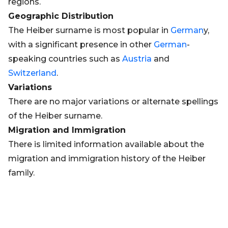
regions.
Geographic Distribution
The Heiber surname is most popular in
German
y,
with a significant presence in other
German
-
speaking countries such as
Austria
and
Switzerland
.
Variations
There are no major variations or alternate spellings
of the Heiber surname.
Migration and Immigration
There is limited information available about the
migration and immigration history of the Heiber
family.