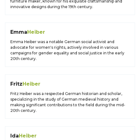
furniture maker, known for his exquisite craftsmanship and
innovative designs during the 19th century.
Emma
Heiber
Emma Heiber was a notable German social activist and
advocate for women's rights, actively involved in various
campaigns for gender equality and social justice in the early
20th century.
Fritz
Heiber
Fritz Heiber was a respected German historian and scholar,
specializing in the study of German medieval history and
making significant contributions to the field during the mid-
20th century.
Ida
Heiber