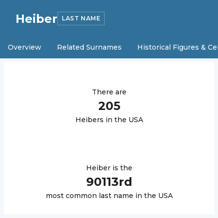
Heiber
LAST NAME
Overview
Related Surnames
Historical Figures & Ce
There are
205
Heiber
s in the USA
Heiber
is the
90113
rd
most common last name in the USA