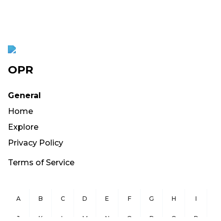
OPR
General
Home
Explore
Privacy Policy
Terms of Service
A
B
C
D
E
F
G
H
I
J
K
L
M
N
O
P
Q
R