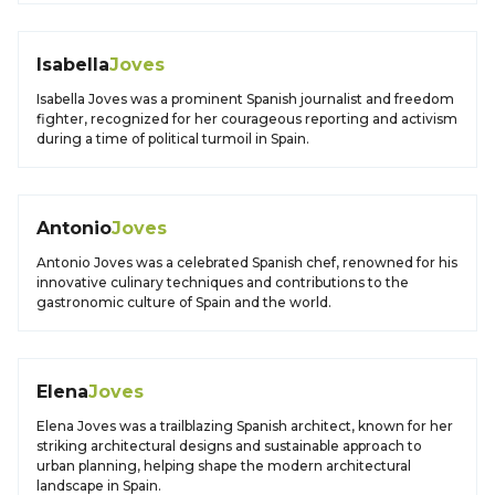
Isabella
Joves
Isabella Joves was a prominent Spanish journalist and freedom
fighter, recognized for her courageous reporting and activism
during a time of political turmoil in Spain.
Antonio
Joves
Antonio Joves was a celebrated Spanish chef, renowned for his
innovative culinary techniques and contributions to the
gastronomic culture of Spain and the world.
Elena
Joves
Elena Joves was a trailblazing Spanish architect, known for her
striking architectural designs and sustainable approach to
urban planning, helping shape the modern architectural
landscape in Spain.