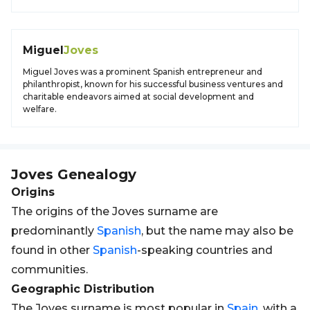
Miguel
Joves
Miguel Joves was a prominent Spanish entrepreneur and
philanthropist, known for his successful business ventures and
charitable endeavors aimed at social development and
welfare.
Joves
Genealogy
Origins
The origins of the Joves surname are
predominantly
Spanish
, but the name may also be
found in other
Spanish
-speaking countries and
communities.
Geographic Distribution
The Joves surname is most popular in
Spain
, with a