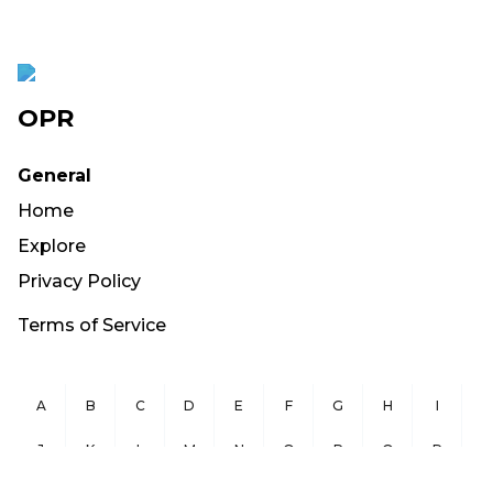
OPR
General
Home
Explore
Privacy Policy
Terms of Service
A
B
C
D
E
F
G
H
I
J
K
L
M
N
O
P
Q
R