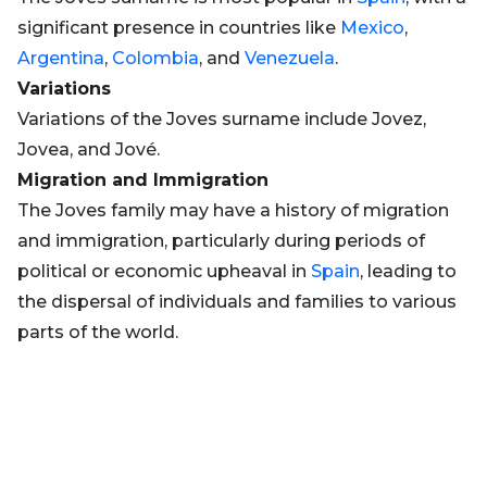
significant presence in countries like
Mexico
,
Argentina
,
Colombia
, and
Venezuela
.
Variations
Variations of the Joves surname include Jovez,
Jovea, and Jové.
Migration and Immigration
The Joves family may have a history of migration
and immigration, particularly during periods of
political or economic upheaval in
Spain
, leading to
the dispersal of individuals and families to various
parts of the world.