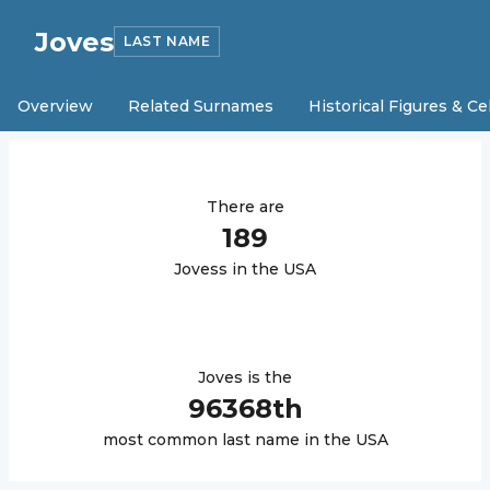
Joves
LAST NAME
Overview
Related Surnames
Historical Figures & Ce
There are
189
Joves
s in the USA
Joves
is the
96368
th
most common last name in the USA