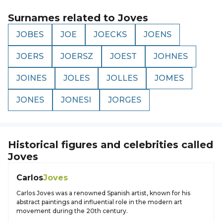
Surnames related to
Joves
JOBES
JOE
JOECKS
JOENS
JOERS
JOERSZ
JOEST
JOHNES
JOINES
JOLES
JOLLES
JOMES
JONES
JONESI
JORGES
Historical figures and celebrities called
Joves
Carlos
Joves
Carlos Joves was a renowned Spanish artist, known for his
abstract paintings and influential role in the modern art
movement during the 20th century.