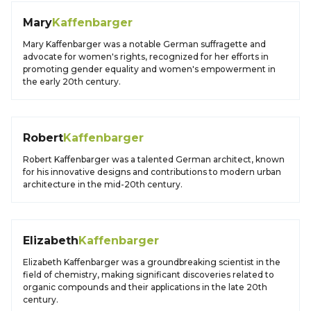
Mary
Kaffenbarger
Mary Kaffenbarger was a notable German suffragette and
advocate for women's rights, recognized for her efforts in
promoting gender equality and women's empowerment in
the early 20th century.
Robert
Kaffenbarger
Robert Kaffenbarger was a talented German architect, known
for his innovative designs and contributions to modern urban
architecture in the mid-20th century.
Elizabeth
Kaffenbarger
Elizabeth Kaffenbarger was a groundbreaking scientist in the
field of chemistry, making significant discoveries related to
organic compounds and their applications in the late 20th
century.