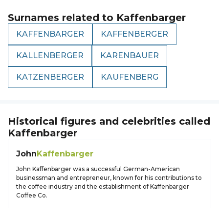
Surnames related to
Kaffenbarger
KAFFENBARGER
KAFFENBERGER
KALLENBERGER
KARENBAUER
KATZENBERGER
KAUFENBERG
Historical figures and celebrities called
Kaffenbarger
John
Kaffenbarger
John Kaffenbarger was a successful German-American
businessman and entrepreneur, known for his contributions to
the coffee industry and the establishment of Kaffenbarger
Coffee Co.