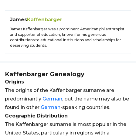
James
Kaffenbarger
James Kaffenbarger was a prominent American philanthropist
and supporter of education, known for his generous
contributions to educational institutions and scholarships for
deserving students.
Kaffenbarger
Genealogy
Origins
The origins of the Kaffenbarger surname are
predominantly
German
, but the name may also be
found in other
German
-speaking countries.
Geographic Distribution
The Kaffenbarger surname is most popular in the
United States, particularly in regions with a