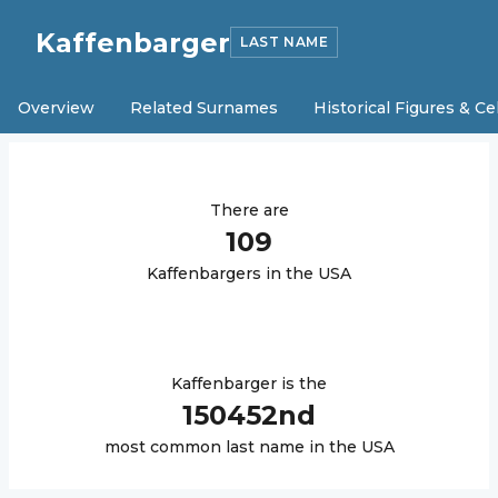
Kaffenbarger
LAST NAME
Overview
Related Surnames
Historical Figures & Ce
There are
109
Kaffenbarger
s in the USA
Kaffenbarger
is the
150452
nd
most common last name in the USA