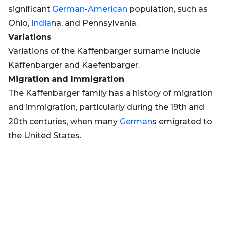
significant
German
-
American
population, such as
Ohio,
India
na, and Pennsylvania.
Variations
Variations of the Kaffenbarger surname include
Käffenbarger and Kaefenbarger.
Migration and Immigration
The Kaffenbarger family has a history of migration
and immigration, particularly during the 19th and
20th centuries, when many
German
s emigrated to
the United States.