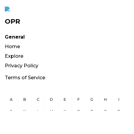
OPR
General
Home
Explore
Privacy Policy
Terms of Service
A
B
C
D
E
F
G
H
I
J
K
L
M
N
O
P
Q
R
S
T
U
V
W
X
Y
Z