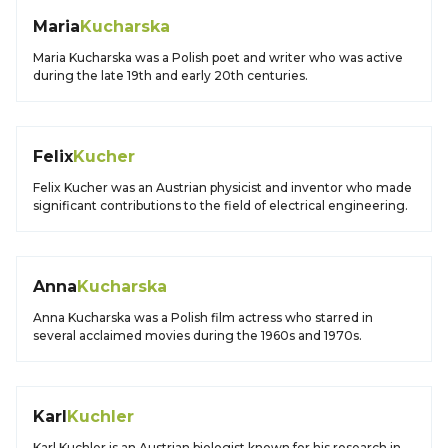
Maria
Kucharska
Maria Kucharska was a Polish poet and writer who was active
during the late 19th and early 20th centuries.
Felix
Kucher
Felix Kucher was an Austrian physicist and inventor who made
significant contributions to the field of electrical engineering.
Anna
Kucharska
Anna Kucharska was a Polish film actress who starred in
several acclaimed movies during the 1960s and 1970s.
Karl
Kuchler
Karl Kuchler is an Austrian biologist known for his research in