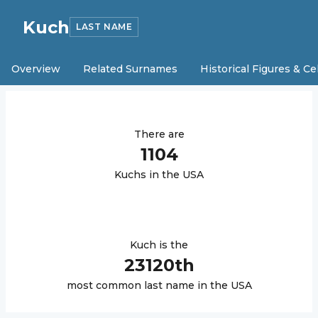
Kuch
LAST NAME
Overview
Related Surnames
Historical Figures & Ce
There are
1104
Kuch
s in the USA
Kuch
is the
23120
th
most common last name in the USA