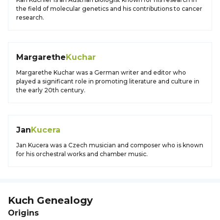
the field of molecular genetics and his contributions to cancer
research.
Margarethe
Kuchar
Margarethe Kuchar was a German writer and editor who
played a significant role in promoting literature and culture in
the early 20th century.
Jan
Kucera
Jan Kucera was a Czech musician and composer who is known
for his orchestral works and chamber music.
Kuch
Genealogy
Origins