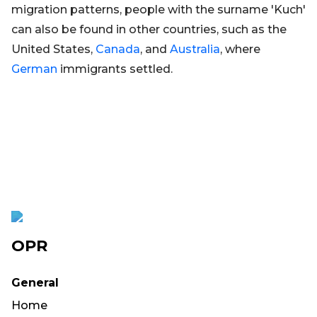
migration patterns, people with the surname 'Kuch'
can also be found in other countries, such as the
United States,
Canada
, and
Australia
, where
German
immigrants settled.
OPR
General
Home