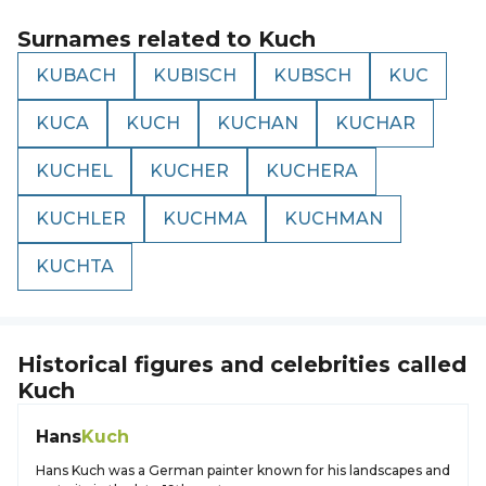
Surnames related to
Kuch
KUBACH
KUBISCH
KUBSCH
KUC
KUCA
KUCH
KUCHAN
KUCHAR
KUCHEL
KUCHER
KUCHERA
KUCHLER
KUCHMA
KUCHMAN
KUCHTA
Historical figures and celebrities called
Kuch
Hans
Kuch
Hans Kuch was a German painter known for his landscapes and