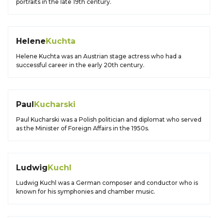
portraits in the late 19th century.
Helene
Kuchta
Helene Kuchta was an Austrian stage actress who had a
successful career in the early 20th century.
Paul
Kucharski
Paul Kucharski was a Polish politician and diplomat who served
as the Minister of Foreign Affairs in the 1950s.
Ludwig
Kuchl
Ludwig Kuchl was a German composer and conductor who is
known for his symphonies and chamber music.