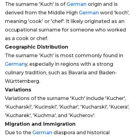
The surname 'Kuch' is of
German
origin and is
derived from the Middle High
German
word 'koch',
meaning 'cook' or 'chef'. It likely originated as an
occupational surname for someone who worked
as a cook or chef.
Geographic Distribution
The surname 'Kuch' is most commonly found in
German
y, especially in regions with a strong
culinary tradition, such as Bavaria and Baden-
Württemberg.
Variations
Variations of the surname 'Kuch' include 'Kucher',
'Kucharski', 'Kucinski', 'Kuchar', 'Kucharski', 'Kucera',
'Kucharek', 'Kuchma', and 'Kucherov'.
Migration and Immigration
Due to the
German
diaspora and historical