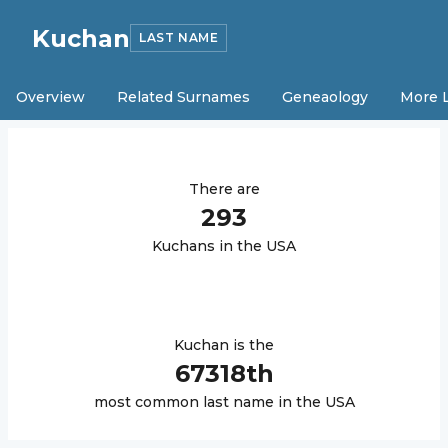
Kuchan
LAST NAME
Overview
Related Surnames
Geneaology
More 
There are
293
Kuchan
s in the USA
Kuchan
is the
67318
th
most common last name in the USA