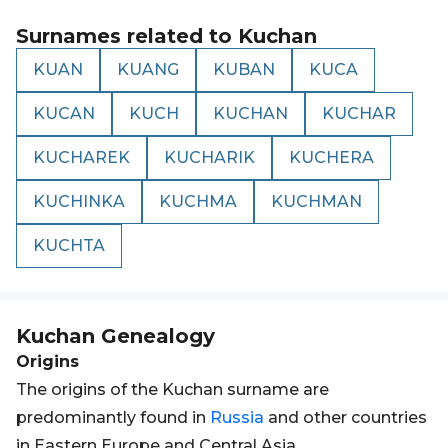
Surnames related to
Kuchan
KUAN
KUANG
KUBAN
KUCA
KUCAN
KUCH
KUCHAN
KUCHAR
KUCHAREK
KUCHARIK
KUCHERA
KUCHINKA
KUCHMA
KUCHMAN
KUCHTA
Kuchan
Genealogy
Origins
The origins of the Kuchan surname are
predominantly found in
Russia
and other countries
in Eastern Europe and Central Asia.