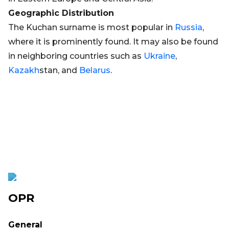
Geographic Distribution
The Kuchan surname is most popular in
Russia
,
where it is prominently found. It may also be found
in neighboring countries such as
Ukraine
,
Kazakh
stan, and
Belarus
.
OPR
General