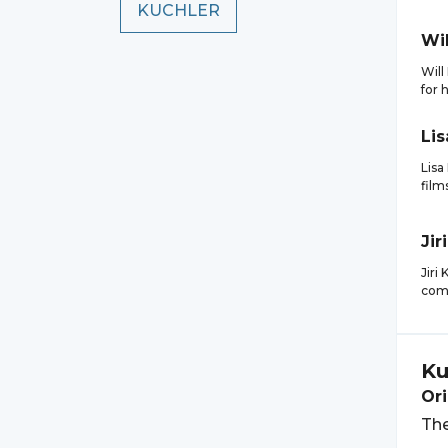
KUCHLER
Wil
Will
for 
Lis
Lisa
film
Jiri
Jiri
comp
Ku
Ori
The