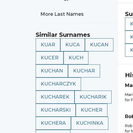
Su
More Last Names
Similar Surnames
KUAR
KUCA
KUCAN
KUCER
KUCH
KUCHAN
KUCHAR
Hi
KUCHARCZYK
Ma
Mari
KUCHAREK
KUCHARIK
for 
KUCHARSKI
KUCHER
Ro
KUCHERA
KUCHINKA
Rob 
for 