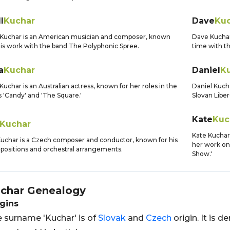
l
Kuchar
Dave
Ku
 Kuchar is an American musician and composer, known
Dave Kuchar 
his work with the band The Polyphonic Spree.
time with th
a
Kuchar
Daniel
K
 Kuchar is an Australian actress, known for her roles in the
Daniel Kucha
s 'Candy' and 'The Square.'
Slovan Liber
Kate
Kuc
Kuchar
Kate Kuchar
 Kuchar is a Czech composer and conductor, known for his
her work on
ositions and orchestral arrangements.
Show.'
char
Genealogy
gins
 surname 'Kuchar' is of
Slovak
and
Czech
origin. It is 