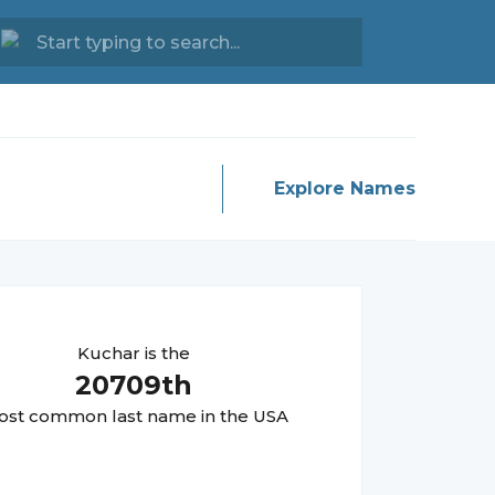
Explore Names
Kuchar
is the
20709
th
st common last name in the USA