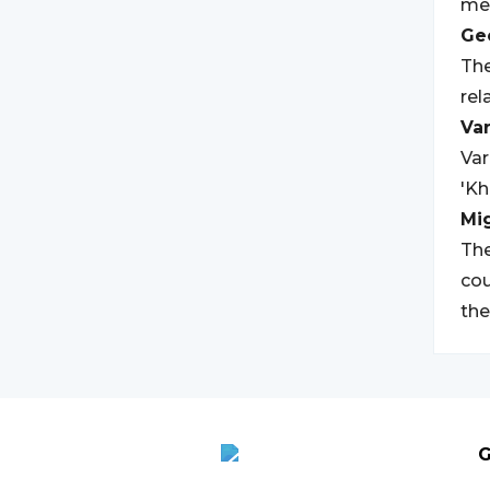
mea
Geo
The
rel
Var
Var
'Kh
Mi
The
cou
the
G