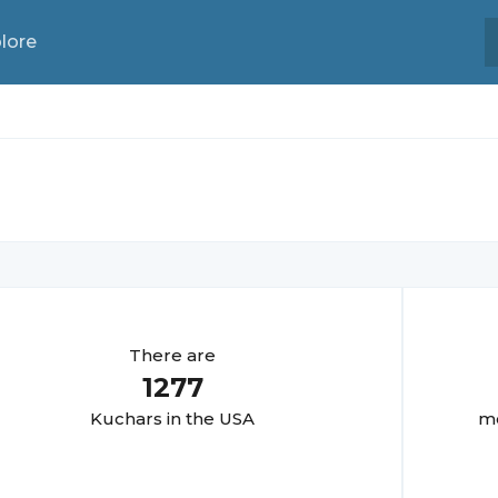
lore
There are
1277
Kuchar
s in the USA
mo