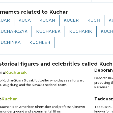
rnames related to
Kuchar
KUAR
KUCA
KUCAN
KUCER
KUCH
K
KUCHARCZYK
KUCHAREK
KUCHARIK
KUCH
KUCHINKA
KUCHLER
storical figures and celebrities called
Kuch
Deborah
rio
Kucharčík
Deborah Kuc
o Kucharčík is a Slovak footballer who plays as a forward
producing th
FC Augsburg and the Slovakia national team.
Paradise.'
b
Kuchar
Tadeus
Kuchar is an American filmmaker and professor, known
Tadeusz Kuch
his underground and experimental films.
known for hi