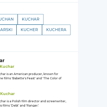
UCHAN
KUCHAR
ARSKI
KUCHER
KUCHERA
ar
Kuchar
har is an American producer, known for
e films 'Babette's Feast' and 'The Color of
z
Kuchar
ar is a Polish film director and screenwriter,
s films 'Debt' and 'Ranger.'