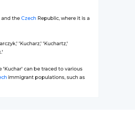
a and the
Czech
Republic, where it is a
rczyk,' 'Kucharz,' 'Kuchartz,'
.'
'Kuchar' can be traced to various
ech
immigrant populations, such as