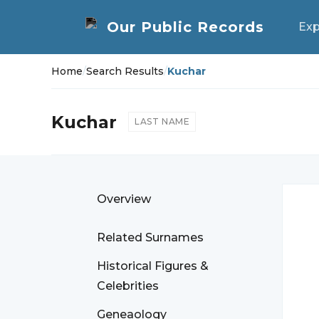
Exp
Home
/
Search Results
/
Kuchar
Kuchar
LAST NAME
Overview
Related Surnames
Historical Figures &
Celebrities
Geneaology