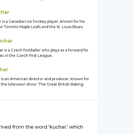
char
is a Canadian ice hockey player, known for his
e Toronto Maple Leafs and the St. Louis Blues.
uchar
r is a Czech footballer who plays as a forward for
ec in the Czech First League.
har
 is an American director and producer, known for
 the television show 'The Great British Baking
derived from the word 'kuchar,' which