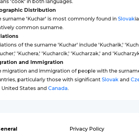
ns 'cook' in both languages.
graphic Distribution
 surname 'Kuchar' is most commonly found in
Slovak
i
atively common surname.
iations
iations of the surname 'Kuchar' include 'Kucharik,' 'Kucha
ucher,' 'Kuchera,' 'Kucharcik,' 'Kucharzak,' and 'Kucharzyk
gration and Immigration
 migration and immigration of people with the surname 
ntries, particularly those with significant
Slovak
and
Cz
 United States and
Canada
.
eneral
Privacy Policy