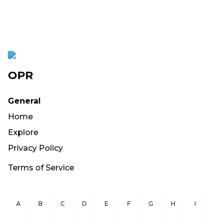
OPR
General
Home
Explore
Privacy Policy
Terms of Service
A
B
C
D
E
F
G
H
I