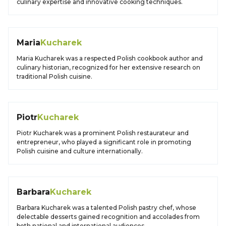
culinary expertise and innovative cooking techniques.
Maria
Kucharek
Maria Kucharek was a respected Polish cookbook author and
culinary historian, recognized for her extensive research on
traditional Polish cuisine.
Piotr
Kucharek
Piotr Kucharek was a prominent Polish restaurateur and
entrepreneur, who played a significant role in promoting
Polish cuisine and culture internationally.
Barbara
Kucharek
Barbara Kucharek was a talented Polish pastry chef, whose
delectable desserts gained recognition and accolades from
both national and international audiences.