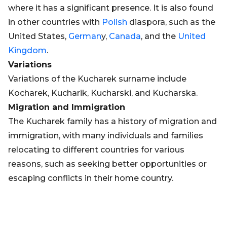
where it has a significant presence. It is also found
in other countries with
Polish
diaspora, such as the
United States,
German
y,
Canada
, and the
United
Kingdom
.
Variations
Variations of the Kucharek surname include
Kocharek, Kucharik, Kucharski, and Kucharska.
Migration and Immigration
The Kucharek family has a history of migration and
immigration, with many individuals and families
relocating to different countries for various
reasons, such as seeking better opportunities or
escaping conflicts in their home country.