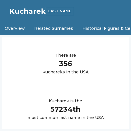
Kucharek
LAST NAME
Overview
Related Surnames
Historical Figures & Ce
There are
356
Kucharek
s in the USA
Kucharek
is the
57234
th
most common last name in the USA