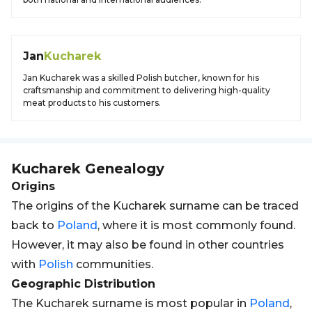
Jan
Kucharek
Jan Kucharek was a skilled Polish butcher, known for his
craftsmanship and commitment to delivering high-quality
meat products to his customers.
Kucharek
Genealogy
Origins
The origins of the Kucharek surname can be traced
back to
Poland
, where it is most commonly found.
However, it may also be found in other countries
with
Polish
communities.
Geographic Distribution
The Kucharek surname is most popular in
Poland
,