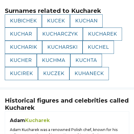
Surnames related to
Kucharek
KUBICHEK
KUCEK
KUCHAN
KUCHAR
KUCHARCZYK
KUCHAREK
KUCHARIK
KUCHARSKI
KUCHEL
KUCHER
KUCHMA
KUCHTA
KUCIREK
KUCZEK
KUHANECK
Historical figures and celebrities called
Kucharek
Adam
Kucharek
Adam Kucharek was a renowned Polish chef, known for his