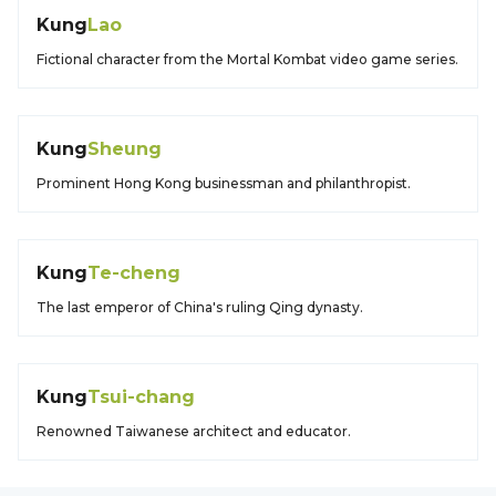
Kung
Lao
Fictional character from the Mortal Kombat video game series.
Kung
Sheung
Prominent Hong Kong businessman and philanthropist.
Kung
Te-cheng
The last emperor of China's ruling Qing dynasty.
Kung
Tsui-chang
Renowned Taiwanese architect and educator.