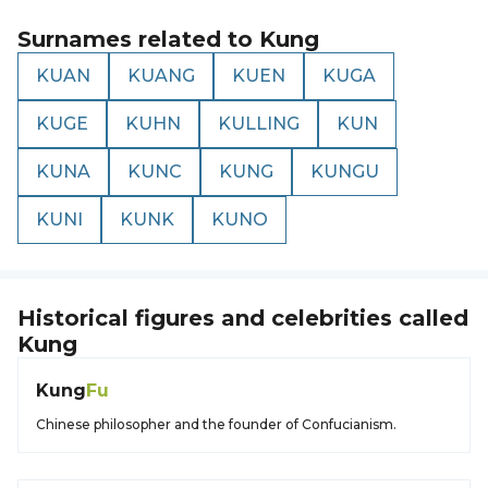
Surnames related to
Kung
KUAN
KUANG
KUEN
KUGA
KUGE
KUHN
KULLING
KUN
KUNA
KUNC
KUNG
KUNGU
KUNI
KUNK
KUNO
Historical figures and celebrities called
Kung
Kung
Fu
Chinese philosopher and the founder of Confucianism.