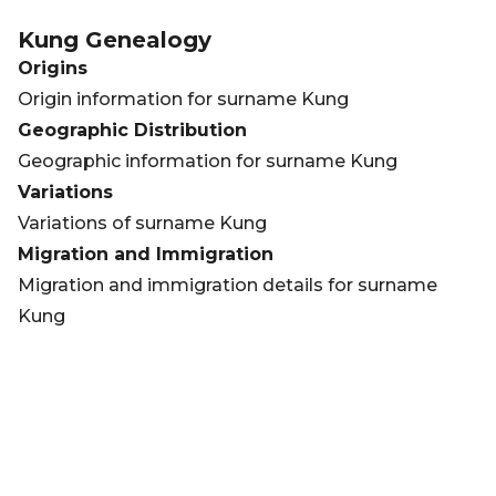
Kung
Genealogy
Origins
Origin information for surname Kung
Geographic Distribution
Geographic information for surname Kung
Variations
Variations of surname Kung
Migration and Immigration
Migration and immigration details for surname
Kung