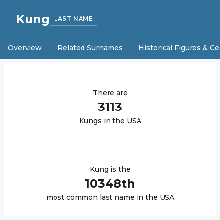
Kung
LAST NAME
Overview
Related Surnames
Historical Figures & Ce
There are
3113
Kung
s in the USA
Kung
is the
10348
th
most common last name in the USA