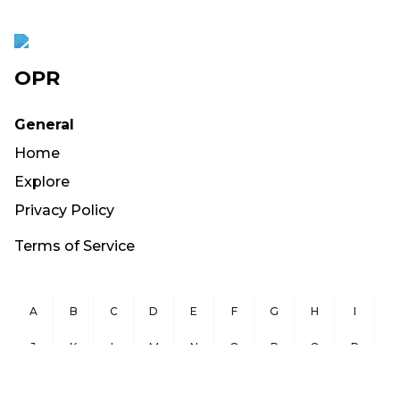
OPR
General
Home
Explore
Privacy Policy
Terms of Service
A
B
C
D
E
F
G
H
I
J
K
L
M
N
O
P
Q
R
S
T
U
V
W
X
Y
Z