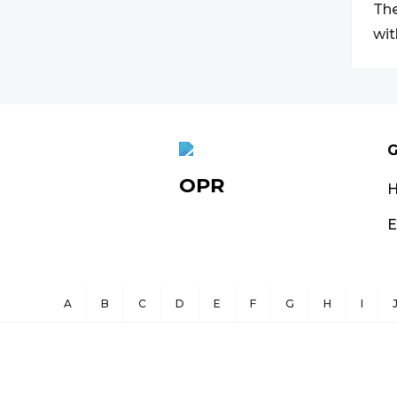
The
wit
G
OPR
E
A
B
C
D
E
F
G
H
I