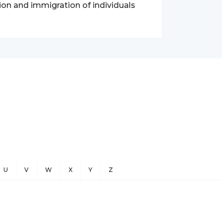
ion and immigration of individuals
U
V
W
X
Y
Z