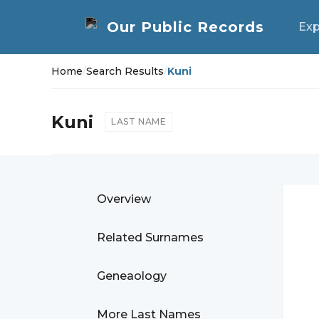
Exp
Home
/
Search Results
/
Kuni
Kuni
LAST NAME
Overview
Related Surnames
Geneaology
More Last Names