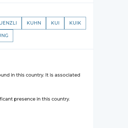
UENZLI
KUHN
KUI
KUIK
UNG
und in this country. It is associated
ficant presence in this country.