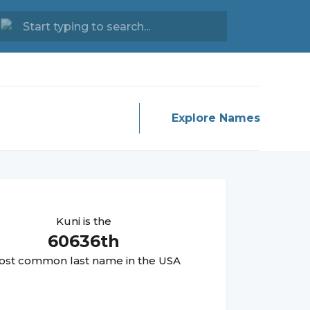
Explore Names
Kuni
is the
60636
th
st common last name in the USA