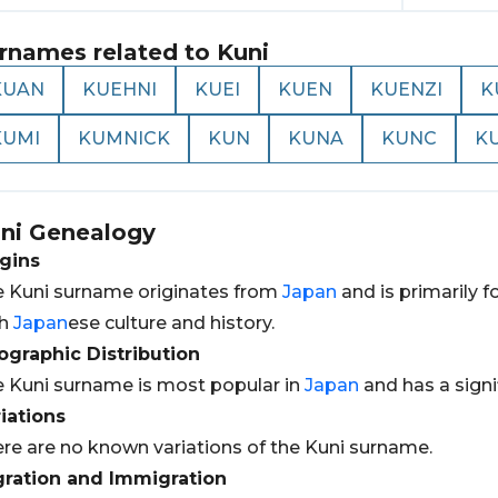
rnames related to
Kuni
KUAN
KUEHNI
KUEI
KUEN
KUENZI
K
KUMI
KUMNICK
KUN
KUNA
KUNC
K
ni
Genealogy
gins
 Kuni surname originates from
Japan
and is primarily fo
th
Japan
ese culture and history.
graphic Distribution
 Kuni surname is most popular in
Japan
and has a signi
iations
re are no known variations of the Kuni surname.
gration and Immigration