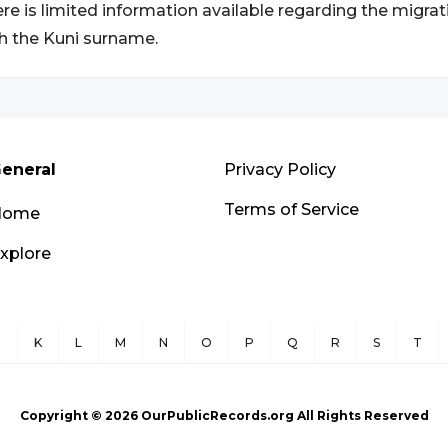
re is limited information available regarding the migrat
h the Kuni surname.
eneral
Privacy Policy
Terms of Service
Home
xplore
J
K
L
M
N
O
P
Q
R
S
T
Copyright ©
2026
OurPublicRecords.org All Rights Reserved