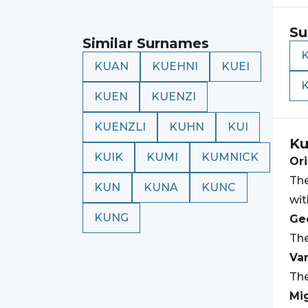
Su
Similar Surnames
KUAN
KUEHNI
KUEI
KUEN
KUENZI
KUENZLI
KUHN
KUI
Ku
KUIK
KUMI
KUMNICK
Ori
The
KUN
KUNA
KUNC
wi
KUNG
Geo
The
Var
The
Mi