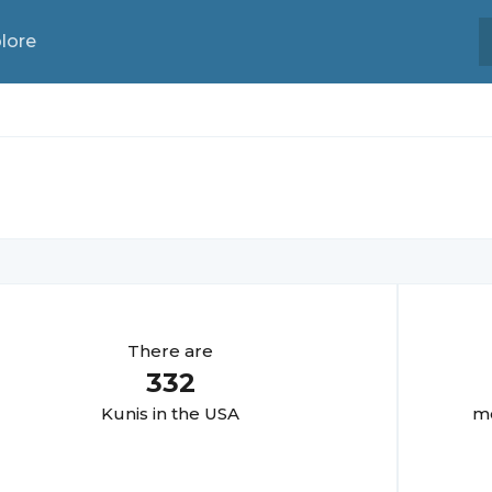
lore
There are
332
Kuni
s in the USA
mo