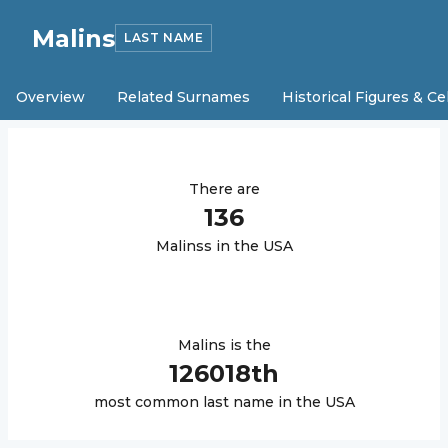
Malins
LAST NAME
Overview
Related Surnames
Historical Figures & Ce
There are
136
Malins
s in the USA
Malins
is the
126018
th
most common last name in the USA