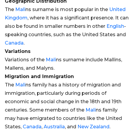
Geographic Distribution
The
Mali
ns surname is most popular in the
United
Kingdom
, where it has a significant presence. It can
also be found in smaller numbers in other
English
-
speaking countries, such as the United States and
Canada
.
Variations
Variations of the
Mali
ns surname include Mallins,
Mallens, and Malyns.
Migration and Immigration
The
Mali
ns family has a history of migration and
immigration, particularly during periods of
economic and social change in the 18th and 19th
centuries. Some members of the
Mali
ns family
may have emigrated to countries like the United
States,
Canada
,
Australia
, and
New Zealand
.