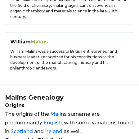
the field of chemistry, making significant discoveries in
organic chemistry and materials science in the late 20th
century.
William
Malins
William Malins was a successful British entrepreneur and
business leader, recognized for his contributions to the
development of the manufacturing industry and his
philanthropic endeavors.
Malins
Genealogy
Origins
The origins of the
Mali
ns surname are
predominantly
English
, with some variations found
in
Scotland
and
Ireland
as well.