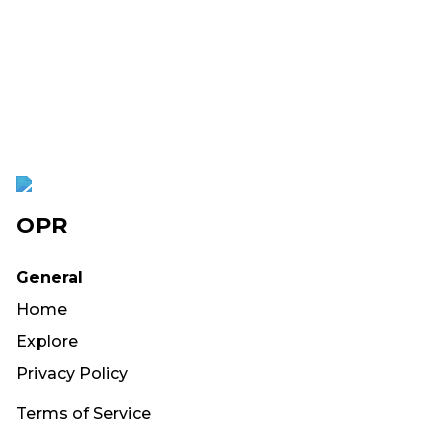
OPR
General
Home
Explore
Privacy Policy
Terms of Service