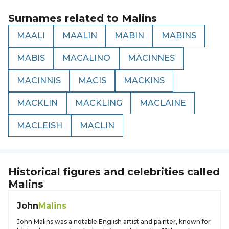
Surnames related to
Malins
MAALI
MAALIN
MABIN
MABINS
MABIS
MACALINO
MACINNES
MACINNIS
MACIS
MACKINS
MACKLIN
MACKLING
MACLAINE
MACLEISH
MACLIN
Historical figures and celebrities called
Malins
John
Malins
John Malins was a notable English artist and painter, known for