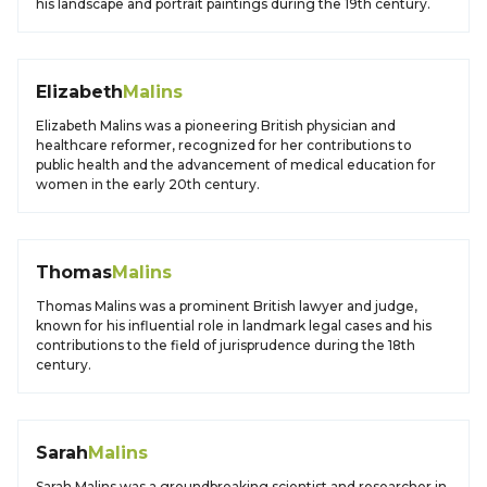
his landscape and portrait paintings during the 19th century.
Elizabeth
Malins
Elizabeth Malins was a pioneering British physician and
healthcare reformer, recognized for her contributions to
public health and the advancement of medical education for
women in the early 20th century.
Thomas
Malins
Thomas Malins was a prominent British lawyer and judge,
known for his influential role in landmark legal cases and his
contributions to the field of jurisprudence during the 18th
century.
Sarah
Malins
Sarah Malins was a groundbreaking scientist and researcher in