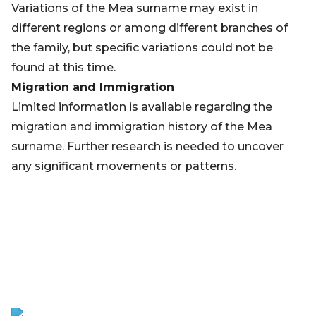
Variations of the Mea surname may exist in
different regions or among different branches of
the family, but specific variations could not be
found at this time.
Migration and Immigration
Limited information is available regarding the
migration and immigration history of the Mea
surname. Further research is needed to uncover
any significant movements or patterns.