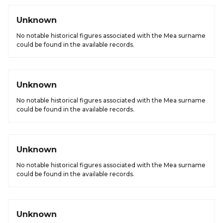
Unknown
No notable historical figures associated with the Mea surname
could be found in the available records.
Unknown
No notable historical figures associated with the Mea surname
could be found in the available records.
Unknown
No notable historical figures associated with the Mea surname
could be found in the available records.
Unknown