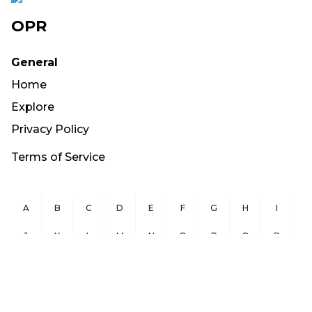
OPR
General
Home
Explore
Privacy Policy
Terms of Service
A
B
C
D
E
F
G
H
I
J
K
L
M
N
O
P
Q
R
S
T
U
V
W
X
Y
Z
Copyright ©
2026
OurPublicRecords.org All Rights Reserved