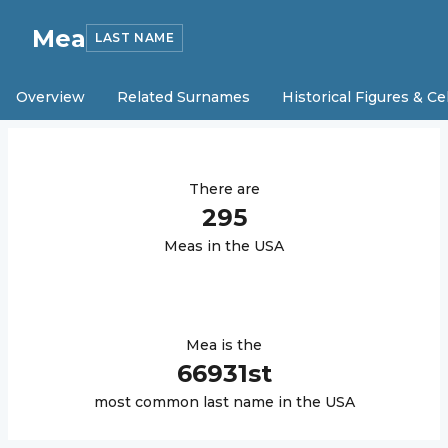
Mea
LAST NAME
Overview
Related Surnames
Historical Figures & Ce
There are
295
Mea
s in the USA
Mea
is the
66931
st
most common last name in the USA