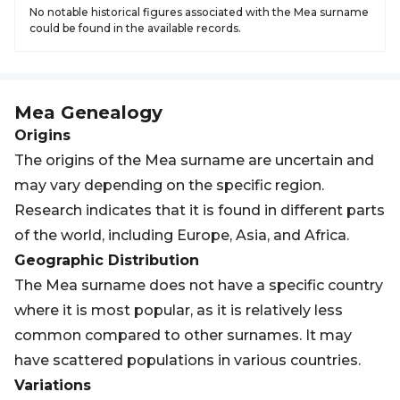
No notable historical figures associated with the Mea surname
could be found in the available records.
Mea
Genealogy
Origins
The origins of the Mea surname are uncertain and
may vary depending on the specific region.
Research indicates that it is found in different parts
of the world, including Europe, Asia, and Africa.
Geographic Distribution
The Mea surname does not have a specific country
where it is most popular, as it is relatively less
common compared to other surnames. It may
have scattered populations in various countries.
Variations