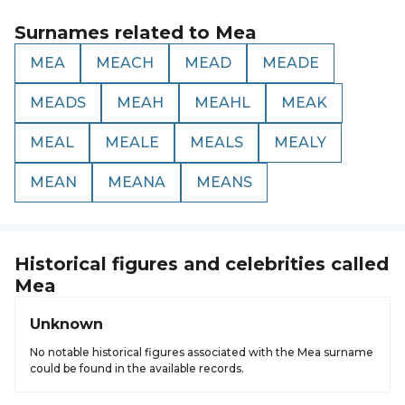
Surnames related to
Mea
MEA
MEACH
MEAD
MEADE
MEADS
MEAH
MEAHL
MEAK
MEAL
MEALE
MEALS
MEALY
MEAN
MEANA
MEANS
Historical figures and celebrities called
Mea
Unknown
No notable historical figures associated with the Mea surname
could be found in the available records.