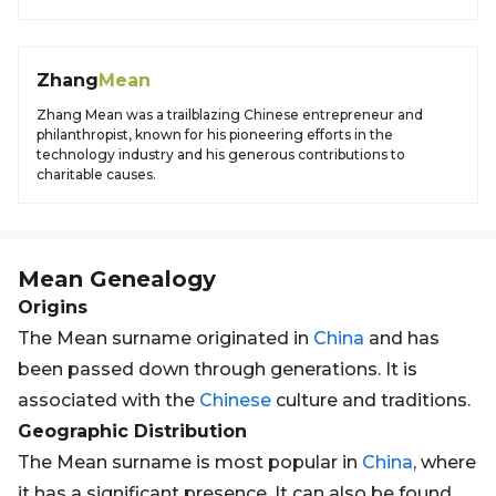
Zhang
Mean
Zhang Mean was a trailblazing Chinese entrepreneur and
philanthropist, known for his pioneering efforts in the
technology industry and his generous contributions to
charitable causes.
Mean
Genealogy
Origins
The Mean surname originated in
China
and has
been passed down through generations. It is
associated with the
Chinese
culture and traditions.
Geographic Distribution
The Mean surname is most popular in
China
, where
it has a significant presence. It can also be found