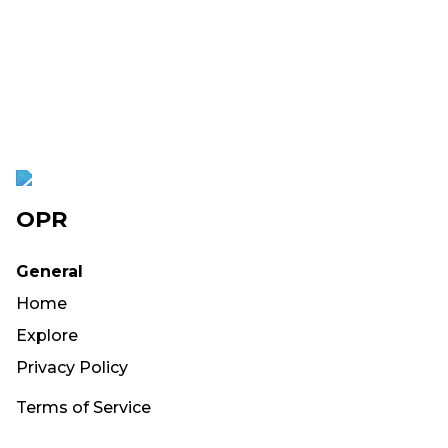
OPR
General
Home
Explore
Privacy Policy
Terms of Service