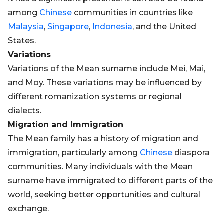
among
Chinese
communities in countries like
Malaysia
,
Singapore
,
Indonesia
, and the United
States.
Variations
Variations of the Mean surname include Mei, Mai,
and Moy. These variations may be influenced by
different romanization systems or regional
dialects.
Migration and Immigration
The Mean family has a history of migration and
immigration, particularly among
Chinese
diaspora
communities. Many individuals with the Mean
surname have immigrated to different parts of the
world, seeking better opportunities and cultural
exchange.