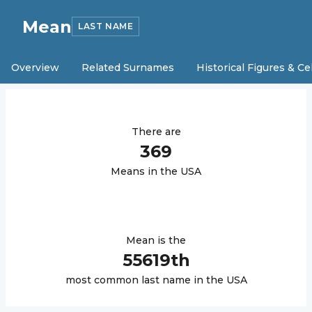
Mean
LAST NAME
Overview
Related Surnames
Historical Figures & Ce
There are
369
Mean
s in the USA
Mean
is the
55619
th
most common last name in the USA