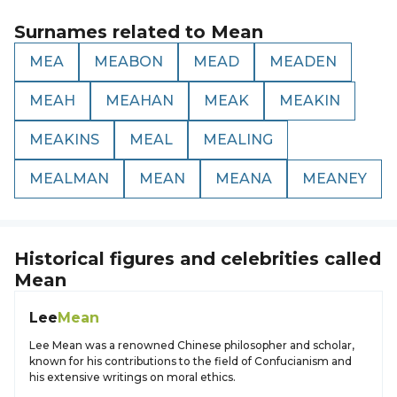
Surnames related to
Mean
MEA
MEABON
MEAD
MEADEN
MEAH
MEAHAN
MEAK
MEAKIN
MEAKINS
MEAL
MEALING
MEALMAN
MEAN
MEANA
MEANEY
Historical figures and celebrities called
Mean
Lee
Mean
Lee Mean was a renowned Chinese philosopher and scholar,
known for his contributions to the field of Confucianism and
his extensive writings on moral ethics.