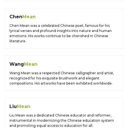
Chen
Mean
Chen Mean was a celebrated Chinese poet, famous for his
lyrical verses and profound insights into nature and human
emotions. His works continue to be cherished in Chinese
literature.
Wang
Mean
Wang Mean was a respected Chinese calligrapher and artist,
recognized for his exquisite brushwork and elegant
compositions. His artworks have been exhibited worldwide.
Liu
Mean
Liu Mean was a dedicated Chinese educator and reformer,
instrumental in modernizing the Chinese education system
and promoting equal access to education for all.