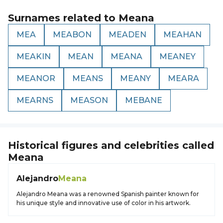
Surnames related to
Meana
MEA
MEABON
MEADEN
MEAHAN
MEAKIN
MEAN
MEANA
MEANEY
MEANOR
MEANS
MEANY
MEARA
MEARNS
MEASON
MEBANE
Historical figures and celebrities called
Meana
Alejandro
Meana
Alejandro Meana was a renowned Spanish painter known for
his unique style and innovative use of color in his artwork.