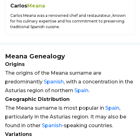
Carlos
Meana
Carlos Meana was a renowned chef and restaurateur, known
for his culinary expertise and his commitment to preserving
traditional Spanish cuisine.
Meana
Genealogy
Origins
The origins of the Meana surname are
predominantly
Spanish
, with a concentration in the
Asturias region of northern
Spain
.
Geographic Distribution
The Meana surname is most popular in
Spain
,
particularly in the Asturias region. It may also be
found in other
Spanish
-speaking countries.
Variations