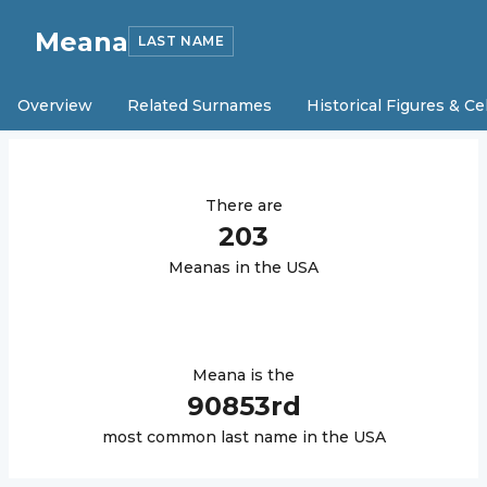
Meana
LAST NAME
Overview
Related Surnames
Historical Figures & Ce
There are
203
Meana
s in the USA
Meana
is the
90853
rd
most common last name in the USA