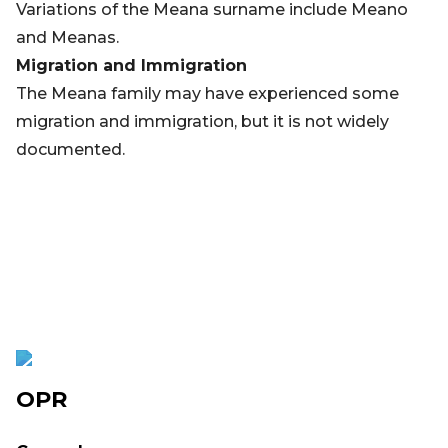
Variations of the Meana surname include Meano
and Meanas.
Migration and Immigration
The Meana family may have experienced some
migration and immigration, but it is not widely
documented.
OPR