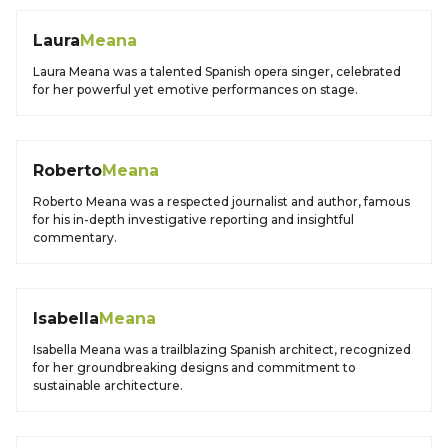
Laura
Meana
Laura Meana was a talented Spanish opera singer, celebrated
for her powerful yet emotive performances on stage.
Roberto
Meana
Roberto Meana was a respected journalist and author, famous
for his in-depth investigative reporting and insightful
commentary.
Isabella
Meana
Isabella Meana was a trailblazing Spanish architect, recognized
for her groundbreaking designs and commitment to
sustainable architecture.