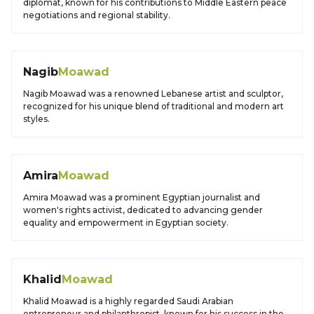
diplomat, known for his contributions to Middle Eastern peace
negotiations and regional stability.
Nagib
Moawad
Nagib Moawad was a renowned Lebanese artist and sculptor,
recognized for his unique blend of traditional and modern art
styles.
Amira
Moawad
Amira Moawad was a prominent Egyptian journalist and
women's rights activist, dedicated to advancing gender
equality and empowerment in Egyptian society.
Khalid
Moawad
Khalid Moawad is a highly regarded Saudi Arabian
entrepreneur and philanthropist, known for his success in the