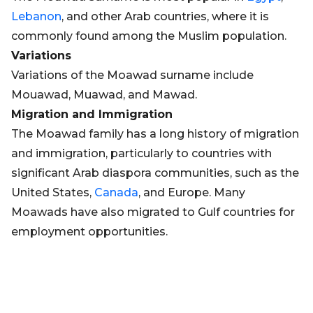
Lebanon
, and other Arab countries, where it is
commonly found among the Muslim population.
Variations
Variations of the Moawad surname include
Mouawad, Muawad, and Mawad.
Migration and Immigration
The Moawad family has a long history of migration
and immigration, particularly to countries with
significant Arab diaspora communities, such as the
United States,
Canada
, and Europe. Many
Moawads have also migrated to Gulf countries for
employment opportunities.