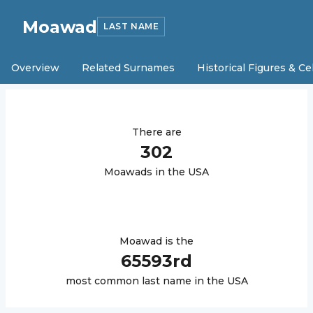
Moawad
LAST NAME
Overview
Related Surnames
Historical Figures & Ce
There are
302
Moawad
s in the USA
Moawad
is the
65593
rd
most common last name in the USA