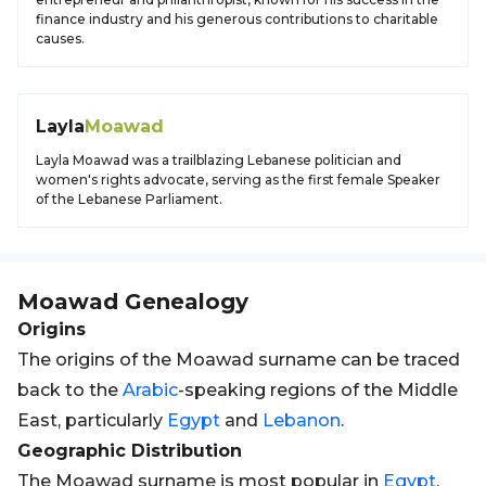
finance industry and his generous contributions to charitable
causes.
Layla
Moawad
Layla Moawad was a trailblazing Lebanese politician and
women's rights advocate, serving as the first female Speaker
of the Lebanese Parliament.
Moawad
Genealogy
Origins
The origins of the Moawad surname can be traced
back to the
Arabic
-speaking regions of the Middle
East, particularly
Egypt
and
Lebanon
.
Geographic Distribution
The Moawad surname is most popular in
Egypt
,