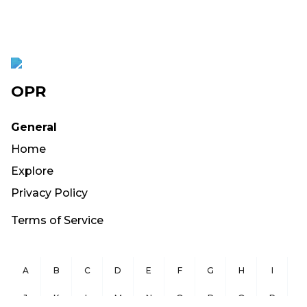
OPR
General
Home
Explore
Privacy Policy
Terms of Service
A
B
C
D
E
F
G
H
I
J
K
L
M
N
O
P
Q
R