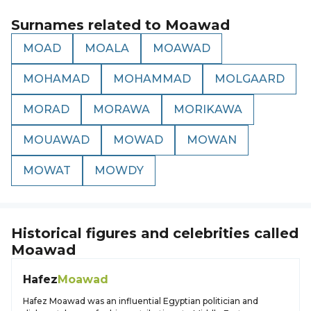
Surnames related to
Moawad
MOAD
MOALA
MOAWAD
MOHAMAD
MOHAMMAD
MOLGAARD
MORAD
MORAWA
MORIKAWA
MOUAWAD
MOWAD
MOWAN
MOWAT
MOWDY
Historical figures and celebrities called
Moawad
Hafez
Moawad
Hafez Moawad was an influential Egyptian politician and