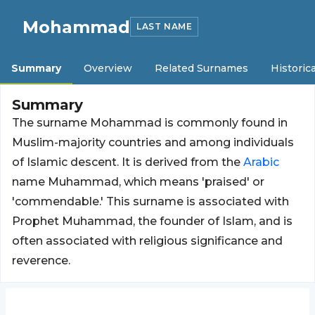
Mohammad
LAST NAME
Summary
Overview
Related Surnames
Historica
Summary
The surname Mohammad is commonly found in
Muslim-majority countries and among individuals
of Islamic descent. It is derived from the
Arabic
name Muhammad, which means 'praised' or
'commendable.' This surname is associated with
Prophet Muhammad, the founder of Islam, and is
often associated with religious significance and
reverence.