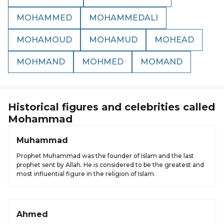
MOHAMMED
MOHAMMEDALI
MOHAMOUD
MOHAMUD
MOHEAD
MOHMAND
MOHMED
MOMAND
Historical figures and celebrities called
Mohammad
Muhammad
Prophet Muhammad was the founder of Islam and the last
prophet sent by Allah. He is considered to be the greatest and
most influential figure in the religion of Islam.
Ahmed