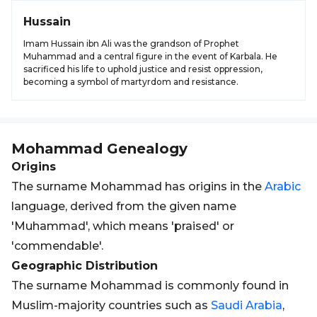
Hussain
Imam Hussain ibn Ali was the grandson of Prophet
Muhammad and a central figure in the event of Karbala. He
sacrificed his life to uphold justice and resist oppression,
becoming a symbol of martyrdom and resistance.
Mohammad
Genealogy
Origins
The surname Mohammad has origins in the
Arabic
language, derived from the given name
'Muhammad', which means 'praised' or
'commendable'.
Geographic Distribution
The surname Mohammad is commonly found in
Muslim-majority countries such as
Saudi Arabia
,