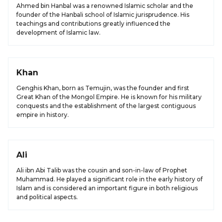
Ahmed bin Hanbal was a renowned Islamic scholar and the
founder of the Hanbali school of Islamic jurisprudence. His
teachings and contributions greatly influenced the
development of Islamic law.
Khan
Genghis Khan, born as Temujin, was the founder and first
Great Khan of the Mongol Empire. He is known for his military
conquests and the establishment of the largest contiguous
empire in history.
Ali
Ali ibn Abi Talib was the cousin and son-in-law of Prophet
Muhammad. He played a significant role in the early history of
Islam and is considered an important figure in both religious
and political aspects.