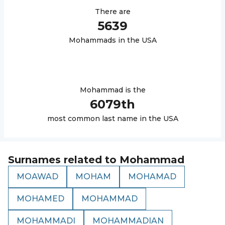
There are
5639
Mohammad
s in the USA
Mohammad
is the
6079
th
most common last name in the USA
Surnames related to
Mohammad
MOAWAD
MOHAM
MOHAMAD
MOHAMED
MOHAMMAD
MOHAMMADI
MOHAMMADIAN