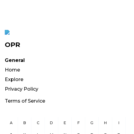
OPR
General
Home
Explore
Privacy Policy
Terms of Service
A
B
C
D
E
F
G
H
I