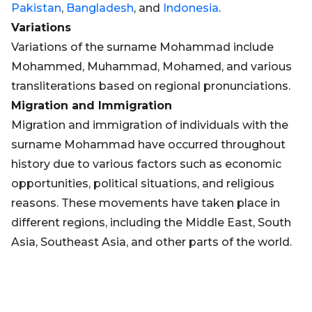
Pakistan
,
Bangladesh
, and
Indonesia
.
Variations
Variations of the surname Mohammad include
Mohammed, Muhammad, Mohamed, and various
transliterations based on regional pronunciations.
Migration and Immigration
Migration and immigration of individuals with the
surname Mohammad have occurred throughout
history due to various factors such as economic
opportunities, political situations, and religious
reasons. These movements have taken place in
different regions, including the Middle East, South
Asia, Southeast Asia, and other parts of the world.