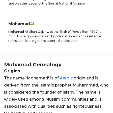
and was the leader of the Somali National Alliance.
Mohamad
Ali
Mohamad Ali Shah Qajar was the Shah of Persia from 1907 to
1909. His reign was marked by political unrest and resistance
to his rule, leading to his eventual abdication.
Mohamad
Genealogy
Origins
The name 'Mohamad' is of
Arabic
origin and is
derived from the Islamic prophet Muhammad, who
is considered the founder of Islam. The name is
widely used among Muslim communities and is
associated with qualities such as righteousness,