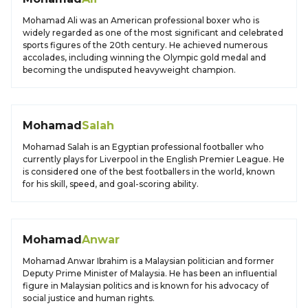
Mohamad Ali was an American professional boxer who is
widely regarded as one of the most significant and celebrated
sports figures of the 20th century. He achieved numerous
accolades, including winning the Olympic gold medal and
becoming the undisputed heavyweight champion.
Mohamad
Salah
Mohamad Salah is an Egyptian professional footballer who
currently plays for Liverpool in the English Premier League. He
is considered one of the best footballers in the world, known
for his skill, speed, and goal-scoring ability.
Mohamad
Anwar
Mohamad Anwar Ibrahim is a Malaysian politician and former
Deputy Prime Minister of Malaysia. He has been an influential
figure in Malaysian politics and is known for his advocacy of
social justice and human rights.