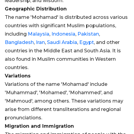
leadership, and wisdom.
Geographic Distribution
The name 'Mohamad' is distributed across various
countries with significant Muslim populations,
including
Malaysia
,
Indonesia
,
Pakistan
,
Bangladesh
,
Iran
,
Saudi Arabia
,
Egypt
, and other
countries in the Middle East and South Asia. It is
also found in Muslim communities in Western
countries.
Variations
Variations of the name 'Mohamad' include
'Muhammad', 'Mohamed', 'Mohammed', and
'Mahmoud', among others. These variations may
arise from different transliterations and regional
pronunciations.
Migration and Immigration