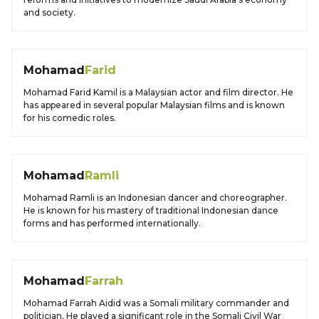
and society.
Mohamad
Farid
Mohamad Farid Kamil is a Malaysian actor and film director. He
has appeared in several popular Malaysian films and is known
for his comedic roles.
Mohamad
Ramli
Mohamad Ramli is an Indonesian dancer and choreographer.
He is known for his mastery of traditional Indonesian dance
forms and has performed internationally.
Mohamad
Farrah
Mohamad Farrah Aidid was a Somali military commander and
politician. He played a significant role in the Somali Civil War