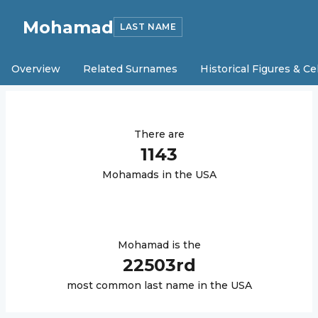
Mohamad
LAST NAME
Overview
Related Surnames
Historical Figures & Ce
There are
1143
Mohamad
s in the USA
Mohamad
is the
22503
rd
most common last name in the USA