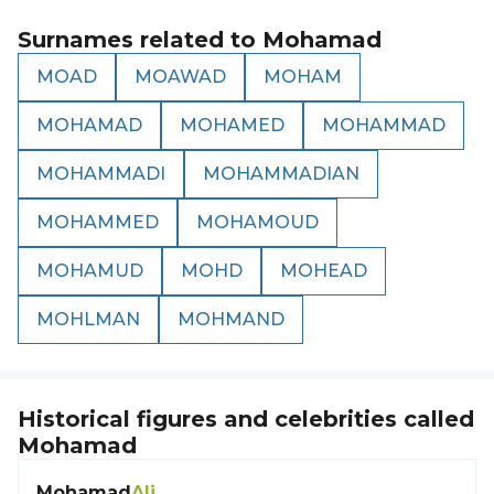
Surnames related to
Mohamad
MOAD
MOAWAD
MOHAM
MOHAMAD
MOHAMED
MOHAMMAD
MOHAMMADI
MOHAMMADIAN
MOHAMMED
MOHAMOUD
MOHAMUD
MOHD
MOHEAD
MOHLMAN
MOHMAND
Historical figures and celebrities called
Mohamad
Mohamad
Ali