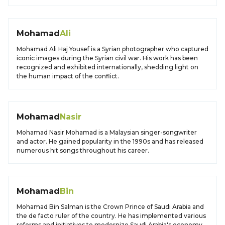
Mohamad
Ali
Mohamad Ali Haj Yousef is a Syrian photographer who captured
iconic images during the Syrian civil war. His work has been
recognized and exhibited internationally, shedding light on
the human impact of the conflict.
Mohamad
Nasir
Mohamad Nasir Mohamad is a Malaysian singer-songwriter
and actor. He gained popularity in the 1990s and has released
numerous hit songs throughout his career.
Mohamad
Bin
Mohamad Bin Salman is the Crown Prince of Saudi Arabia and
the de facto ruler of the country. He has implemented various
reforms and initiatives to modernize Saudi Arabia's economy