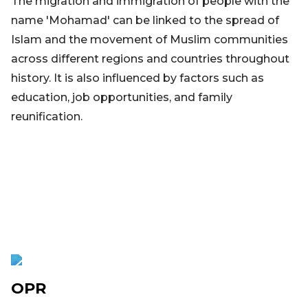
The migration and immigration of people with the
name 'Mohamad' can be linked to the spread of
Islam and the movement of Muslim communities
across different regions and countries throughout
history. It is also influenced by factors such as
education, job opportunities, and family
reunification.
OPR