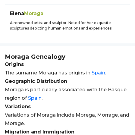
Elena
Moraga
A renowned artist and sculptor. Noted for her exquisite
sculptures depicting human emotions and experiences.
Moraga
Genealogy
Origins
The surname Moraga has origins in
Spain
.
Geographic Distribution
Moraga is particularly associated with the Basque
region of
Spain
.
Variations
Variations of Moraga include Morega, Morrage, and
Morage.
Migration and Immigration