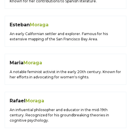
Known for her contributions to Spanish literature.
Esteban
Moraga
An early Californian settler and explorer. Famous for his
extensive mapping of the San Francisco Bay Area.
Maria
Moraga
A notable feminist activist in the early 20th century. Known for
her efforts in advocating for women's rights.
Rafael
Moraga
An influential philosopher and educator in the mid-19th
century. Recognized for his groundbreaking theories in
cognitive psychology.