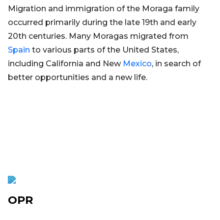
Migration and immigration of the Moraga family
occurred primarily during the late 19th and early
20th centuries. Many Moragas migrated from
Spain
to various parts of the United States,
including California and New
Mexico
, in search of
better opportunities and a new life.
OPR