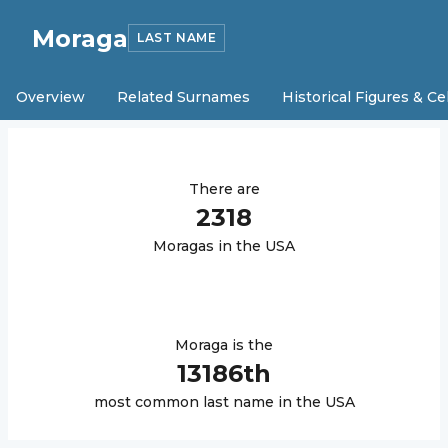
Moraga
LAST NAME
Overview
Related Surnames
Historical Figures & Ce
There are
2318
Moraga
s in the USA
Moraga
is the
13186
th
most common last name in the USA