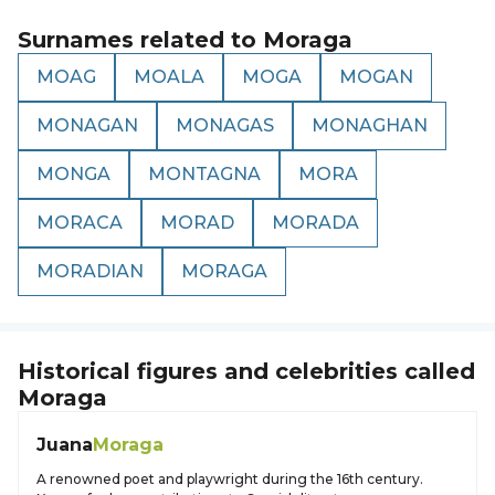
Surnames related to
Moraga
MOAG
MOALA
MOGA
MOGAN
MONAGAN
MONAGAS
MONAGHAN
MONGA
MONTAGNA
MORA
MORACA
MORAD
MORADA
MORADIAN
MORAGA
Historical figures and celebrities called
Moraga
Juana
Moraga
A renowned poet and playwright during the 16th century.