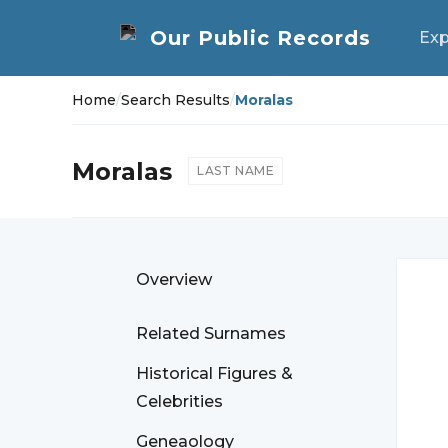
Exp
Home
/
Search Results
/
Moralas
Moralas
LAST NAME
Overview
Related Surnames
Historical Figures &
Celebrities
Geneaology