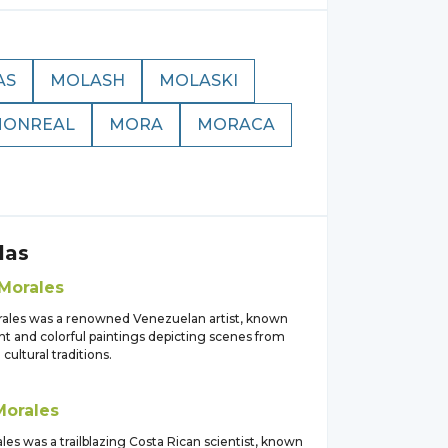
AS
MOLASH
MOLASKI
ONREAL
MORA
MORACA
las
Morales
rales was a renowned Venezuelan artist, known
ant and colorful paintings depicting scenes from
d cultural traditions.
Morales
ales was a trailblazing Costa Rican scientist, known