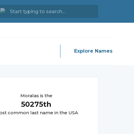
Explore Names
Moralas
is the
50275
th
st common last name in the USA