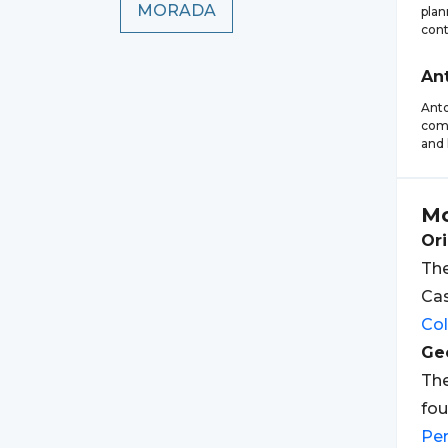
MORADA
plan
cont
An
Anto
comp
and 
Mo
Ori
The
Cas
Co
Geo
The
fou
Pe