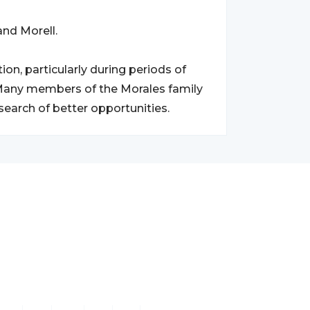
and Morell.
on, particularly during periods of
. Many members of the Morales family
search of better opportunities.