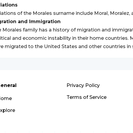
iations
iations of the Morales surname include Moral, Moralez, 
gration and Immigration
 Morales family has a history of migration and immigrati
itical and economic instability in their home countries
e migrated to the United States and other countries in 
eneral
Privacy Policy
Terms of Service
Home
xplore