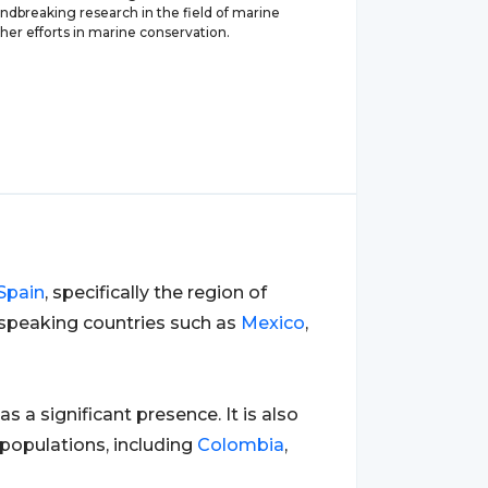
ndbreaking research in the field of marine
her efforts in marine conservation.
Spain
, specifically the region of
speaking countries such as
Mexico
,
has a significant presence. It is also
populations, including
Colombia
,