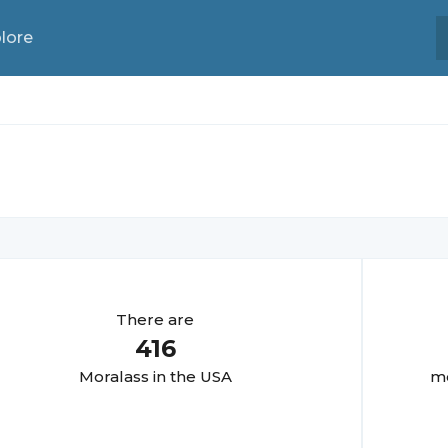
lore
There are
416
Moralas
s in the USA
mo