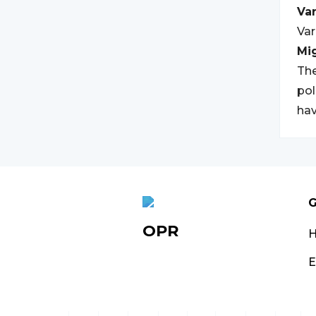
Var
Var
Mi
The
pol
hav
G
OPR
E