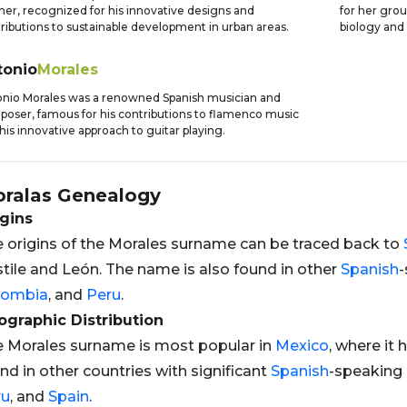
ner, recognized for his innovative designs and
for her grou
ributions to sustainable development in urban areas.
biology and 
tonio
Morales
nio Morales was a renowned Spanish musician and
oser, famous for his contributions to flamenco music
his innovative approach to guitar playing.
ralas
Genealogy
gins
 origins of the Morales surname can be traced back to
tile and León. The name is also found in other
Spanish
-
lombia
, and
Peru
.
graphic Distribution
 Morales surname is most popular in
Mexico
, where it 
nd in other countries with significant
Spanish
-speaking 
ru
, and
Spain
.