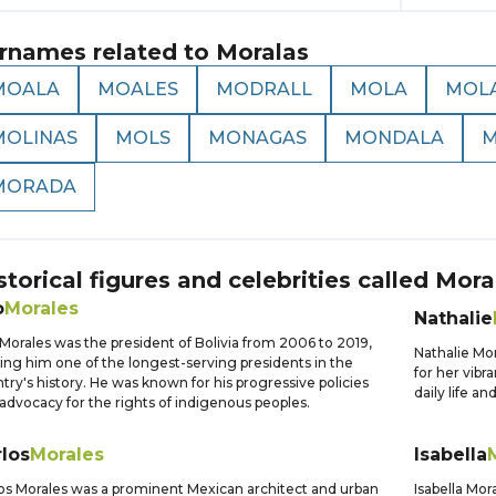
rnames related to
Moralas
MOALA
MOALES
MODRALL
MOLA
MOL
MOLINAS
MOLS
MONAGAS
MONDALA
M
MORADA
storical figures and celebrities called
Mora
o
Morales
Nathalie
Morales was the president of Bolivia from 2006 to 2019,
Nathalie Mo
ng him one of the longest-serving presidents in the
for her vibr
try's history. He was known for his progressive policies
daily life an
advocacy for the rights of indigenous peoples.
los
Morales
Isabella
os Morales was a prominent Mexican architect and urban
Isabella Mor