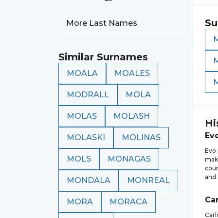
Su
More Last Names
Similar Surnames
MOALA
MOALES
MODRALL
MOLA
MOLAS
MOLASH
Hi
Ev
MOLASKI
MOLINAS
Evo 
MOLS
MONAGAS
maki
coun
and 
MONDALA
MONREAL
Car
MORA
MORACA
Carl