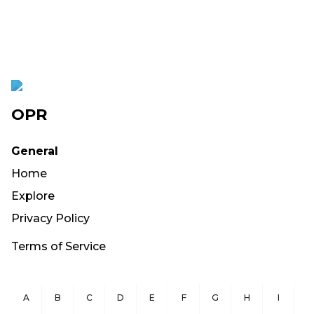
OPR
General
Home
Explore
Privacy Policy
Terms of Service
A
B
C
D
E
F
G
H
I