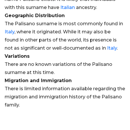
with this surname have
Italian
ancestry.
Geographic Distribution
The Palisano surname is most commonly found in
Italy
, where it originated. While it may also be
found in other parts of the world, its presence is
not as significant or well-documented as in
Italy
.
Variations
There are no known variations of the Palisano
surname at this time.
Migration and Immigration
There is limited information available regarding the
migration and immigration history of the Palisano
family.