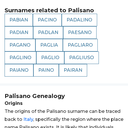
Surnames related to
Palisano
PABIAN
PACINO
PADALINO
PADIAN
PADLAN
PAESANO
PAGANO
PAGLIA
PAGLIARO
PAGLINO
PAGLIO
PAGLIUSO
PAIANO
PAINO
PAIRAN
Palisano
Genealogy
Origins
The origins of the Palisano surname can be traced
back to
Italy
, specifically the region where the place
name Palisano exists. It is likely that individuals