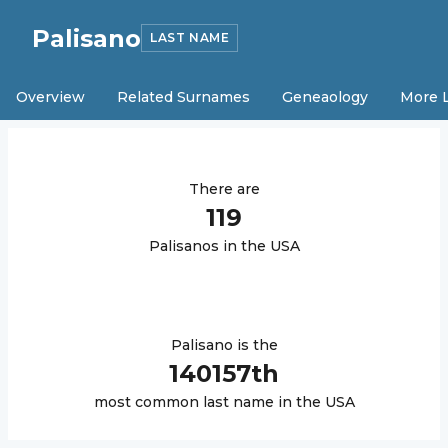
Palisano
LAST NAME
Overview
Related Surnames
Geneaology
More 
There are
119
Palisano
s in the USA
Palisano
is the
140157
th
most common last name in the USA