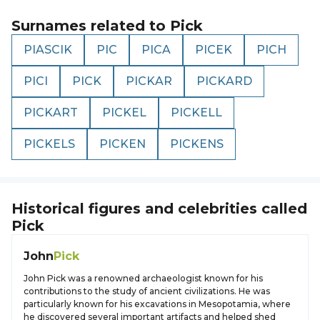
Surnames related to
Pick
PIASCIK
PIC
PICA
PICEK
PICH
PICI
PICK
PICKAR
PICKARD
PICKART
PICKEL
PICKELL
PICKELS
PICKEN
PICKENS
Historical figures and celebrities called
Pick
John
Pick
John Pick was a renowned archaeologist known for his
contributions to the study of ancient civilizations. He was
particularly known for his excavations in Mesopotamia, where
he discovered several important artifacts and helped shed