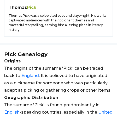
Thomas
Pick
Thomas Pick was a celebrated poet and playwright. His works
captivated audiences with their poignant themes and
masterful storytelling, earning him a lasting place in literary
history.
Pick
Genealogy
Origins
The origins of the surname 'Pick' can be traced
back to
England
. It is believed to have originated
as a nickname for someone who was particularly
adept at picking or gathering crops or other items.
Geographic Distribution
The surname 'Pick' is found predominantly in
English
-speaking countries, especially in the
United