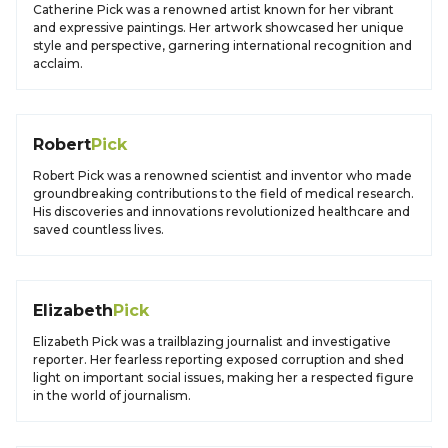
Catherine Pick was a renowned artist known for her vibrant
and expressive paintings. Her artwork showcased her unique
style and perspective, garnering international recognition and
acclaim.
Robert
Pick
Robert Pick was a renowned scientist and inventor who made
groundbreaking contributions to the field of medical research.
His discoveries and innovations revolutionized healthcare and
saved countless lives.
Elizabeth
Pick
Elizabeth Pick was a trailblazing journalist and investigative
reporter. Her fearless reporting exposed corruption and shed
light on important social issues, making her a respected figure
in the world of journalism.