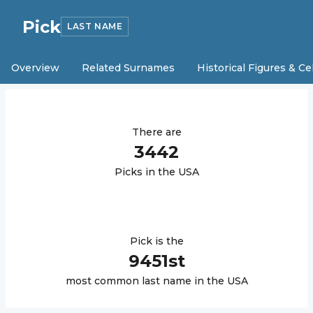
Pick
LAST NAME
Overview
Related Surnames
Historical Figures & Ce
There are
3442
Pick
s in the USA
Pick
is the
9451
st
most common last name in the USA