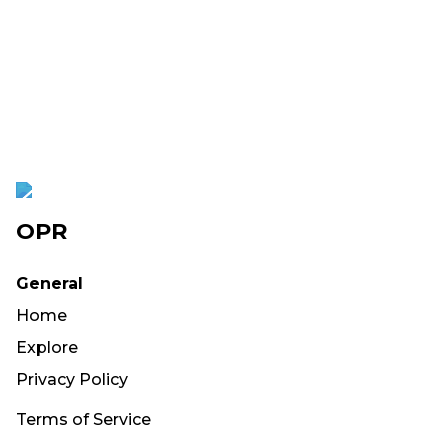
OPR
General
Home
Explore
Privacy Policy
Terms of Service