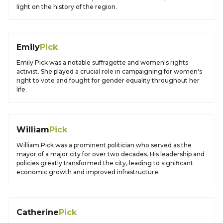
light on the history of the region.
Emily
Pick
Emily Pick was a notable suffragette and women's rights
activist. She played a crucial role in campaigning for women's
right to vote and fought for gender equality throughout her
life.
William
Pick
William Pick was a prominent politician who served as the
mayor of a major city for over two decades. His leadership and
policies greatly transformed the city, leading to significant
economic growth and improved infrastructure.
Catherine
Pick