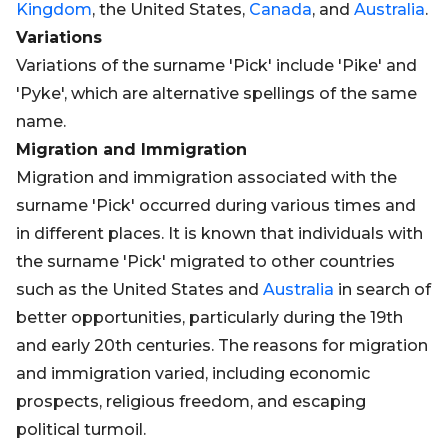
Kingdom
, the United States,
Canada
, and
Australia
.
Variations
Variations of the surname 'Pick' include 'Pike' and
'Pyke', which are alternative spellings of the same
name.
Migration and Immigration
Migration and immigration associated with the
surname 'Pick' occurred during various times and
in different places. It is known that individuals with
the surname 'Pick' migrated to other countries
such as the United States and
Australia
in search of
better opportunities, particularly during the 19th
and early 20th centuries. The reasons for migration
and immigration varied, including economic
prospects, religious freedom, and escaping
political turmoil.