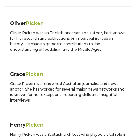
Oliver
Picken
Oliver Picken was an English historian and author, best known
for his research and publications on medieval European
history. He made significant contributions to the
understanding of feudalism and the Middle Ages.
Grace
Picken
Grace Picken is a renowned Australian journalist and news
anchor. She has worked for several major news networks and
is known for her exceptional reporting skills and insightful
interviews.
Henry
Picken
Henry Picken was a Scottish architect who played a vital role in