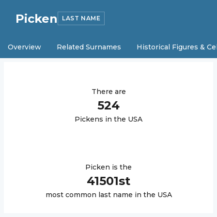
Picken
LAST NAME
Overview
Related Surnames
Historical Figures & Ce
There are
524
Picken
s in the USA
Picken
is the
41501
st
most common last name in the USA