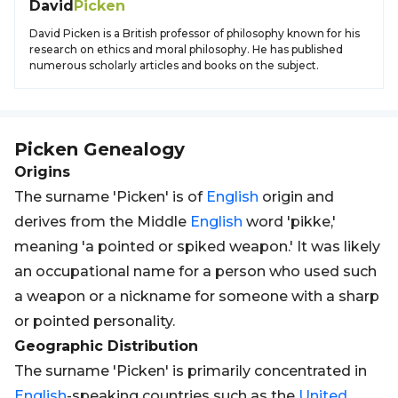
David
Picken
David Picken is a British professor of philosophy known for his
research on ethics and moral philosophy. He has published
numerous scholarly articles and books on the subject.
Picken
Genealogy
Origins
The surname 'Picken' is of
English
origin and
derives from the Middle
English
word 'pikke,'
meaning 'a pointed or spiked weapon.' It was likely
an occupational name for a person who used such
a weapon or a nickname for someone with a sharp
or pointed personality.
Geographic Distribution
The surname 'Picken' is primarily concentrated in
English
-speaking countries such as the
United