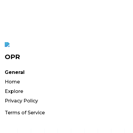
OPR
General
Home
Explore
Privacy Policy
Terms of Service