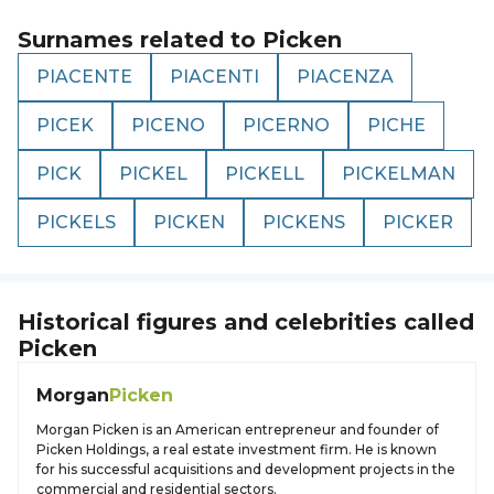
Surnames related to
Picken
PIACENTE
PIACENTI
PIACENZA
PICEK
PICENO
PICERNO
PICHE
PICK
PICKEL
PICKELL
PICKELMAN
PICKELS
PICKEN
PICKENS
PICKER
Historical figures and celebrities called
Picken
Morgan
Picken
Morgan Picken is an American entrepreneur and founder of
Picken Holdings, a real estate investment firm. He is known
for his successful acquisitions and development projects in the
commercial and residential sectors.