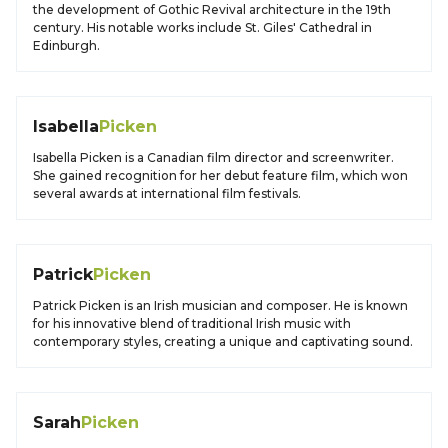
the development of Gothic Revival architecture in the 19th
century. His notable works include St. Giles' Cathedral in
Edinburgh.
Isabella
Picken
Isabella Picken is a Canadian film director and screenwriter.
She gained recognition for her debut feature film, which won
several awards at international film festivals.
Patrick
Picken
Patrick Picken is an Irish musician and composer. He is known
for his innovative blend of traditional Irish music with
contemporary styles, creating a unique and captivating sound.
Sarah
Picken