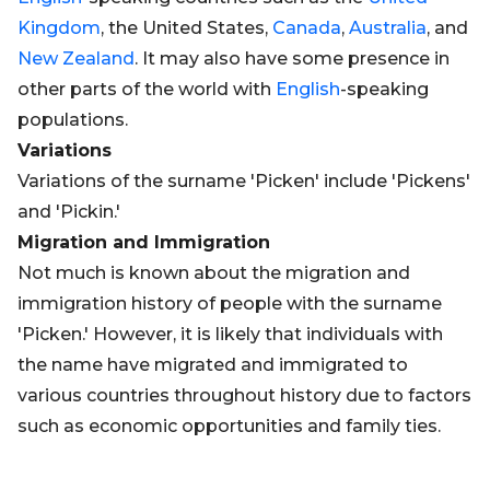
Kingdom
, the United States,
Canada
,
Australia
, and
New Zealand
. It may also have some presence in
other parts of the world with
English
-speaking
populations.
Variations
Variations of the surname 'Picken' include 'Pickens'
and 'Pickin.'
Migration and Immigration
Not much is known about the migration and
immigration history of people with the surname
'Picken.' However, it is likely that individuals with
the name have migrated and immigrated to
various countries throughout history due to factors
such as economic opportunities and family ties.