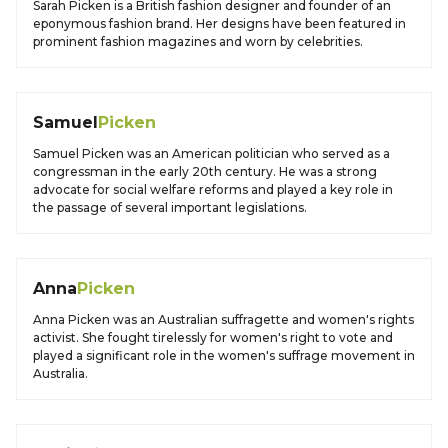
Sarah Picken is a British fashion designer and founder of an
eponymous fashion brand. Her designs have been featured in
prominent fashion magazines and worn by celebrities.
Samuel
Picken
Samuel Picken was an American politician who served as a
congressman in the early 20th century. He was a strong
advocate for social welfare reforms and played a key role in
the passage of several important legislations.
Anna
Picken
Anna Picken was an Australian suffragette and women's rights
activist. She fought tirelessly for women's right to vote and
played a significant role in the women's suffrage movement in
Australia.